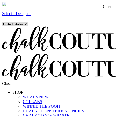
Close
Select a Designer
Close
SHOP
WHAT'S NEW
COLLABS
WINNIE THE POOH
CHALK TRANSFER® STENCILS
CHALKOLOGY® PASTE