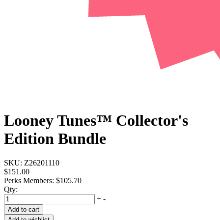
Looney Tunes™ Collector's
Edition Bundle
SKU:
Z26201110
$151.00
Perks Members: $105.70
Qty:
+
-
Add to cart
Add to wishlist