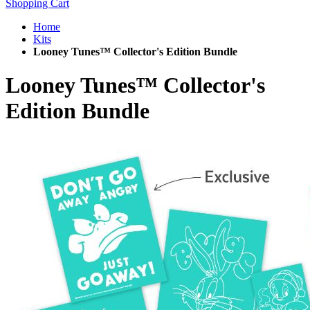
Shopping Cart
Home
Kits
Looney Tunes™ Collector's Edition Bundle
Looney Tunes™ Collector's
Edition Bundle