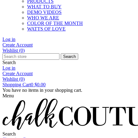
PRODUCTS
WHAT TO BUY
DEMO VIDEOS
WHO WE ARE
COLOR OF THE MONTH
WATTS OF LOVE
Log in
Create Account
Wishlist
(0)
Search
Search
Log in
Create Account
Wishlist
(0)
Shopping Cart
0
$0.00
You have no items in your shopping cart.
Menu
Search