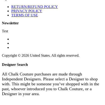
RETURN/REFUND POLICY
PRIVACY POLICY
TERMS OF USE
Newsletter
Test
Copyright © 2026 United States. All rights reserved.
Designer Search
All Chalk Couture purchases are made through
Independent Designers. Please select a Designer to shop
with. This might be someone you’ve shopped with in the
past, whoever introduced you to Chalk Couture, or a
Designer in your area.