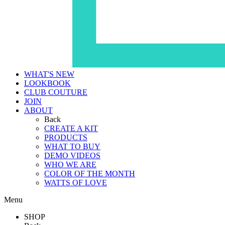
WHAT'S NEW
LOOKBOOK
CLUB COUTURE
JOIN
ABOUT
Back
CREATE A KIT
PRODUCTS
WHAT TO BUY
DEMO VIDEOS
WHO WE ARE
COLOR OF THE MONTH
WATTS OF LOVE
Menu
SHOP