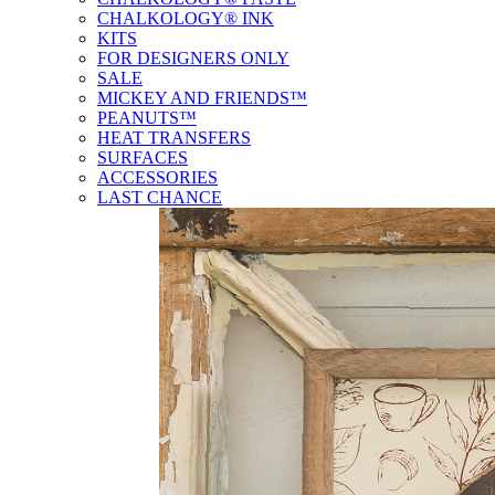
CHALKOLOGY® INK
KITS
FOR DESIGNERS ONLY
SALE
MICKEY AND FRIENDS™
PEANUTS™
HEAT TRANSFERS
SURFACES
ACCESSORIES
LAST CHANCE