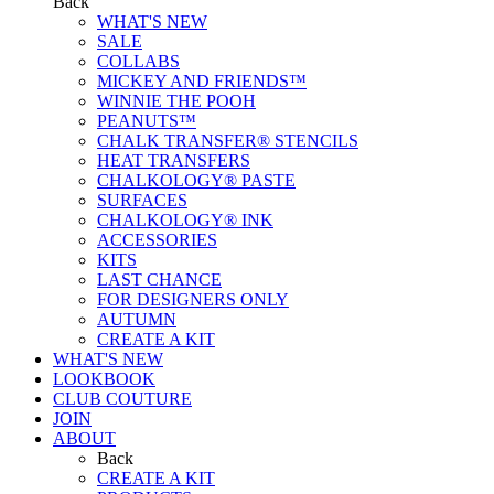
Back
WHAT'S NEW
SALE
COLLABS
MICKEY AND FRIENDS™
WINNIE THE POOH
PEANUTS™
CHALK TRANSFER® STENCILS
HEAT TRANSFERS
CHALKOLOGY® PASTE
SURFACES
CHALKOLOGY® INK
ACCESSORIES
KITS
LAST CHANCE
FOR DESIGNERS ONLY
AUTUMN
CREATE A KIT
WHAT'S NEW
LOOKBOOK
CLUB COUTURE
JOIN
ABOUT
Back
CREATE A KIT