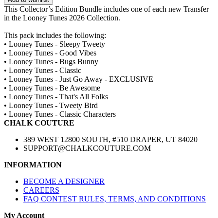
This Collector’s Edition Bundle includes one of each new Transfer
in the Looney Tunes 2026 Collection.
This pack includes the following:
• Looney Tunes - Sleepy Tweety
• Looney Tunes - Good Vibes
• Looney Tunes - Bugs Bunny
• Looney Tunes - Classic
• Looney Tunes - Just Go Away - EXCLUSIVE
• Looney Tunes - Be Awesome
• Looney Tunes - That's All Folks
• Looney Tunes - Tweety Bird
• Looney Tunes - Classic Characters
CHALK COUTURE
389 WEST 12800 SOUTH, #510 DRAPER, UT 84020
SUPPORT@CHALKCOUTURE.COM
INFORMATION
BECOME A DESIGNER
CAREERS
FAQ CONTEST RULES, TERMS, AND CONDITIONS
My Account