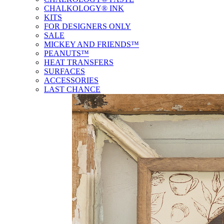
CHALKOLOGY® INK
KITS
FOR DESIGNERS ONLY
SALE
MICKEY AND FRIENDS™
PEANUTS™
HEAT TRANSFERS
SURFACES
ACCESSORIES
LAST CHANCE