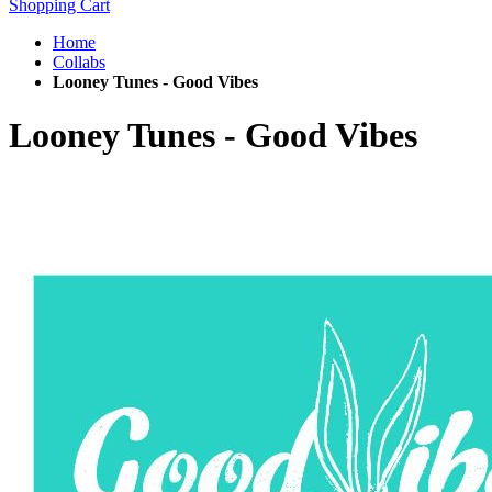
Shopping Cart
Home
Collabs
Looney Tunes - Good Vibes
Looney Tunes - Good Vibes