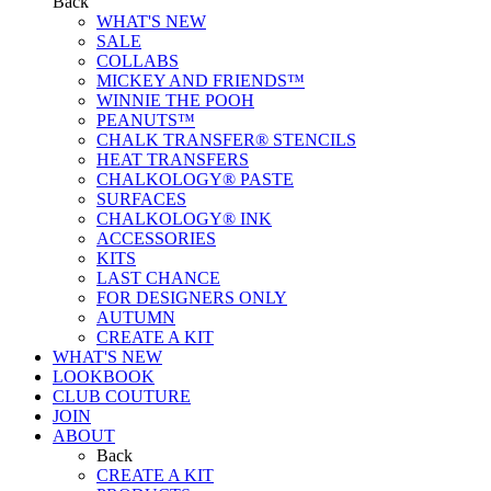
Back
WHAT'S NEW
SALE
COLLABS
MICKEY AND FRIENDS™
WINNIE THE POOH
PEANUTS™
CHALK TRANSFER® STENCILS
HEAT TRANSFERS
CHALKOLOGY® PASTE
SURFACES
CHALKOLOGY® INK
ACCESSORIES
KITS
LAST CHANCE
FOR DESIGNERS ONLY
AUTUMN
CREATE A KIT
WHAT'S NEW
LOOKBOOK
CLUB COUTURE
JOIN
ABOUT
Back
CREATE A KIT