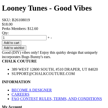
Looney Tunes - Good Vibes
SKU:
B26108019
$18.00
Perks Members: $12.60
Qty:
+
-
Add to cart
Add to wishlist
Good (DIY) vibes only! Enjoy this quirky design that uniquely
incorporates Bugs Bunny's ears.
CHALK COUTURE
389 WEST 12800 SOUTH, #510 DRAPER, UT 84020
SUPPORT@CHALKCOUTURE.COM
INFORMATION
BECOME A DESIGNER
CAREERS
FAQ CONTEST RULES, TERMS, AND CONDITIONS
My Account