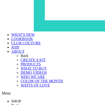
WHAT'S NEW
LOOKBOOK
CLUB COUTURE
JOIN
ABOUT
Back
CREATE A KIT
PRODUCTS
WHAT TO BUY
DEMO VIDEOS
WHO WE ARE
COLOR OF THE MONTH
WATTS OF LOVE
Menu
SHOP