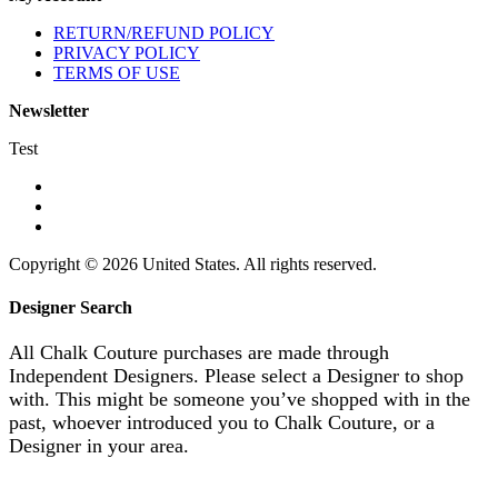
RETURN/REFUND POLICY
PRIVACY POLICY
TERMS OF USE
Newsletter
Test
Copyright © 2026 United States. All rights reserved.
Designer Search
All Chalk Couture purchases are made through
Independent Designers. Please select a Designer to shop
with. This might be someone you’ve shopped with in the
past, whoever introduced you to Chalk Couture, or a
Designer in your area.