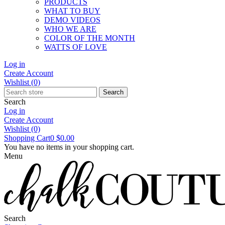
PRODUCTS
WHAT TO BUY
DEMO VIDEOS
WHO WE ARE
COLOR OF THE MONTH
WATTS OF LOVE
Log in
Create Account
Wishlist
(0)
Search
Search
Log in
Create Account
Wishlist
(0)
Shopping Cart
0
$0.00
You have no items in your shopping cart.
Menu
Search