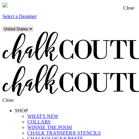
Close
Select a Designer
Close
SHOP
WHAT'S NEW
COLLABS
WINNIE THE POOH
CHALK TRANSFER® STENCILS
CHALKOLOGY® PASTE