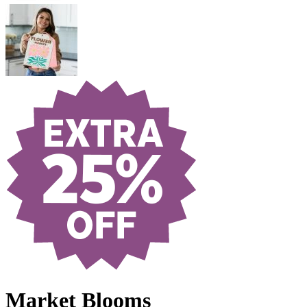
Market Blooms