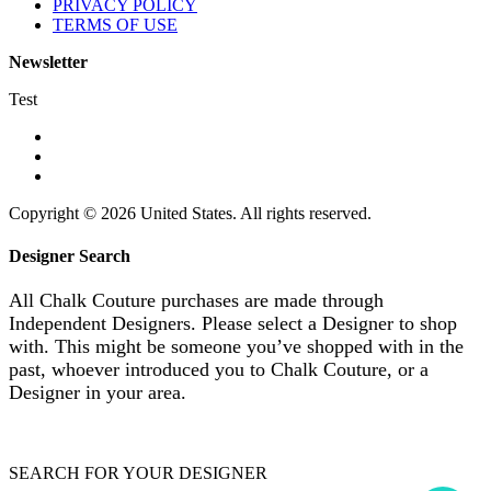
PRIVACY POLICY
TERMS OF USE
Newsletter
Test
Copyright © 2026 United States. All rights reserved.
Designer Search
All Chalk Couture purchases are made through
Independent Designers. Please select a Designer to shop
with. This might be someone you’ve shopped with in the
past, whoever introduced you to Chalk Couture, or a
Designer in your area.
SEARCH FOR YOUR DESIGNER