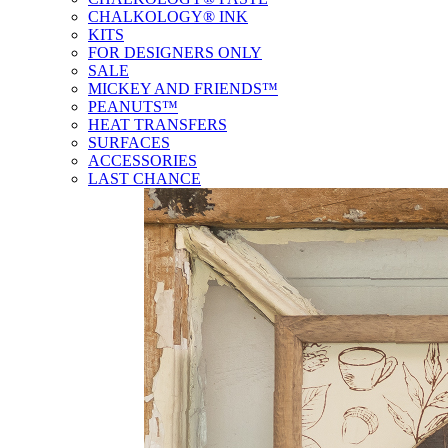
CHALKOLOGY® INK
KITS
FOR DESIGNERS ONLY
SALE
MICKEY AND FRIENDS™
PEANUTS™
HEAT TRANSFERS
SURFACES
ACCESSORIES
LAST CHANCE