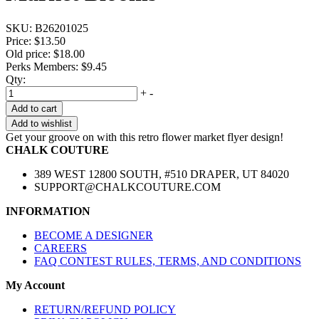
SKU:
B26201025
Price:
$13.50
Old price:
$18.00
Perks Members: $9.45
Qty:
+
-
Add to cart
Add to wishlist
Get your groove on with this retro flower market flyer design!
CHALK COUTURE
389 WEST 12800 SOUTH, #510 DRAPER, UT 84020
SUPPORT@CHALKCOUTURE.COM
INFORMATION
BECOME A DESIGNER
CAREERS
FAQ CONTEST RULES, TERMS, AND CONDITIONS
My Account
RETURN/REFUND POLICY