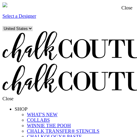
Close
Select a Designer
Close
SHOP
WHAT'S NEW
COLLABS
WINNIE THE POOH
CHALK TRANSFER® STENCILS
CHALKOLOGY® PASTE