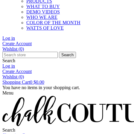
PRODUCTS
WHAT TO BUY
DEMO VIDEOS
WHO WE ARE
COLOR OF THE MONTH
WATTS OF LOVE
Log in
Create Account
Wishlist
(0)
Search
Search
Log in
Create Account
Wishlist
(0)
Shopping Cart
0
$0.00
You have no items in your shopping cart.
Menu
Search