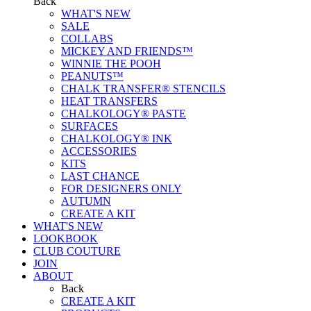
Back
WHAT'S NEW
SALE
COLLABS
MICKEY AND FRIENDS™
WINNIE THE POOH
PEANUTS™
CHALK TRANSFER® STENCILS
HEAT TRANSFERS
CHALKOLOGY® PASTE
SURFACES
CHALKOLOGY® INK
ACCESSORIES
KITS
LAST CHANCE
FOR DESIGNERS ONLY
AUTUMN
CREATE A KIT
WHAT'S NEW
LOOKBOOK
CLUB COUTURE
JOIN
ABOUT
Back
CREATE A KIT