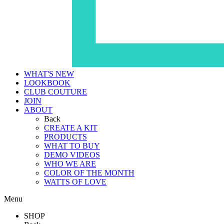
WHAT'S NEW
LOOKBOOK
CLUB COUTURE
JOIN
ABOUT
Back
CREATE A KIT
PRODUCTS
WHAT TO BUY
DEMO VIDEOS
WHO WE ARE
COLOR OF THE MONTH
WATTS OF LOVE
Menu
SHOP