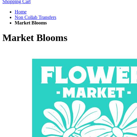
Shopping Cart
Home
Non Collab Transfers
Market Blooms
Market Blooms