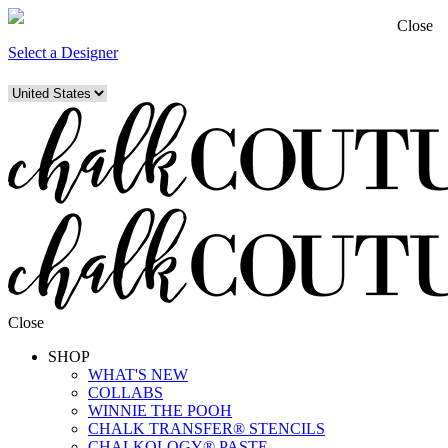
Close
Select a Designer
Close
SHOP
WHAT'S NEW
COLLABS
WINNIE THE POOH
CHALK TRANSFER® STENCILS
CHALKOLOGY® PASTE