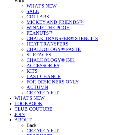
Back
WHAT'S NEW
SALE
COLLABS
MICKEY AND FRIENDS™
WINNIE THE POOH
PEANUTS™
CHALK TRANSFER® STENCILS
HEAT TRANSFERS
CHALKOLOGY® PASTE
SURFACES
CHALKOLOGY® INK
ACCESSORIES
KITS
LAST CHANCE
FOR DESIGNERS ONLY
AUTUMN
CREATE A KIT
WHAT'S NEW
LOOKBOOK
CLUB COUTURE
JOIN
ABOUT
Back
CREATE A KIT