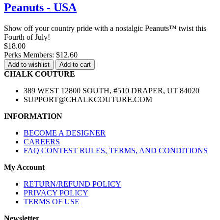
Peanuts - USA
Show off your country pride with a nostalgic Peanuts™ twist this
Fourth of July!
$18.00
Perks Members: $12.60
Add to wishlist
Add to cart
CHALK COUTURE
389 WEST 12800 SOUTH, #510 DRAPER, UT 84020
SUPPORT@CHALKCOUTURE.COM
INFORMATION
BECOME A DESIGNER
CAREERS
FAQ CONTEST RULES, TERMS, AND CONDITIONS
My Account
RETURN/REFUND POLICY
PRIVACY POLICY
TERMS OF USE
Newsletter