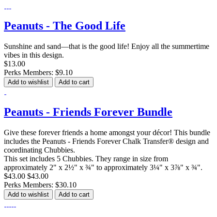
Peanuts - The Good Life
Sunshine and sand—that is the good life! Enjoy all the summertime
vibes in this design.
$13.00
Perks Members: $9.10
Add to wishlist
Add to cart
Peanuts - Friends Forever Bundle
Give these forever friends a home amongst your décor! This bundle
includes the Peanuts - Friends Forever Chalk Transfer® design and
coordinating Chubbies.
This set includes 5 Chubbies. They range in size from
approximately 2" x 2½" x ¾" to approximately 3¼" x 3⅞" x ¾".
$43.00
$43.00
Perks Members: $30.10
Add to wishlist
Add to cart