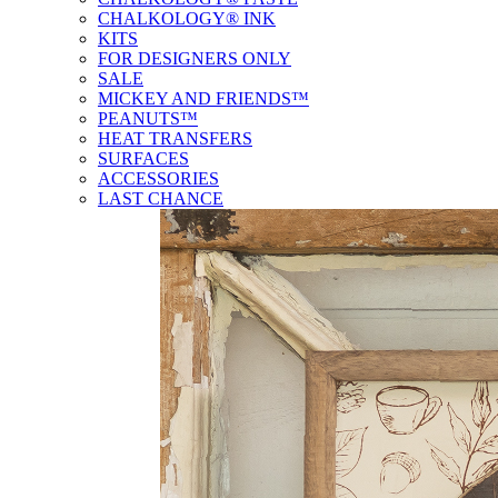
CHALKOLOGY® INK
KITS
FOR DESIGNERS ONLY
SALE
MICKEY AND FRIENDS™
PEANUTS™
HEAT TRANSFERS
SURFACES
ACCESSORIES
LAST CHANCE