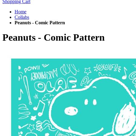
Shopping Cart
Home
Collabs
Peanuts - Comic Pattern
Peanuts - Comic Pattern