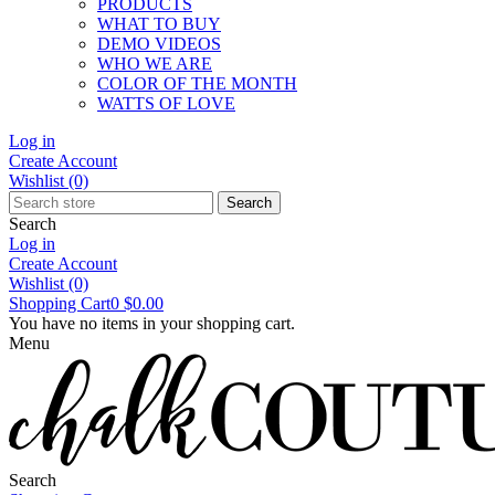
PRODUCTS
WHAT TO BUY
DEMO VIDEOS
WHO WE ARE
COLOR OF THE MONTH
WATTS OF LOVE
Log in
Create Account
Wishlist
(0)
Search
Search
Log in
Create Account
Wishlist
(0)
Shopping Cart
0
$0.00
You have no items in your shopping cart.
Menu
Search