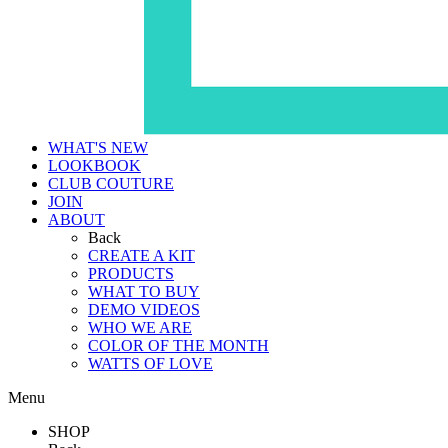
WHAT'S NEW
LOOKBOOK
CLUB COUTURE
JOIN
ABOUT
Back
CREATE A KIT
PRODUCTS
WHAT TO BUY
DEMO VIDEOS
WHO WE ARE
COLOR OF THE MONTH
WATTS OF LOVE
Menu
SHOP