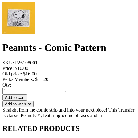
Peanuts - Comic Pattern
SKU:
F26108001
Price:
$16.00
Old price:
$16.00
Perks Members: $11.20
Qty:
+
-
Add to cart
Add to wishlist
Straight from the comic strip and into your next piece! This Transfer
is classic Peanuts™, featuring iconic phrases and art.
RELATED PRODUCTS