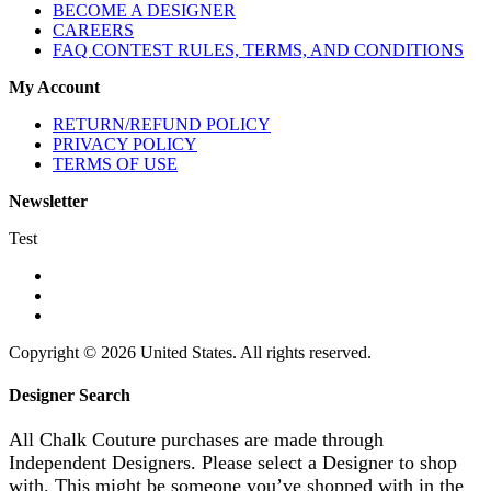
BECOME A DESIGNER
CAREERS
FAQ CONTEST RULES, TERMS, AND CONDITIONS
My Account
RETURN/REFUND POLICY
PRIVACY POLICY
TERMS OF USE
Newsletter
Test
Copyright © 2026 United States. All rights reserved.
Designer Search
All Chalk Couture purchases are made through
Independent Designers. Please select a Designer to shop
with. This might be someone you’ve shopped with in the