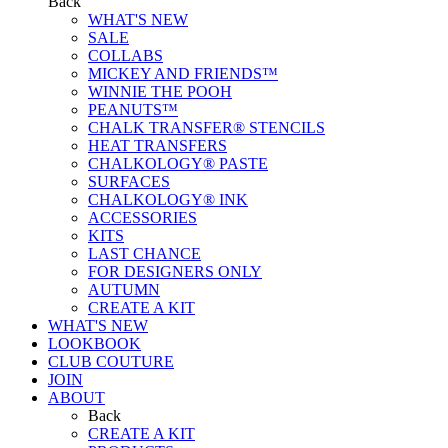
Back
WHAT'S NEW
SALE
COLLABS
MICKEY AND FRIENDS™
WINNIE THE POOH
PEANUTS™
CHALK TRANSFER® STENCILS
HEAT TRANSFERS
CHALKOLOGY® PASTE
SURFACES
CHALKOLOGY® INK
ACCESSORIES
KITS
LAST CHANCE
FOR DESIGNERS ONLY
AUTUMN
CREATE A KIT
WHAT'S NEW
LOOKBOOK
CLUB COUTURE
JOIN
ABOUT
Back
CREATE A KIT