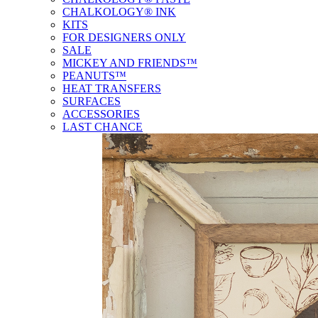
CHALKOLOGY® INK
KITS
FOR DESIGNERS ONLY
SALE
MICKEY AND FRIENDS™
PEANUTS™
HEAT TRANSFERS
SURFACES
ACCESSORIES
LAST CHANCE