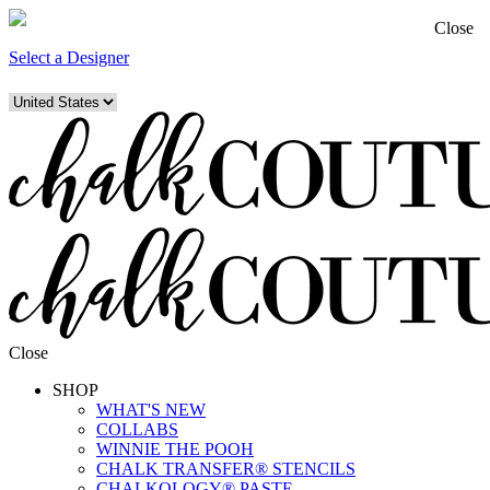
Close
Select a Designer
Close
SHOP
WHAT'S NEW
COLLABS
WINNIE THE POOH
CHALK TRANSFER® STENCILS
CHALKOLOGY® PASTE