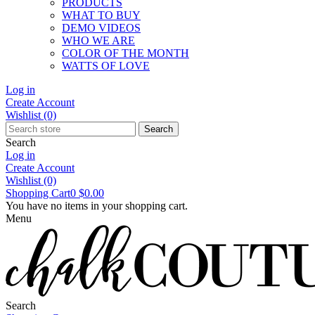
PRODUCTS
WHAT TO BUY
DEMO VIDEOS
WHO WE ARE
COLOR OF THE MONTH
WATTS OF LOVE
Log in
Create Account
Wishlist
(0)
Search
Search
Log in
Create Account
Wishlist
(0)
Shopping Cart
0
$0.00
You have no items in your shopping cart.
Menu
Search