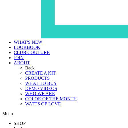
WHAT'S NEW
LOOKBOOK
CLUB COUTURE
JOIN
ABOUT
Back
CREATE A KIT
PRODUCTS
WHAT TO BUY
DEMO VIDEOS
WHO WE ARE
COLOR OF THE MONTH
WATTS OF LOVE
Menu
SHOP