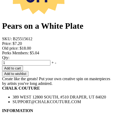
Pears on a White Plate
SKU:
B25515612
Price:
$7.20
Old price:
$18.00
Perks Members: $5.04
Qty:
+
-
Add to cart
Add to wishlist
Create like the greats! Put your own creative spin on masterpieces
by artists you've long admired.
CHALK COUTURE
389 WEST 12800 SOUTH, #510 DRAPER, UT 84020
SUPPORT@CHALKCOUTURE.COM
INFORMATION