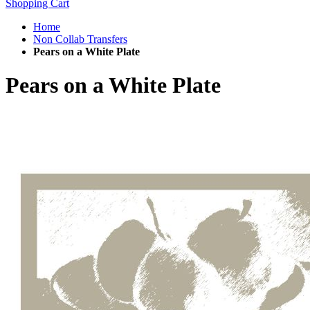
Shopping Cart
Home
Non Collab Transfers
Pears on a White Plate
Pears on a White Plate