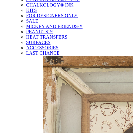
CHALKOLOGY® INK
KITS
FOR DESIGNERS ONLY
SALE
MICKEY AND FRIENDS™
PEANUTS™
HEAT TRANSFERS
SURFACES
ACCESSORIES
LAST CHANCE