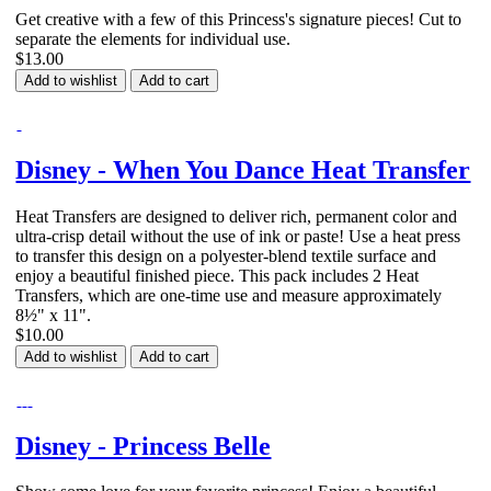
Get creative with a few of this Princess's signature pieces! Cut to
separate the elements for individual use.
$13.00
Add to wishlist
Add to cart
Disney - When You Dance Heat Transfer
Heat Transfers are designed to deliver rich, permanent color and
ultra-crisp detail without the use of ink or paste! Use a heat press
to transfer this design on a polyester-blend textile surface and
enjoy a beautiful finished piece. This pack includes 2 Heat
Transfers, which are one-time use and measure approximately
8½" x 11".
$10.00
Add to wishlist
Add to cart
Disney - Princess Belle