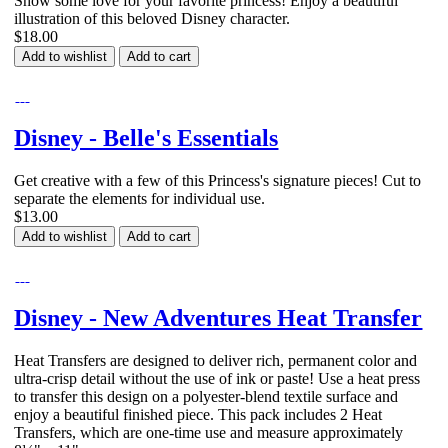
Show some love for your favorite princess! Enjoy a beautiful
illustration of this beloved Disney character.
$18.00
Add to wishlist
Add to cart
Disney - Belle's Essentials
Get creative with a few of this Princess's signature pieces! Cut to
separate the elements for individual use.
$13.00
Add to wishlist
Add to cart
Disney - New Adventures Heat Transfer
Heat Transfers are designed to deliver rich, permanent color and
ultra-crisp detail without the use of ink or paste! Use a heat press
to transfer this design on a polyester-blend textile surface and
enjoy a beautiful finished piece. This pack includes 2 Heat
Transfers, which are one-time use and measure approximately