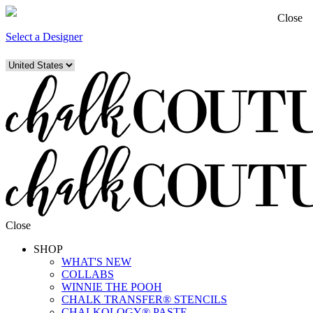
Close
Select a Designer
Close
SHOP
WHAT'S NEW
COLLABS
WINNIE THE POOH
CHALK TRANSFER® STENCILS
CHALKOLOGY® PASTE