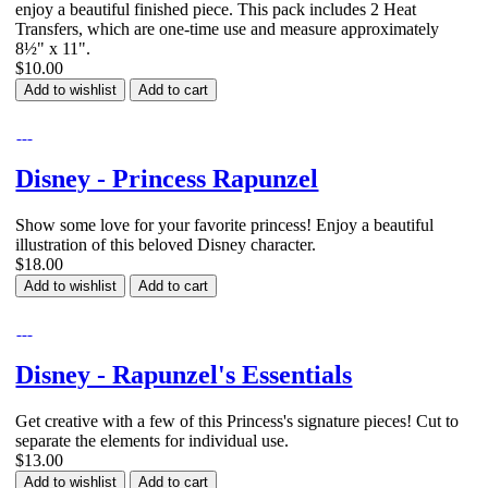
enjoy a beautiful finished piece. This pack includes 2 Heat
Transfers, which are one-time use and measure approximately
8½" x 11".
$10.00
Add to wishlist
Add to cart
Disney - Princess Rapunzel
Show some love for your favorite princess! Enjoy a beautiful
illustration of this beloved Disney character.
$18.00
Add to wishlist
Add to cart
Disney - Rapunzel's Essentials
Get creative with a few of this Princess's signature pieces! Cut to
separate the elements for individual use.
$13.00
Add to wishlist
Add to cart