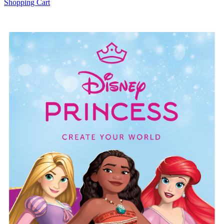
Shopping Cart