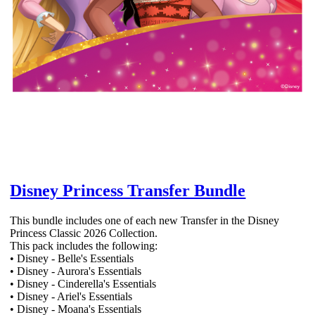
Disney Princess Transfer Bundle
This bundle includes one of each new Transfer in the Disney
Princess Classic 2026 Collection.
This pack includes the following:
• Disney - Belle's Essentials
• Disney - Aurora's Essentials
• Disney - Cinderella's Essentials
• Disney - Ariel's Essentials
• Disney - Moana's Essentials