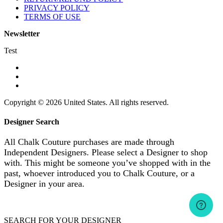
PRIVACY POLICY
TERMS OF USE
Newsletter
Test
Copyright © 2026 United States. All rights reserved.
Designer Search
All Chalk Couture purchases are made through
Independent Designers. Please select a Designer to shop
with. This might be someone you’ve shopped with in the
past, whoever introduced you to Chalk Couture, or a
Designer in your area.
SEARCH FOR YOUR DESIGNER