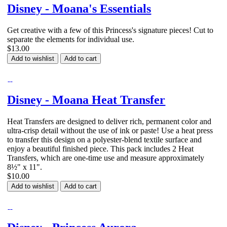
Disney - Moana's Essentials
Get creative with a few of this Princess's signature pieces! Cut to
separate the elements for individual use.
$13.00
Add to wishlist
Add to cart
Disney - Moana Heat Transfer
Heat Transfers are designed to deliver rich, permanent color and
ultra-crisp detail without the use of ink or paste! Use a heat press
to transfer this design on a polyester-blend textile surface and
enjoy a beautiful finished piece. This pack includes 2 Heat
Transfers, which are one-time use and measure approximately
8½" x 11".
$10.00
Add to wishlist
Add to cart