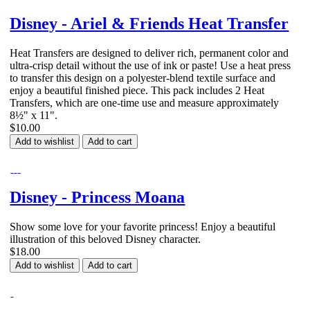
Disney - Ariel & Friends Heat Transfer
Heat Transfers are designed to deliver rich, permanent color and
ultra-crisp detail without the use of ink or paste! Use a heat press
to transfer this design on a polyester-blend textile surface and
enjoy a beautiful finished piece. This pack includes 2 Heat
Transfers, which are one-time use and measure approximately
8½" x 11".
$10.00
Add to wishlist
Add to cart
Disney - Princess Moana
Show some love for your favorite princess! Enjoy a beautiful
illustration of this beloved Disney character.
$18.00
Add to wishlist
Add to cart