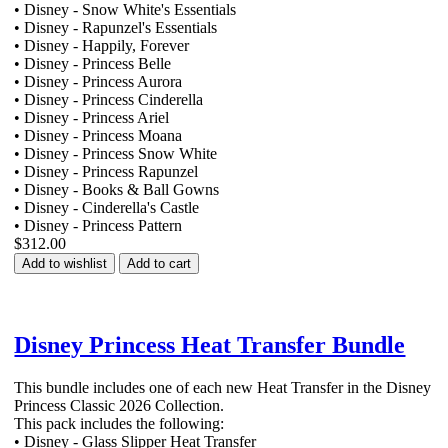
• Disney - Snow White's Essentials
• Disney - Rapunzel's Essentials
• Disney - Happily, Forever
• Disney - Princess Belle
• Disney - Princess Aurora
• Disney - Princess Cinderella
• Disney - Princess Ariel
• Disney - Princess Moana
• Disney - Princess Snow White
• Disney - Princess Rapunzel
• Disney - Books & Ball Gowns
• Disney - Cinderella's Castle
• Disney - Princess Pattern
$312.00
Add to wishlist
Add to cart
Disney Princess Heat Transfer Bundle
This bundle includes one of each new Heat Transfer in the Disney
Princess Classic 2026 Collection.
This pack includes the following:
• Disney - Glass Slipper Heat Transfer