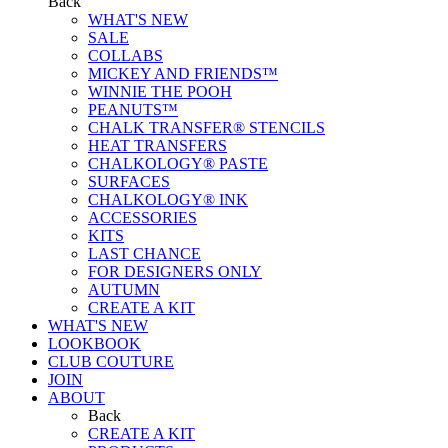
Back
WHAT'S NEW
SALE
COLLABS
MICKEY AND FRIENDS™
WINNIE THE POOH
PEANUTS™
CHALK TRANSFER® STENCILS
HEAT TRANSFERS
CHALKOLOGY® PASTE
SURFACES
CHALKOLOGY® INK
ACCESSORIES
KITS
LAST CHANCE
FOR DESIGNERS ONLY
AUTUMN
CREATE A KIT
WHAT'S NEW
LOOKBOOK
CLUB COUTURE
JOIN
ABOUT
Back
CREATE A KIT