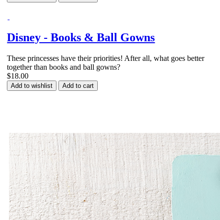
Disney - Books & Ball Gowns
These princesses have their priorities! After all, what goes better
together than books and ball gowns?
$18.00
Add to wishlist
Add to cart