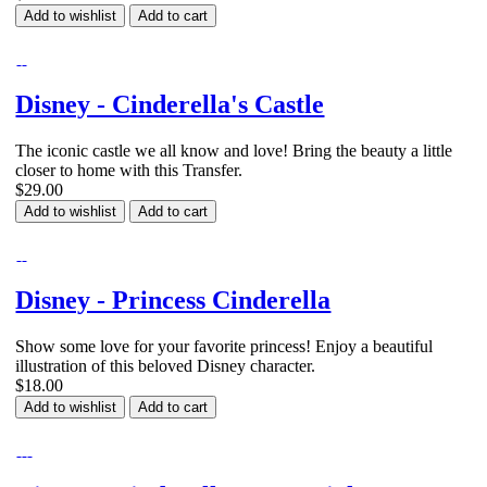
Add to wishlist
Add to cart
Disney - Cinderella's Castle
The iconic castle we all know and love! Bring the beauty a little
closer to home with this Transfer.
$29.00
Add to wishlist
Add to cart
Disney - Princess Cinderella
Show some love for your favorite princess! Enjoy a beautiful
illustration of this beloved Disney character.
$18.00
Add to wishlist
Add to cart