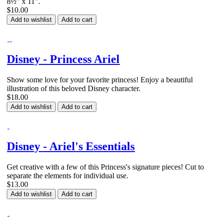
8½" x 11".
$10.00
Add to wishlist
Add to cart
Disney - Princess Ariel
Show some love for your favorite princess! Enjoy a beautiful
illustration of this beloved Disney character.
$18.00
Add to wishlist
Add to cart
Disney - Ariel's Essentials
Get creative with a few of this Princess's signature pieces! Cut to
separate the elements for individual use.
$13.00
Add to wishlist
Add to cart