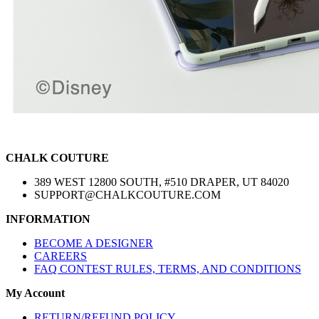
CHALK COUTURE
389 WEST 12800 SOUTH, #510 DRAPER, UT 84020
SUPPORT@CHALKCOUTURE.COM
INFORMATION
BECOME A DESIGNER
CAREERS
FAQ CONTEST RULES, TERMS, AND CONDITIONS
My Account
RETURN/REFUND POLICY