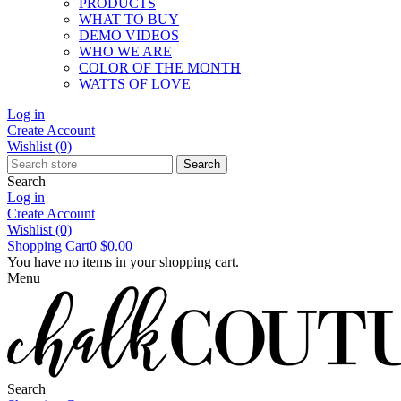
PRODUCTS
WHAT TO BUY
DEMO VIDEOS
WHO WE ARE
COLOR OF THE MONTH
WATTS OF LOVE
Log in
Create Account
Wishlist
(0)
Search
Search
Log in
Create Account
Wishlist
(0)
Shopping Cart
0
$0.00
You have no items in your shopping cart.
Menu
Search