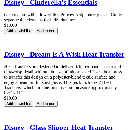
Disney - Cinderella's Essentials
Get creative with a few of this Princess's signature pieces! Cut to
separate the elements for individual use.
$13.00
Add to wishlist
Add to cart
Disney - Dream Is A Wish Heat Transfer
Heat Transfers are designed to deliver rich, permanent color and
ultra-crisp detail without the use of ink or paste! Use a heat press
to transfer this design on a polyester-blend textile surface and
enjoy a beautiful finished piece. This pack includes 2 Heat
Transfers, which are one-time use and measure approximately
8½" x 11".
$10.00
Add to wishlist
Add to cart
Disney - Glass Slipper Heat Transfer