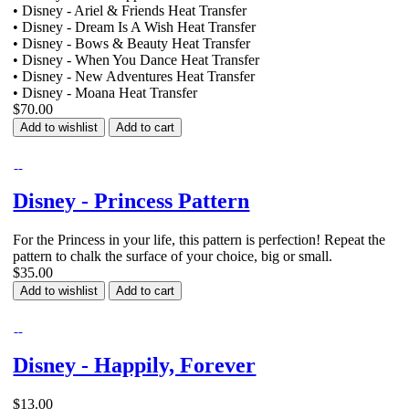
• Disney - Ariel & Friends Heat Transfer
• Disney - Dream Is A Wish Heat Transfer
• Disney - Bows & Beauty Heat Transfer
• Disney - When You Dance Heat Transfer
• Disney - New Adventures Heat Transfer
• Disney - Moana Heat Transfer
$70.00
Add to wishlist
Add to cart
Disney - Princess Pattern
For the Princess in your life, this pattern is perfection! Repeat the
pattern to chalk the surface of your choice, big or small.
$35.00
Add to wishlist
Add to cart
Disney - Happily, Forever
$13.00