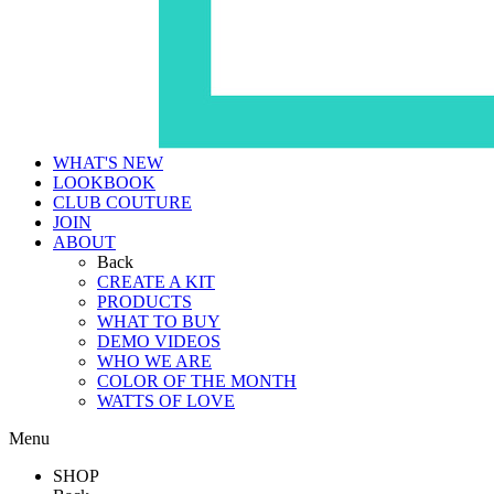
WHAT'S NEW
LOOKBOOK
CLUB COUTURE
JOIN
ABOUT
Back
CREATE A KIT
PRODUCTS
WHAT TO BUY
DEMO VIDEOS
WHO WE ARE
COLOR OF THE MONTH
WATTS OF LOVE
Menu
SHOP