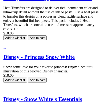
Heat Transfers are designed to deliver rich, permanent color and
ultra-crisp detail without the use of ink or paste! Use a heat press
to transfer this design on a polyester-blend textile surface and
enjoy a beautiful finished piece. This pack includes 2 Heat
Transfers, which are one-time use and measure approximately
8½" x 11".
$10.00
Add to wishlist
Add to cart
Disney - Princess Snow White
Show some love for your favorite princess! Enjoy a beautiful
illustration of this beloved Disney character.
$18.00
Add to wishlist
Add to cart
Disney - Snow White's Essentials