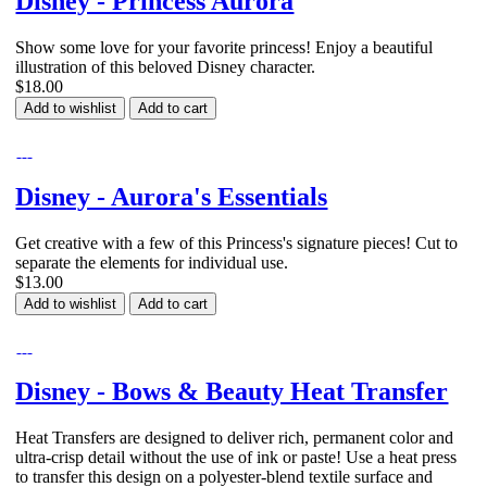
Disney - Princess Aurora
Show some love for your favorite princess! Enjoy a beautiful
illustration of this beloved Disney character.
$18.00
Add to wishlist
Add to cart
Disney - Aurora's Essentials
Get creative with a few of this Princess's signature pieces! Cut to
separate the elements for individual use.
$13.00
Add to wishlist
Add to cart
Disney - Bows & Beauty Heat Transfer
Heat Transfers are designed to deliver rich, permanent color and
ultra-crisp detail without the use of ink or paste! Use a heat press
to transfer this design on a polyester-blend textile surface and