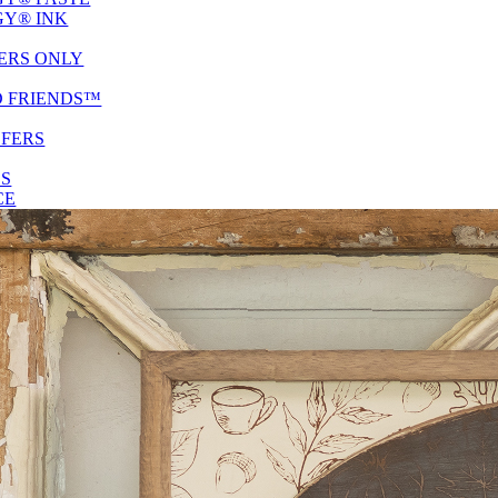
Y® INK
ERS ONLY
D FRIENDS™
SFERS
ES
CE