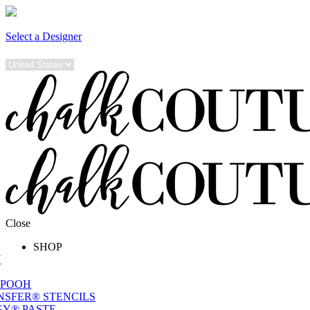
Select a Designer
Close
SHOP
W
 POOH
NSFER® STENCILS
Y® PASTE