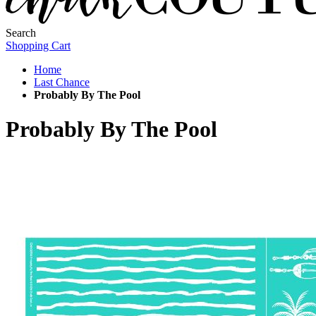
Search
Shopping Cart
Home
Last Chance
Probably By The Pool
Probably By The Pool