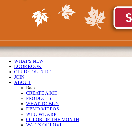
WHAT'S NEW
LOOKBOOK
CLUB COUTURE
JOIN
ABOUT
Back
CREATE A KIT
PRODUCTS
WHAT TO BUY
DEMO VIDEOS
WHO WE ARE
COLOR OF THE MONTH
WATTS OF LOVE