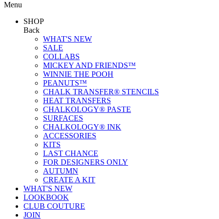
Menu
SHOP
Back
WHAT'S NEW
SALE
COLLABS
MICKEY AND FRIENDS™
WINNIE THE POOH
PEANUTS™
CHALK TRANSFER® STENCILS
HEAT TRANSFERS
CHALKOLOGY® PASTE
SURFACES
CHALKOLOGY® INK
ACCESSORIES
KITS
LAST CHANCE
FOR DESIGNERS ONLY
AUTUMN
CREATE A KIT
WHAT'S NEW
LOOKBOOK
CLUB COUTURE
JOIN