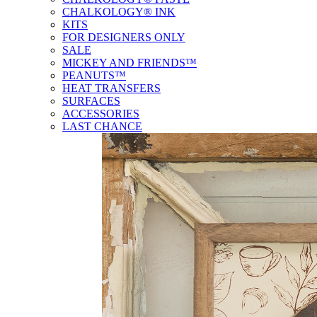
CHALKOLOGY® INK
KITS
FOR DESIGNERS ONLY
SALE
MICKEY AND FRIENDS™
PEANUTS™
HEAT TRANSFERS
SURFACES
ACCESSORIES
LAST CHANCE