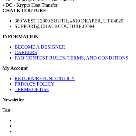
• DC - Krypto Heat Transfer
CHALK COUTURE
389 WEST 12800 SOUTH, #510 DRAPER, UT 84020
SUPPORT@CHALKCOUTURE.COM
INFORMATION
BECOME A DESIGNER
CAREERS
FAQ CONTEST RULES, TERMS, AND CONDITIONS
My Account
RETURN/REFUND POLICY
PRIVACY POLICY
TERMS OF USE
Newsletter
Test