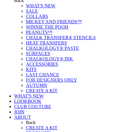
Back
WHAT'S NEW
SALE
COLLABS
MICKEY AND FRIENDS™
WINNIE THE POOH
PEANUTS™
CHALK TRANSFER® STENCILS
HEAT TRANSFERS
CHALKOLOGY® PASTE
SURFACES
CHALKOLOGY® INK
ACCESSORIES
KITS
LAST CHANCE
FOR DESIGNERS ONLY
AUTUMN
CREATE A KIT
WHAT'S NEW
LOOKBOOK
CLUB COUTURE
JOIN
ABOUT
Back
CREATE A KIT