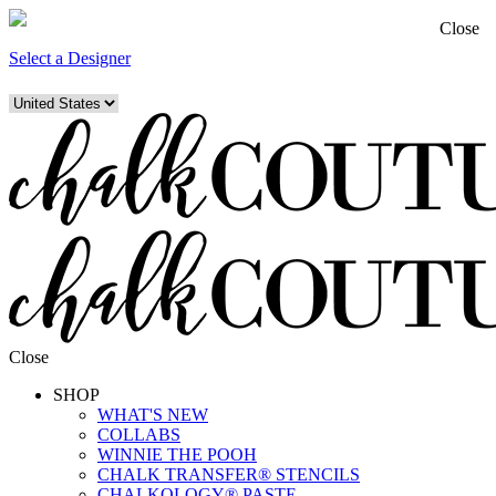
Close
Select a Designer
Close
SHOP
WHAT'S NEW
COLLABS
WINNIE THE POOH
CHALK TRANSFER® STENCILS
CHALKOLOGY® PASTE