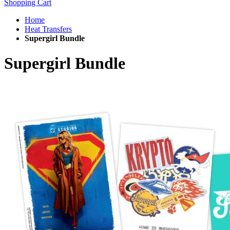
Shopping Cart
Home
Heat Transfers
Supergirl Bundle
Supergirl Bundle