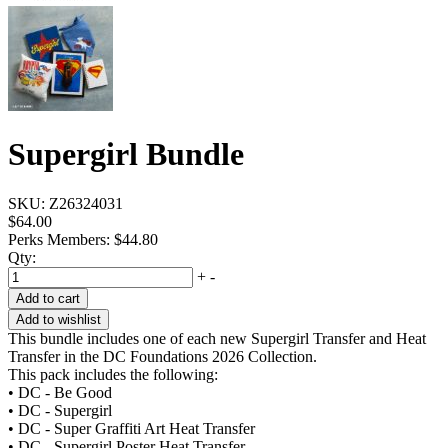
Supergirl Bundle
SKU:
Z26324031
$64.00
Perks Members: $44.80
Qty:
+
-
Add to cart
Add to wishlist
This bundle includes one of each new Supergirl Transfer and Heat
Transfer in the DC Foundations 2026 Collection.
This pack includes the following:
• DC - Be Good
• DC - Supergirl
• DC - Super Graffiti Art Heat Transfer
• DC - Supergirl Poster Heat Transfer