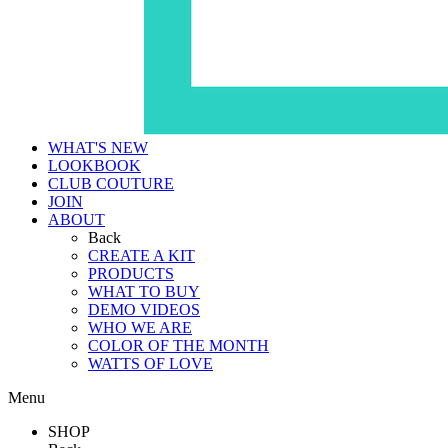
WHAT'S NEW
LOOKBOOK
CLUB COUTURE
JOIN
ABOUT
Back
CREATE A KIT
PRODUCTS
WHAT TO BUY
DEMO VIDEOS
WHO WE ARE
COLOR OF THE MONTH
WATTS OF LOVE
Menu
SHOP