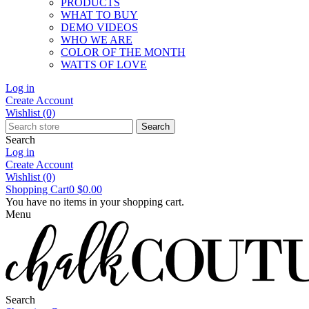
PRODUCTS
WHAT TO BUY
DEMO VIDEOS
WHO WE ARE
COLOR OF THE MONTH
WATTS OF LOVE
Log in
Create Account
Wishlist
(0)
Search
Search
Log in
Create Account
Wishlist
(0)
Shopping Cart
0
$0.00
You have no items in your shopping cart.
Menu
Search