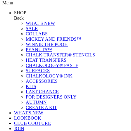
Menu
SHOP
Back
WHAT'S NEW
SALE
COLLABS
MICKEY AND FRIENDS™
WINNIE THE POOH
PEANUTS™
CHALK TRANSFER® STENCILS
HEAT TRANSFERS
CHALKOLOGY® PASTE
SURFACES
CHALKOLOGY® INK
ACCESSORIES
KITS
LAST CHANCE
FOR DESIGNERS ONLY
AUTUMN
CREATE A KIT
WHAT'S NEW
LOOKBOOK
CLUB COUTURE
JOIN