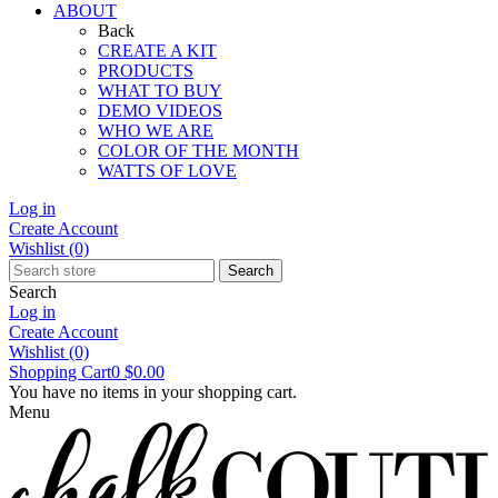
ABOUT
Back
CREATE A KIT
PRODUCTS
WHAT TO BUY
DEMO VIDEOS
WHO WE ARE
COLOR OF THE MONTH
WATTS OF LOVE
Log in
Create Account
Wishlist
(0)
Search
Search
Log in
Create Account
Wishlist
(0)
Shopping Cart
0
$0.00
You have no items in your shopping cart.
Menu