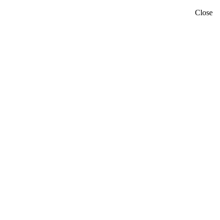
Close