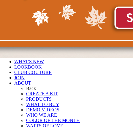
WHAT'S NEW
LOOKBOOK
CLUB COUTURE
JOIN
ABOUT
Back
CREATE A KIT
PRODUCTS
WHAT TO BUY
DEMO VIDEOS
WHO WE ARE
COLOR OF THE MONTH
WATTS OF LOVE