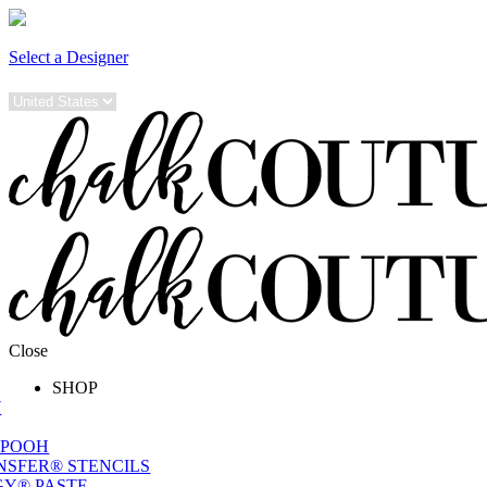
Select a Designer
Close
SHOP
W
 POOH
NSFER® STENCILS
Y® PASTE