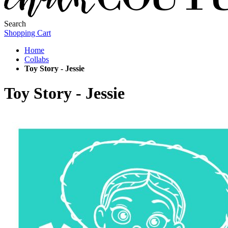
Search
Shopping Cart
Home
Collabs
Toy Story - Jessie
Toy Story - Jessie