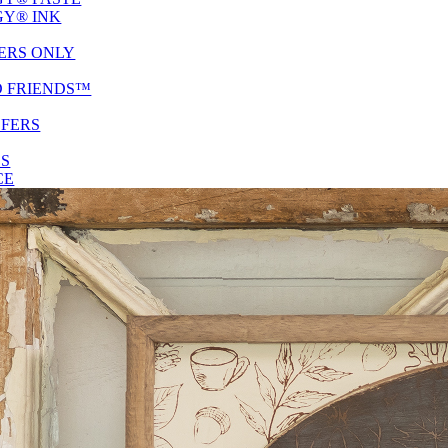
Y® INK
ERS ONLY
D FRIENDS™
SFERS
ES
CE