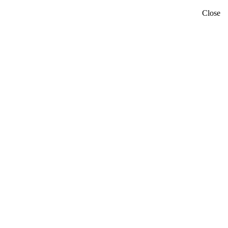
Close