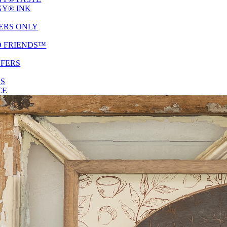
Y® INK
ERS ONLY
D FRIENDS™
SFERS
ES
CE