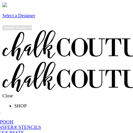
Select a Designer
Close
SHOP
W
 POOH
NSFER® STENCILS
Y® PASTE