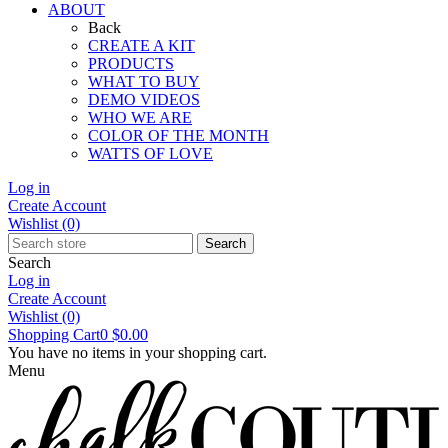
ABOUT
Back
CREATE A KIT
PRODUCTS
WHAT TO BUY
DEMO VIDEOS
WHO WE ARE
COLOR OF THE MONTH
WATTS OF LOVE
Log in
Create Account
Wishlist
(0)
Search
Search
Log in
Create Account
Wishlist
(0)
Shopping Cart
0
$0.00
You have no items in your shopping cart.
Menu