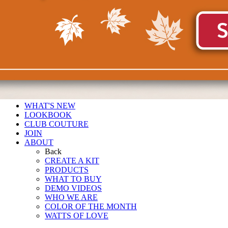
WHAT'S NEW
LOOKBOOK
CLUB COUTURE
JOIN
ABOUT
Back
CREATE A KIT
PRODUCTS
WHAT TO BUY
DEMO VIDEOS
WHO WE ARE
COLOR OF THE MONTH
WATTS OF LOVE