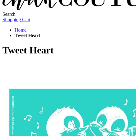
Search
Shopping Cart
Home
Tweet Heart
Tweet Heart