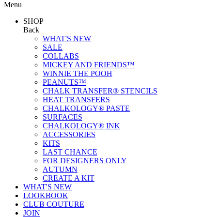
Menu
SHOP
Back
WHAT'S NEW
SALE
COLLABS
MICKEY AND FRIENDS™
WINNIE THE POOH
PEANUTS™
CHALK TRANSFER® STENCILS
HEAT TRANSFERS
CHALKOLOGY® PASTE
SURFACES
CHALKOLOGY® INK
ACCESSORIES
KITS
LAST CHANCE
FOR DESIGNERS ONLY
AUTUMN
CREATE A KIT
WHAT'S NEW
LOOKBOOK
CLUB COUTURE
JOIN