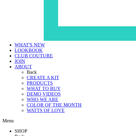
WHAT'S NEW
LOOKBOOK
CLUB COUTURE
JOIN
ABOUT
Back
CREATE A KIT
PRODUCTS
WHAT TO BUY
DEMO VIDEOS
WHO WE ARE
COLOR OF THE MONTH
WATTS OF LOVE
Menu
SHOP