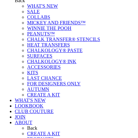
Back
WHAT'S NEW
SALE
COLLABS
MICKEY AND FRIENDS™
WINNIE THE POOH
PEANUTS™
CHALK TRANSFER® STENCILS
HEAT TRANSFERS
CHALKOLOGY® PASTE
SURFACES
CHALKOLOGY® INK
ACCESSORIES
KITS
LAST CHANCE
FOR DESIGNERS ONLY
AUTUMN
CREATE A KIT
WHAT'S NEW
LOOKBOOK
CLUB COUTURE
JOIN
ABOUT
Back
CREATE A KIT