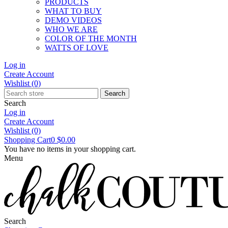
PRODUCTS
WHAT TO BUY
DEMO VIDEOS
WHO WE ARE
COLOR OF THE MONTH
WATTS OF LOVE
Log in
Create Account
Wishlist
(0)
Search
Search
Log in
Create Account
Wishlist
(0)
Shopping Cart
0
$0.00
You have no items in your shopping cart.
Menu
Search