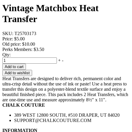
Vintage Matchbox Heat
Transfer
SKU:
T25703173
Price:
$5.00
Old price:
$10.00
Perks Members: $3.50
Qty:
+
-
Add to cart
Add to wishlist
Heat Transfers are designed to deliver rich, permanent color and
ultra-crisp detail without the use of ink or paste! Use a heat press to
transfer this design on a polyester-blend textile surface and enjoy a
beautiful finished piece. This pack includes 2 Heat Transfers, which
are one-time use and measure approximately 8½" x 11".
CHALK COUTURE
389 WEST 12800 SOUTH, #510 DRAPER, UT 84020
SUPPORT@CHALKCOUTURE.COM
INFORMATION