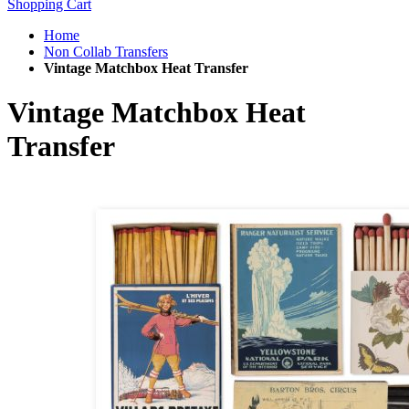
Shopping Cart
Home
Non Collab Transfers
Vintage Matchbox Heat Transfer
Vintage Matchbox Heat
Transfer