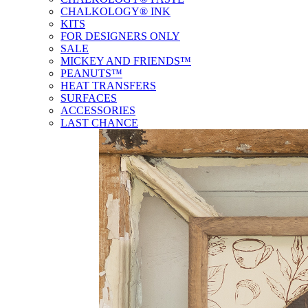
CHALKOLOGY® INK
KITS
FOR DESIGNERS ONLY
SALE
MICKEY AND FRIENDS™
PEANUTS™
HEAT TRANSFERS
SURFACES
ACCESSORIES
LAST CHANCE