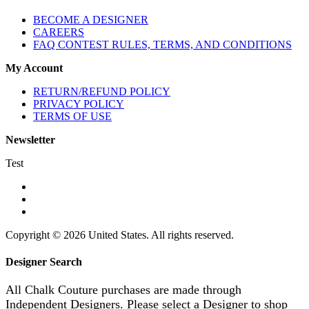
BECOME A DESIGNER
CAREERS
FAQ CONTEST RULES, TERMS, AND CONDITIONS
My Account
RETURN/REFUND POLICY
PRIVACY POLICY
TERMS OF USE
Newsletter
Test
Copyright © 2026 United States. All rights reserved.
Designer Search
All Chalk Couture purchases are made through
Independent Designers. Please select a Designer to shop