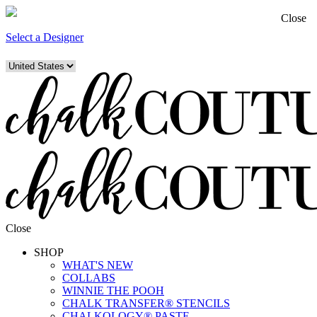
Close
Select a Designer
Close
SHOP
WHAT'S NEW
COLLABS
WINNIE THE POOH
CHALK TRANSFER® STENCILS
CHALKOLOGY® PASTE