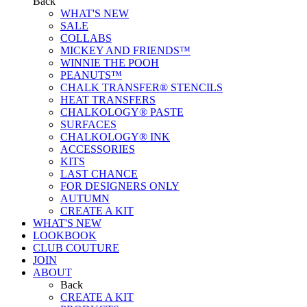
Back
WHAT'S NEW
SALE
COLLABS
MICKEY AND FRIENDS™
WINNIE THE POOH
PEANUTS™
CHALK TRANSFER® STENCILS
HEAT TRANSFERS
CHALKOLOGY® PASTE
SURFACES
CHALKOLOGY® INK
ACCESSORIES
KITS
LAST CHANCE
FOR DESIGNERS ONLY
AUTUMN
CREATE A KIT
WHAT'S NEW
LOOKBOOK
CLUB COUTURE
JOIN
ABOUT
Back
CREATE A KIT