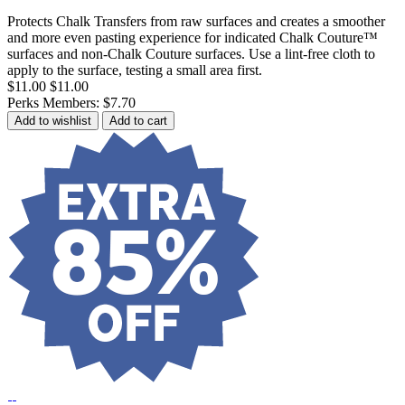
Protects Chalk Transfers from raw surfaces and creates a smoother
and more even pasting experience for indicated Chalk Couture™
surfaces and non-Chalk Couture surfaces. Use a lint-free cloth to
apply to the surface, testing a small area first.
$11.00
$11.00
Perks Members: $7.70
Add to wishlist
Add to cart