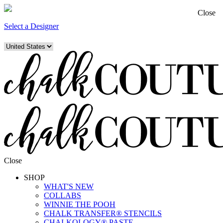
Close
Select a Designer
Close
SHOP
WHAT'S NEW
COLLABS
WINNIE THE POOH
CHALK TRANSFER® STENCILS
CHALKOLOGY® PASTE