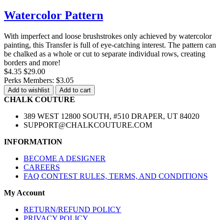
Watercolor Pattern
With imperfect and loose brushstrokes only achieved by watercolor
painting, this Transfer is full of eye-catching interest. The pattern can
be chalked as a whole or cut to separate individual rows, creating
borders and more!
$4.35
$29.00
Perks Members: $3.05
Add to wishlist
Add to cart
CHALK COUTURE
389 WEST 12800 SOUTH, #510 DRAPER, UT 84020
SUPPORT@CHALKCOUTURE.COM
INFORMATION
BECOME A DESIGNER
CAREERS
FAQ CONTEST RULES, TERMS, AND CONDITIONS
My Account
RETURN/REFUND POLICY
PRIVACY POLICY