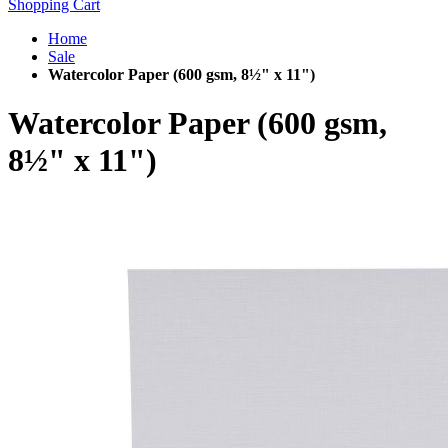
Shopping Cart
Home
Sale
Watercolor Paper (600 gsm, 8½" x 11")
Watercolor Paper (600 gsm,
8½" x 11")