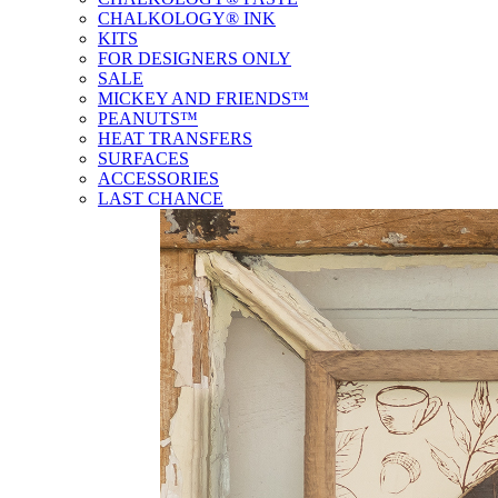
CHALKOLOGY® INK
KITS
FOR DESIGNERS ONLY
SALE
MICKEY AND FRIENDS™
PEANUTS™
HEAT TRANSFERS
SURFACES
ACCESSORIES
LAST CHANCE