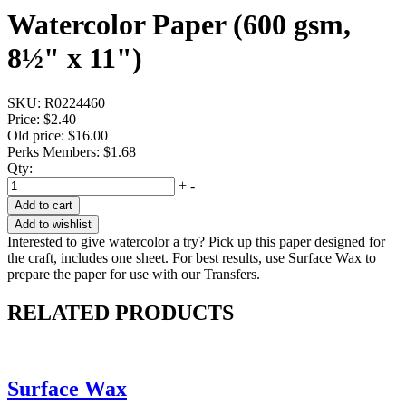
Watercolor Paper (600 gsm,
8½" x 11")
SKU:
R0224460
Price:
$2.40
Old price:
$16.00
Perks Members: $1.68
Qty:
+
-
Add to cart
Add to wishlist
Interested to give watercolor a try? Pick up this paper designed for
the craft, includes one sheet. For best results, use Surface Wax to
prepare the paper for use with our Transfers.
RELATED PRODUCTS
Surface Wax