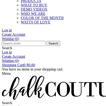
PRODUCTS
WHAT TO BUY
DEMO VIDEOS
WHO WE ARE
COLOR OF THE MONTH
WATTS OF LOVE
Log in
Create Account
Wishlist
(0)
Search
Search
Log in
Create Account
Wishlist
(0)
Shopping Cart
0
$0.00
You have no items in your shopping cart.
Menu
Search