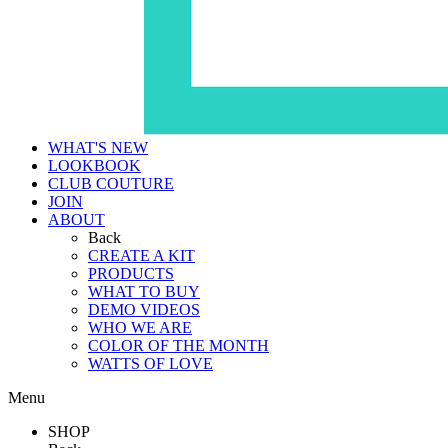
WHAT'S NEW
LOOKBOOK
CLUB COUTURE
JOIN
ABOUT
Back
CREATE A KIT
PRODUCTS
WHAT TO BUY
DEMO VIDEOS
WHO WE ARE
COLOR OF THE MONTH
WATTS OF LOVE
Menu
SHOP