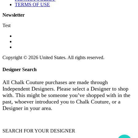
TERMS OF USE
Newsletter
Test
Copyright © 2026 United States. All rights reserved.
Designer Search
All Chalk Couture purchases are made through
Independent Designers. Please select a Designer to shop
with. This might be someone you’ve shopped with in the
past, whoever introduced you to Chalk Couture, or a
Designer in your area.
SEARCH FOR YOUR DESIGNER