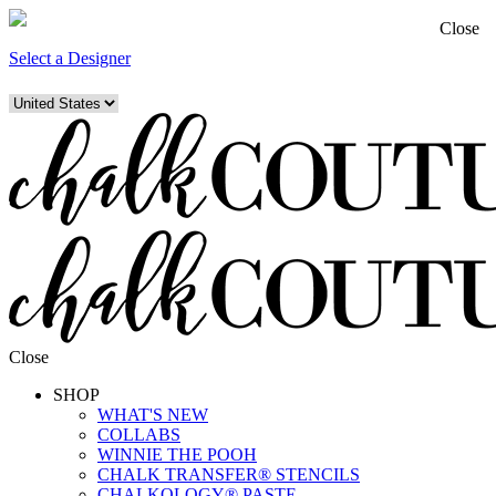
Close
Select a Designer
Close
SHOP
WHAT'S NEW
COLLABS
WINNIE THE POOH
CHALK TRANSFER® STENCILS
CHALKOLOGY® PASTE