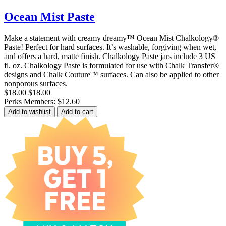
Ocean Mist Paste
Make a statement with creamy dreamy™ Ocean Mist Chalkology®
Paste! Perfect for hard surfaces. It’s washable, forgiving when wet,
and offers a hard, matte finish. Chalkology Paste jars include 3 US
fl. oz. Chalkology Paste is formulated for use with Chalk Transfer®
designs and Chalk Couture™ surfaces. Can also be applied to other
nonporous surfaces.
$18.00
$18.00
Perks Members: $12.60
Add to wishlist
Add to cart