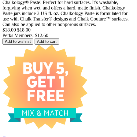
Chalkology® Paste! Perfect for hard surfaces. It’s washable,
forgiving when wet, and offers a hard, matte finish. Chalkology
Paste jars include 3 US fl. oz. Chalkology Paste is formulated for
use with Chalk Transfer® designs and Chalk Couture™ surfaces.
Can also be applied to other nonporous surfaces.
$18.00
$18.00
Perks Members: $12.60
Add to wishlist
Add to cart