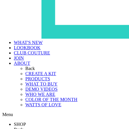
WHAT'S NEW
LOOKBOOK
CLUB COUTURE
JOIN
ABOUT
Back
CREATE A KIT
PRODUCTS
WHAT TO BUY
DEMO VIDEOS
WHO WE ARE
COLOR OF THE MONTH
WATTS OF LOVE
Menu
SHOP