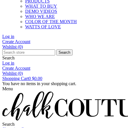
PRODUCTS
WHAT TO BUY
DEMO VIDEOS
WHO WE ARE
COLOR OF THE MONTH
WATTS OF LOVE
Log in
Create Account
Wishlist
(0)
Search
Search
Log in
Create Account
Wishlist
(0)
Shopping Cart
0
$0.00
You have no items in your shopping cart.
Menu
Search