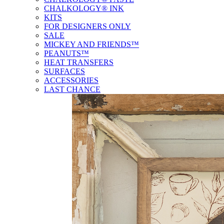
CHALKOLOGY® INK
KITS
FOR DESIGNERS ONLY
SALE
MICKEY AND FRIENDS™
PEANUTS™
HEAT TRANSFERS
SURFACES
ACCESSORIES
LAST CHANCE