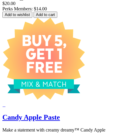
$20.00
Perks Members: $14.00
Add to wishlist
Add to cart
Candy Apple Paste
Make a statement with creamy dreamy™ Candy Apple