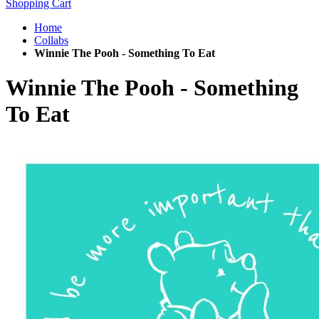
Shopping Cart
Home
Collabs
Winnie The Pooh - Something To Eat
Winnie The Pooh - Something
To Eat