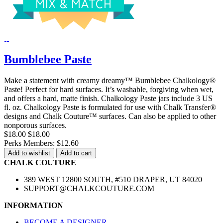
Bumblebee Paste
Make a statement with creamy dreamy™ Bumblebee Chalkology®
Paste! Perfect for hard surfaces. It’s washable, forgiving when wet,
and offers a hard, matte finish. Chalkology Paste jars include 3 US
fl. oz. Chalkology Paste is formulated for use with Chalk Transfer®
designs and Chalk Couture™ surfaces. Can also be applied to other
nonporous surfaces.
$18.00
$18.00
Perks Members: $12.60
Add to wishlist
Add to cart
CHALK COUTURE
389 WEST 12800 SOUTH, #510 DRAPER, UT 84020
SUPPORT@CHALKCOUTURE.COM
INFORMATION
BECOME A DESIGNER