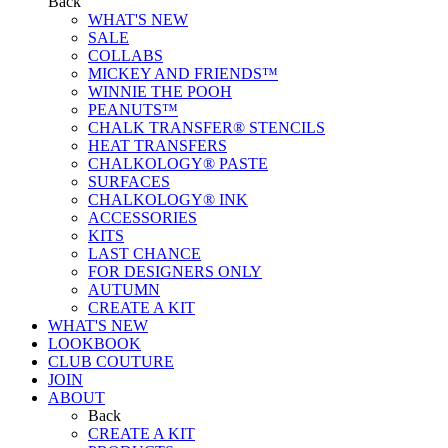
Back
WHAT'S NEW
SALE
COLLABS
MICKEY AND FRIENDS™
WINNIE THE POOH
PEANUTS™
CHALK TRANSFER® STENCILS
HEAT TRANSFERS
CHALKOLOGY® PASTE
SURFACES
CHALKOLOGY® INK
ACCESSORIES
KITS
LAST CHANCE
FOR DESIGNERS ONLY
AUTUMN
CREATE A KIT
WHAT'S NEW
LOOKBOOK
CLUB COUTURE
JOIN
ABOUT
Back
CREATE A KIT