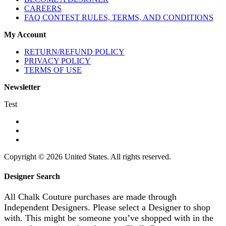
CAREERS
FAQ CONTEST RULES, TERMS, AND CONDITIONS
My Account
RETURN/REFUND POLICY
PRIVACY POLICY
TERMS OF USE
Newsletter
Test
Copyright © 2026 United States. All rights reserved.
Designer Search
All Chalk Couture purchases are made through
Independent Designers. Please select a Designer to shop
with. This might be someone you’ve shopped with in the