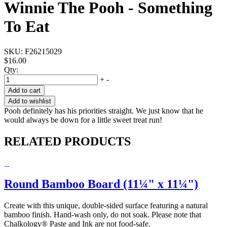
Winnie The Pooh - Something
To Eat
SKU:
F26215029
$16.00
Qty:
+
-
Add to cart
Add to wishlist
Pooh definitely has his priorities straight. We just know that he
would always be down for a little sweet treat run!
RELATED PRODUCTS
Round Bamboo Board (11¼" x 11¼")
Create with this unique, double-sided surface featuring a natural
bamboo finish. Hand-wash only, do not soak. Please note that
Chalkology® Paste and Ink are not food-safe.