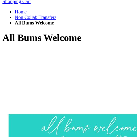
Shopping Cart
Home
Non Collab Transfers
All Bums Welcome
All Bums Welcome