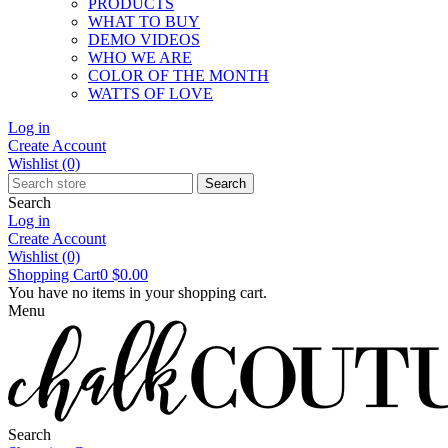
PRODUCTS
WHAT TO BUY
DEMO VIDEOS
WHO WE ARE
COLOR OF THE MONTH
WATTS OF LOVE
Log in
Create Account
Wishlist
(0)
Search
Search
Log in
Create Account
Wishlist
(0)
Shopping Cart
0
$0.00
You have no items in your shopping cart.
Menu
Search