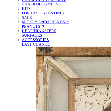
CHALKOLOGY® INK
KITS
FOR DESIGNERS ONLY
SALE
MICKEY AND FRIENDS™
PEANUTS™
HEAT TRANSFERS
SURFACES
ACCESSORIES
LAST CHANCE