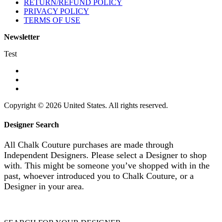
RETURN/REFUND POLICY
PRIVACY POLICY
TERMS OF USE
Newsletter
Test
Copyright © 2026 United States. All rights reserved.
Designer Search
All Chalk Couture purchases are made through
Independent Designers. Please select a Designer to shop
with. This might be someone you’ve shopped with in the
past, whoever introduced you to Chalk Couture, or a
Designer in your area.