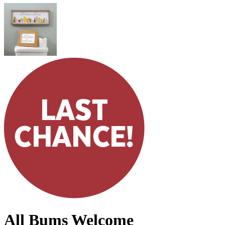
All Bums Welcome