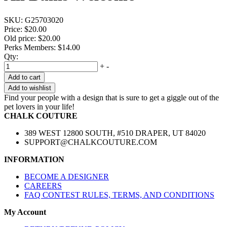
SKU:
G25703020
Price:
$20.00
Old price:
$20.00
Perks Members: $14.00
Qty:
+
-
Add to cart
Add to wishlist
Find your people with a design that is sure to get a giggle out of the
pet lovers in your life!
CHALK COUTURE
389 WEST 12800 SOUTH, #510 DRAPER, UT 84020
SUPPORT@CHALKCOUTURE.COM
INFORMATION
BECOME A DESIGNER
CAREERS
FAQ CONTEST RULES, TERMS, AND CONDITIONS
My Account