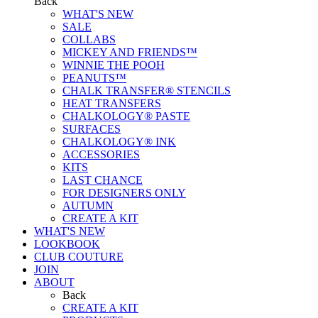
Back
WHAT'S NEW
SALE
COLLABS
MICKEY AND FRIENDS™
WINNIE THE POOH
PEANUTS™
CHALK TRANSFER® STENCILS
HEAT TRANSFERS
CHALKOLOGY® PASTE
SURFACES
CHALKOLOGY® INK
ACCESSORIES
KITS
LAST CHANCE
FOR DESIGNERS ONLY
AUTUMN
CREATE A KIT
WHAT'S NEW
LOOKBOOK
CLUB COUTURE
JOIN
ABOUT
Back
CREATE A KIT