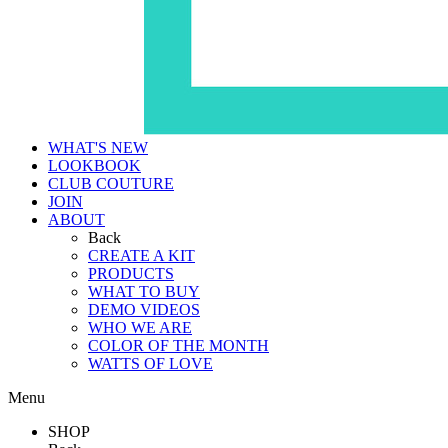
WHAT'S NEW
LOOKBOOK
CLUB COUTURE
JOIN
ABOUT
Back
CREATE A KIT
PRODUCTS
WHAT TO BUY
DEMO VIDEOS
WHO WE ARE
COLOR OF THE MONTH
WATTS OF LOVE
Menu
SHOP