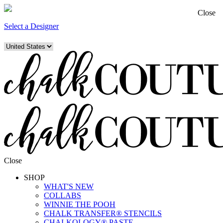
Close
Select a Designer
Close
SHOP
WHAT'S NEW
COLLABS
WINNIE THE POOH
CHALK TRANSFER® STENCILS
CHALKOLOGY® PASTE