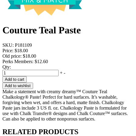
Couture Teal Paste
SKU:
P181109
Price:
$18.00
Old price:
$18.00
Perks Members: $12.60
Qty:
+
-
Add to cart
Add to wishlist
Make a statement with creamy dreamy™ Couture Teal
Chalkology® Paste! Perfect for hard surfaces. It’s washable,
forgiving when wet, and offers a hard, matte finish. Chalkology
Paste jars include 3 US fl. oz. Chalkology Paste is formulated for
use with Chalk Transfer® designs and Chalk Couture™ surfaces.
Can also be applied to other nonporous surfaces.
RELATED PRODUCTS