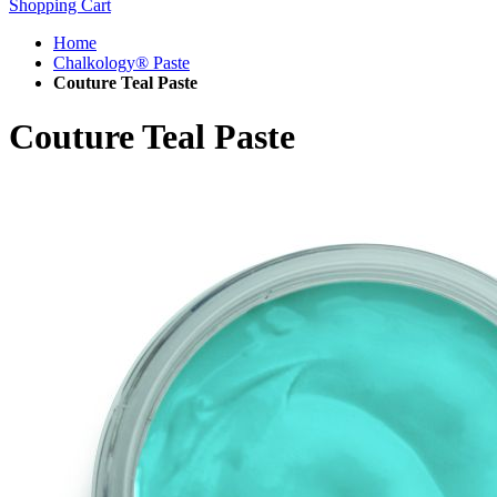
Shopping Cart
Home
Chalkology® Paste
Couture Teal Paste
Couture Teal Paste