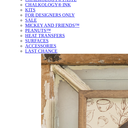
CHALKOLOGY® INK
KITS
FOR DESIGNERS ONLY
SALE
MICKEY AND FRIENDS™
PEANUTS™
HEAT TRANSFERS
SURFACES
ACCESSORIES
LAST CHANCE