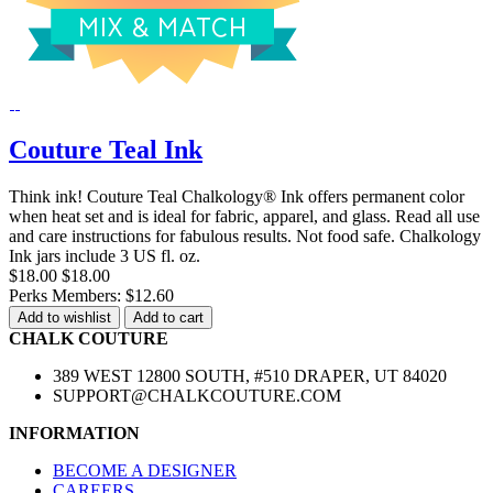
Couture Teal Ink
Think ink! Couture Teal Chalkology® Ink offers permanent color
when heat set and is ideal for fabric, apparel, and glass. Read all use
and care instructions for fabulous results. Not food safe. Chalkology
Ink jars include 3 US fl. oz.
$18.00
$18.00
Perks Members: $12.60
Add to wishlist
Add to cart
CHALK COUTURE
389 WEST 12800 SOUTH, #510 DRAPER, UT 84020
SUPPORT@CHALKCOUTURE.COM
INFORMATION
BECOME A DESIGNER
CAREERS