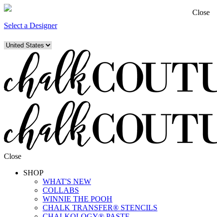
Close
Select a Designer
Close
SHOP
WHAT'S NEW
COLLABS
WINNIE THE POOH
CHALK TRANSFER® STENCILS
CHALKOLOGY® PASTE