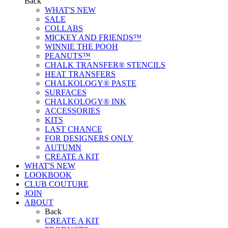
Back
WHAT'S NEW
SALE
COLLABS
MICKEY AND FRIENDS™
WINNIE THE POOH
PEANUTS™
CHALK TRANSFER® STENCILS
HEAT TRANSFERS
CHALKOLOGY® PASTE
SURFACES
CHALKOLOGY® INK
ACCESSORIES
KITS
LAST CHANCE
FOR DESIGNERS ONLY
AUTUMN
CREATE A KIT
WHAT'S NEW
LOOKBOOK
CLUB COUTURE
JOIN
ABOUT
Back
CREATE A KIT