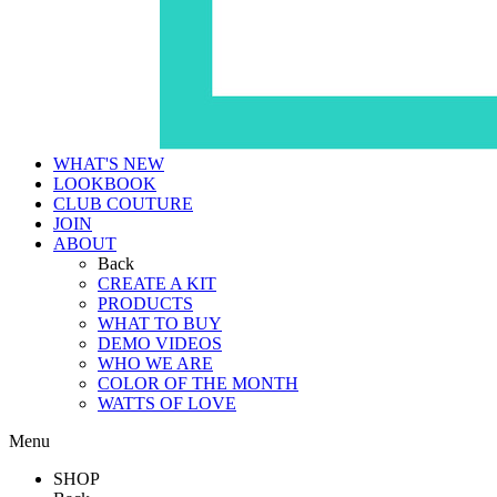
WHAT'S NEW
LOOKBOOK
CLUB COUTURE
JOIN
ABOUT
Back
CREATE A KIT
PRODUCTS
WHAT TO BUY
DEMO VIDEOS
WHO WE ARE
COLOR OF THE MONTH
WATTS OF LOVE
Menu
SHOP