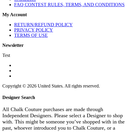
FAQ CONTEST RULES, TERMS, AND CONDITIONS
My Account
RETURN/REFUND POLICY
PRIVACY POLICY
TERMS OF USE
Newsletter
Test
Copyright © 2026 United States. All rights reserved.
Designer Search
All Chalk Couture purchases are made through
Independent Designers. Please select a Designer to shop
with. This might be someone you’ve shopped with in the
past, whoever introduced you to Chalk Couture, or a