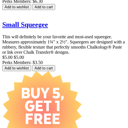
Perks Members: $6.30
Add to wishlist
Add to cart
Small Squeegee
This will definitely be your favorite and most-used squeegee.
Measures approximately 1¾" x 2½". Squeegees are designed with a
rubbery, flexible texture that perfectly smooths Chalkology® Paste
or Ink over Chalk Transfer® designs.
$5.00
$5.00
Perks Members: $3.50
Add to wishlist
Add to cart