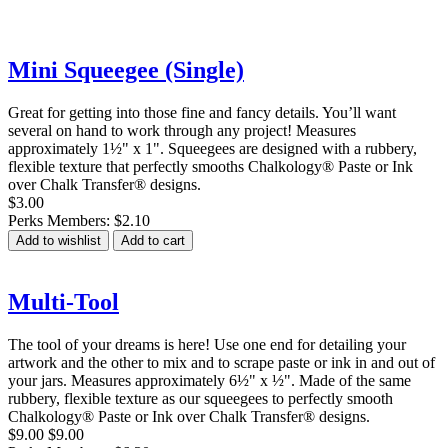
Mini Squeegee (Single)
Great for getting into those fine and fancy details. You’ll want
several on hand to work through any project! Measures
approximately 1½" x 1". Squeegees are designed with a rubbery,
flexible texture that perfectly smooths Chalkology® Paste or Ink
over Chalk Transfer® designs.
$3.00
Perks Members: $2.10
Add to wishlist
Add to cart
Multi-Tool
The tool of your dreams is here! Use one end for detailing your
artwork and the other to mix and to scrape paste or ink in and out of
your jars. Measures approximately 6½" x ½". Made of the same
rubbery, flexible texture as our squeegees to perfectly smooth
Chalkology® Paste or Ink over Chalk Transfer® designs.
$9.00
$9.00