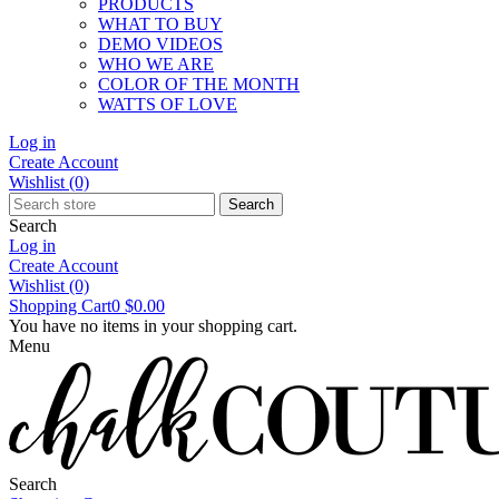
PRODUCTS
WHAT TO BUY
DEMO VIDEOS
WHO WE ARE
COLOR OF THE MONTH
WATTS OF LOVE
Log in
Create Account
Wishlist
(0)
Search
Search
Log in
Create Account
Wishlist
(0)
Shopping Cart
0
$0.00
You have no items in your shopping cart.
Menu
Search