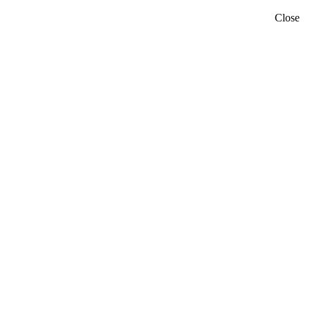
Close