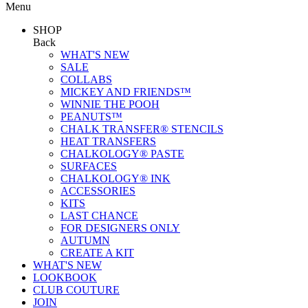
Menu
SHOP
Back
WHAT'S NEW
SALE
COLLABS
MICKEY AND FRIENDS™
WINNIE THE POOH
PEANUTS™
CHALK TRANSFER® STENCILS
HEAT TRANSFERS
CHALKOLOGY® PASTE
SURFACES
CHALKOLOGY® INK
ACCESSORIES
KITS
LAST CHANCE
FOR DESIGNERS ONLY
AUTUMN
CREATE A KIT
WHAT'S NEW
LOOKBOOK
CLUB COUTURE
JOIN