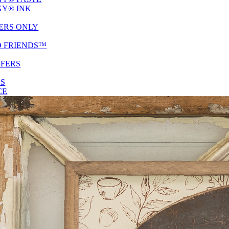
Y® INK
ERS ONLY
D FRIENDS™
SFERS
ES
CE