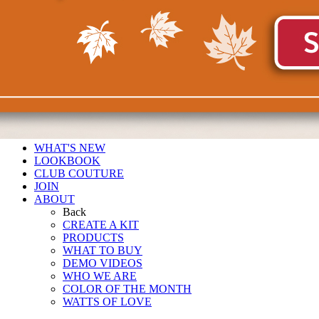
WHAT'S NEW
LOOKBOOK
CLUB COUTURE
JOIN
ABOUT
Back
CREATE A KIT
PRODUCTS
WHAT TO BUY
DEMO VIDEOS
WHO WE ARE
COLOR OF THE MONTH
WATTS OF LOVE