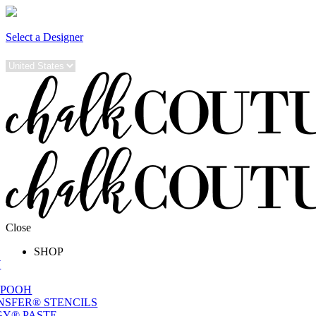
Select a Designer
Close
SHOP
W
 POOH
NSFER® STENCILS
Y® PASTE