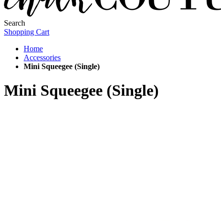
Search
Shopping Cart
Home
Accessories
Mini Squeegee (Single)
Mini Squeegee (Single)