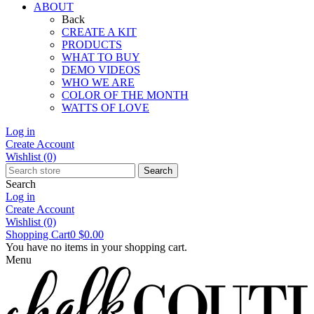
ABOUT
Back
CREATE A KIT
PRODUCTS
WHAT TO BUY
DEMO VIDEOS
WHO WE ARE
COLOR OF THE MONTH
WATTS OF LOVE
Log in
Create Account
Wishlist
(0)
Search
Search
Log in
Create Account
Wishlist
(0)
Shopping Cart
0
$0.00
You have no items in your shopping cart.
Menu