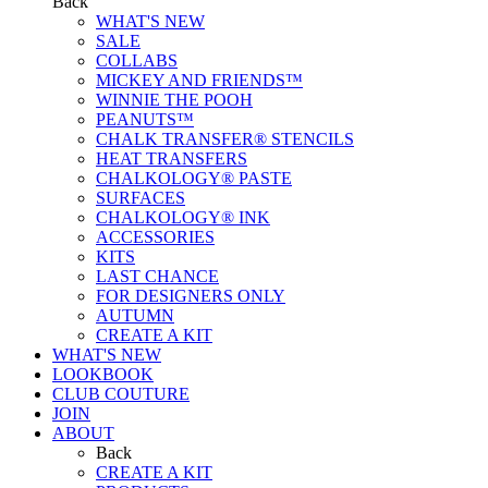
Back
WHAT'S NEW
SALE
COLLABS
MICKEY AND FRIENDS™
WINNIE THE POOH
PEANUTS™
CHALK TRANSFER® STENCILS
HEAT TRANSFERS
CHALKOLOGY® PASTE
SURFACES
CHALKOLOGY® INK
ACCESSORIES
KITS
LAST CHANCE
FOR DESIGNERS ONLY
AUTUMN
CREATE A KIT
WHAT'S NEW
LOOKBOOK
CLUB COUTURE
JOIN
ABOUT
Back
CREATE A KIT