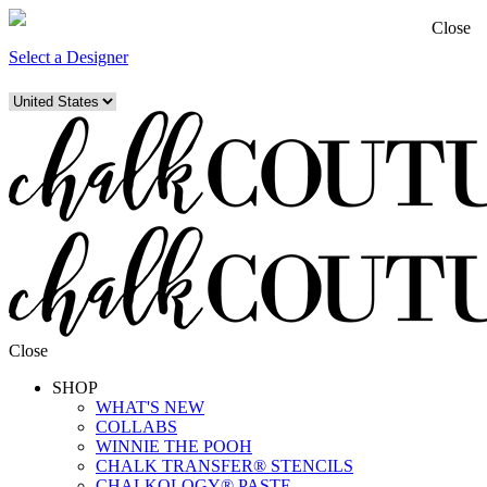
Close
Select a Designer
Close
SHOP
WHAT'S NEW
COLLABS
WINNIE THE POOH
CHALK TRANSFER® STENCILS
CHALKOLOGY® PASTE