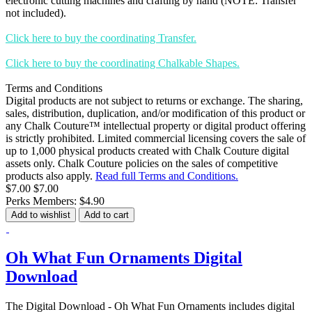
electronic cutting machines and crafting by hand (NOTE: Transfer
not included).
Click here to buy the coordinating Transfer.
Click here to buy the coordinating Chalkable Shapes.
Terms and Conditions
Digital products are not subject to returns or exchange. The sharing,
sales, distribution, duplication, and/or modification of this product or
any Chalk Couture™ intellectual property or digital product offering
is strictly prohibited. Limited commercial licensing covers the sale of
up to 1,000 physical products created with Chalk Couture digital
assets only. Chalk Couture policies on the sales of competitive
products also apply.
Read full Terms and Conditions.
$7.00
$7.00
Perks Members: $4.90
Add to wishlist
Add to cart
Oh What Fun Ornaments Digital
Download
The Digital Download - Oh What Fun Ornaments includes digital