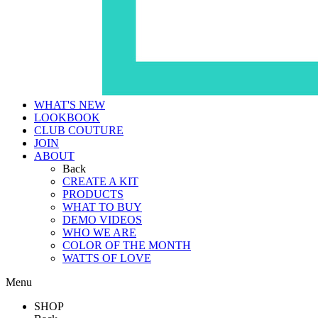
WHAT'S NEW
LOOKBOOK
CLUB COUTURE
JOIN
ABOUT
Back
CREATE A KIT
PRODUCTS
WHAT TO BUY
DEMO VIDEOS
WHO WE ARE
COLOR OF THE MONTH
WATTS OF LOVE
Menu
SHOP