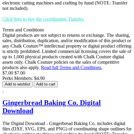
electronic cutting machines and crafting by hand (NOTE: Transfer
not included).
Click here to buy the coordinating Transfer.
Terms and Conditions
Digital products are not subject to returns or exchange. The sharing,
sales, distribution, duplication, and/or modification of this product or
any Chalk Couture™ intellectual property or digital product offering
is strictly prohibited. Limited commercial licensing covers the sale of
up to 1,000 physical products created with Chalk Couture digital
assets only. Chalk Couture policies on the sales of competitive
products also apply.
Read full Terms and Conditions.
$7.00
$7.00
Perks Members: $4.90
Add to wishlist
Add to cart
Gingerbread Baking Co. Digital
Download
The Digital Download - Gingerbread Baking Co. includes digital
files (DXF, SVG, EPS, and PNG) of coordinating shape outlines for