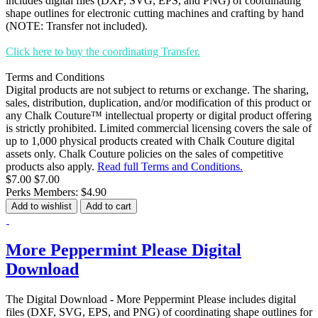
includes digital files (DXF, SVG, EPS, and PNG) of coordinating
shape outlines for electronic cutting machines and crafting by hand
(NOTE: Transfer not included).
Click here to buy the coordinating Transfer.
Terms and Conditions
Digital products are not subject to returns or exchange. The sharing,
sales, distribution, duplication, and/or modification of this product or
any Chalk Couture™ intellectual property or digital product offering
is strictly prohibited. Limited commercial licensing covers the sale of
up to 1,000 physical products created with Chalk Couture digital
assets only. Chalk Couture policies on the sales of competitive
products also apply.
Read full Terms and Conditions.
$7.00
$7.00
Perks Members: $4.90
Add to wishlist
Add to cart
More Peppermint Please Digital
Download
The Digital Download - More Peppermint Please includes digital
files (DXF, SVG, EPS, and PNG) of coordinating shape outlines for