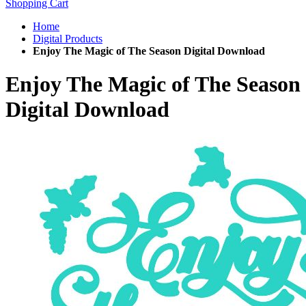
Shopping Cart
Home
Digital Products
Enjoy The Magic of The Season Digital Download
Enjoy The Magic of The Season
Digital Download