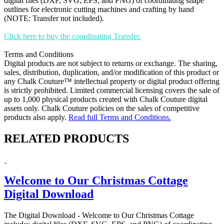
digital files (DXF, SVG, EPS, and PNG) of coordinating shape
outlines for electronic cutting machines and crafting by hand
(NOTE: Transfer not included).
Click here to buy the coordinating Transfer.
Terms and Conditions
Digital products are not subject to returns or exchange. The sharing,
sales, distribution, duplication, and/or modification of this product or
any Chalk Couture™ intellectual property or digital product offering
is strictly prohibited. Limited commercial licensing covers the sale of
up to 1,000 physical products created with Chalk Couture digital
assets only. Chalk Couture policies on the sales of competitive
products also apply.
Read full Terms and Conditions.
RELATED PRODUCTS
Welcome to Our Christmas Cottage
Digital Download
The Digital Download - Welcome to Our Christmas Cottage