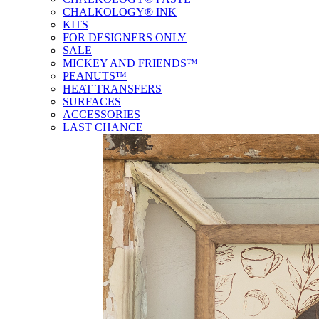
CHALKOLOGY® INK
KITS
FOR DESIGNERS ONLY
SALE
MICKEY AND FRIENDS™
PEANUTS™
HEAT TRANSFERS
SURFACES
ACCESSORIES
LAST CHANCE