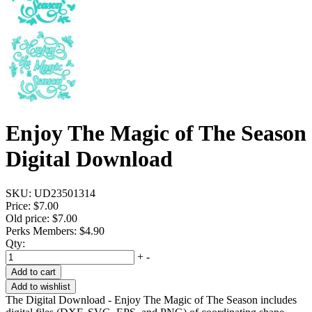
Enjoy The Magic of The Season
Digital Download
SKU:
UD23501314
Price:
$7.00
Old price:
$7.00
Perks Members: $4.90
Qty:
+
-
Add to cart
Add to wishlist
The Digital Download - Enjoy The Magic of The Season includes