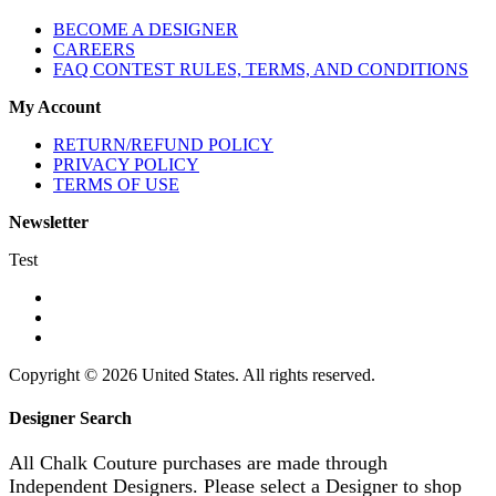
BECOME A DESIGNER
CAREERS
FAQ CONTEST RULES, TERMS, AND CONDITIONS
My Account
RETURN/REFUND POLICY
PRIVACY POLICY
TERMS OF USE
Newsletter
Test
Copyright © 2026 United States. All rights reserved.
Designer Search
All Chalk Couture purchases are made through
Independent Designers. Please select a Designer to shop