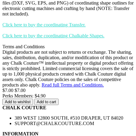
files (DXF, SVG, EPS, and PNG) of coordinating shape outlines for
electronic cutting machines and crafting by hand (NOTE: Transfer
not included).
Click here to buy the coordinating Transfer.
Click here to buy the coordinating Chalkable Shapes.
Terms and Conditions
Digital products are not subject to returns or exchange. The sharing,
sales, distribution, duplication, and/or modification of this product or
any Chalk Couture™ intellectual property or digital product offering
is strictly prohibited. Limited commercial licensing covers the sale of
up to 1,000 physical products created with Chalk Couture digital
assets only. Chalk Couture policies on the sales of competitive
products also apply.
Read full Terms and Conditions.
$7.00
$7.00
Perks Members: $4.90
Add to wishlist
Add to cart
CHALK COUTURE
389 WEST 12800 SOUTH, #510 DRAPER, UT 84020
SUPPORT@CHALKCOUTURE.COM
INFORMATION