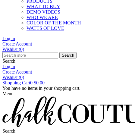
PRODUCTS
WHAT TO BUY
DEMO VIDEOS
WHO WE ARE
COLOR OF THE MONTH
WATTS OF LOVE
Log in
Create Account
Wishlist
(0)
Search
Search
Log in
Create Account
Wishlist
(0)
Shopping Cart
0
$0.00
You have no items in your shopping cart.
Menu
Search