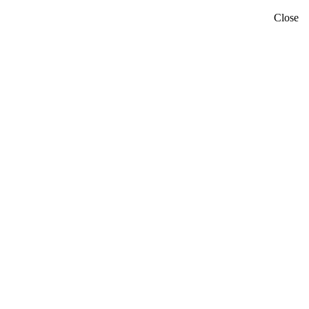
Close