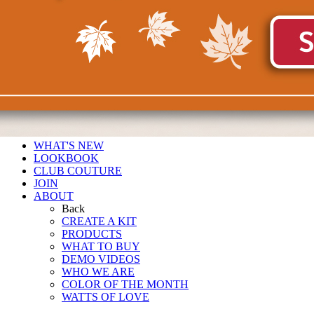
WHAT'S NEW
LOOKBOOK
CLUB COUTURE
JOIN
ABOUT
Back
CREATE A KIT
PRODUCTS
WHAT TO BUY
DEMO VIDEOS
WHO WE ARE
COLOR OF THE MONTH
WATTS OF LOVE