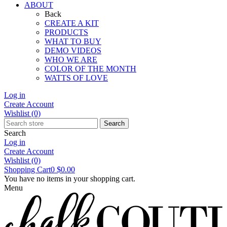
ABOUT
Back
CREATE A KIT
PRODUCTS
WHAT TO BUY
DEMO VIDEOS
WHO WE ARE
COLOR OF THE MONTH
WATTS OF LOVE
Log in
Create Account
Wishlist
(0)
Search
Search
Log in
Create Account
Wishlist
(0)
Shopping Cart
0
$0.00
You have no items in your shopping cart.
Menu