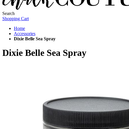
Search
Shopping Cart
Home
Accessories
Dixie Belle Sea Spray
Dixie Belle Sea Spray