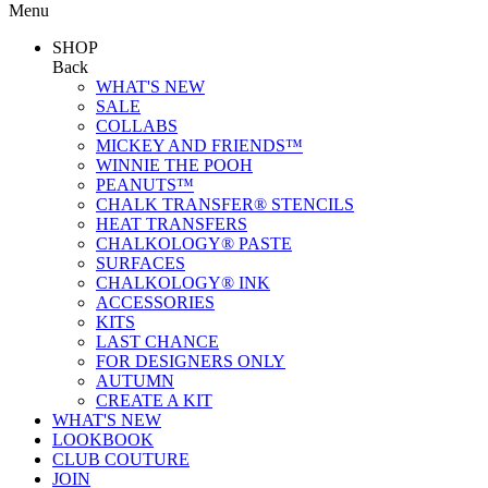
Menu
SHOP
Back
WHAT'S NEW
SALE
COLLABS
MICKEY AND FRIENDS™
WINNIE THE POOH
PEANUTS™
CHALK TRANSFER® STENCILS
HEAT TRANSFERS
CHALKOLOGY® PASTE
SURFACES
CHALKOLOGY® INK
ACCESSORIES
KITS
LAST CHANCE
FOR DESIGNERS ONLY
AUTUMN
CREATE A KIT
WHAT'S NEW
LOOKBOOK
CLUB COUTURE
JOIN