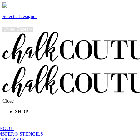
Select a Designer
Close
SHOP
W
 POOH
NSFER® STENCILS
Y® PASTE