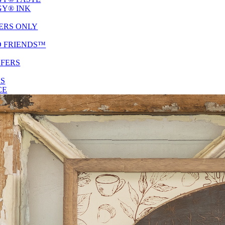
Y® INK
ERS ONLY
D FRIENDS™
SFERS
ES
CE