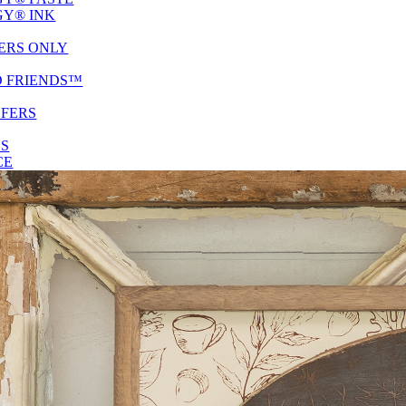
Y® INK
ERS ONLY
D FRIENDS™
SFERS
ES
CE