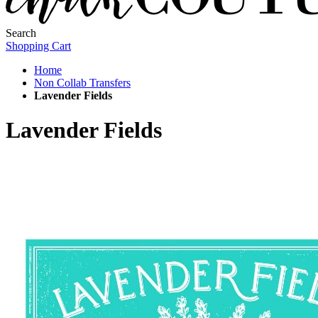
Search
Shopping Cart
Home
Non Collab Transfers
Lavender Fields
Lavender Fields