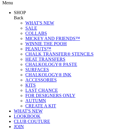
Menu
SHOP
Back
WHAT'S NEW
SALE
COLLABS
MICKEY AND FRIENDS™
WINNIE THE POOH
PEANUTS™
CHALK TRANSFER® STENCILS
HEAT TRANSFERS
CHALKOLOGY® PASTE
SURFACES
CHALKOLOGY® INK
ACCESSORIES
KITS
LAST CHANCE
FOR DESIGNERS ONLY
AUTUMN
CREATE A KIT
WHAT'S NEW
LOOKBOOK
CLUB COUTURE
JOIN