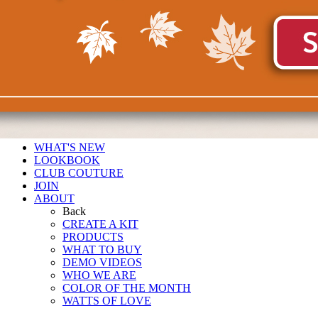
WHAT'S NEW
LOOKBOOK
CLUB COUTURE
JOIN
ABOUT
Back
CREATE A KIT
PRODUCTS
WHAT TO BUY
DEMO VIDEOS
WHO WE ARE
COLOR OF THE MONTH
WATTS OF LOVE