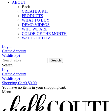
ABOUT
Back
CREATE A KIT
PRODUCTS
WHAT TO BUY
DEMO VIDEOS
WHO WE ARE
COLOR OF THE MONTH
WATTS OF LOVE
Log in
Create Account
Wishlist
(0)
Search
Search
Log in
Create Account
Wishlist
(0)
Shopping Cart
0
$0.00
You have no items in your shopping cart.
Menu