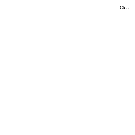
Close