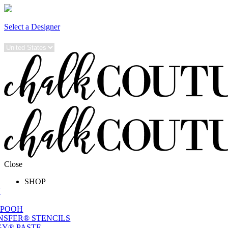
Select a Designer
Close
SHOP
W
 POOH
NSFER® STENCILS
Y® PASTE