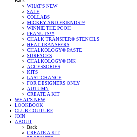
Back
WHAT'S NEW
SALE
COLLABS
MICKEY AND FRIENDS™
WINNIE THE POOH
PEANUTS™
CHALK TRANSFER® STENCILS
HEAT TRANSFERS
CHALKOLOGY® PASTE
SURFACES
CHALKOLOGY® INK
ACCESSORIES
KITS
LAST CHANCE
FOR DESIGNERS ONLY
AUTUMN
CREATE A KIT
WHAT'S NEW
LOOKBOOK
CLUB COUTURE
JOIN
ABOUT
Back
CREATE A KIT