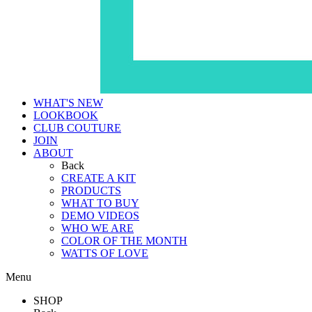
WHAT'S NEW
LOOKBOOK
CLUB COUTURE
JOIN
ABOUT
Back
CREATE A KIT
PRODUCTS
WHAT TO BUY
DEMO VIDEOS
WHO WE ARE
COLOR OF THE MONTH
WATTS OF LOVE
Menu
SHOP