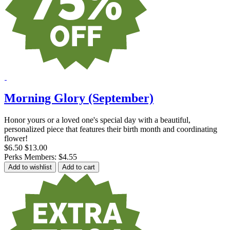
Morning Glory (September)
Honor yours or a loved one's special day with a beautiful,
personalized piece that features their birth month and coordinating
flower!
$6.50
$13.00
Perks Members: $4.55
Add to wishlist
Add to cart