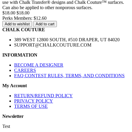
use with Chalk Transfer® designs and Chalk Couture™ surfaces.
Can also be applied to other nonporous surfaces.
$18.00
$18.00
Perks Members: $12.60
Add to wishlist
Add to cart
CHALK COUTURE
389 WEST 12800 SOUTH, #510 DRAPER, UT 84020
SUPPORT@CHALKCOUTURE.COM
INFORMATION
BECOME A DESIGNER
CAREERS
FAQ CONTEST RULES, TERMS, AND CONDITIONS
My Account
RETURN/REFUND POLICY
PRIVACY POLICY
TERMS OF USE
Newsletter
Test