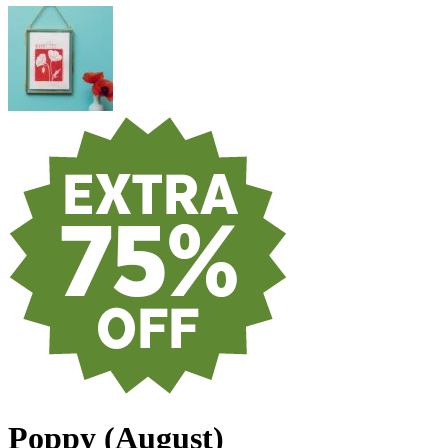
Poppy (August)