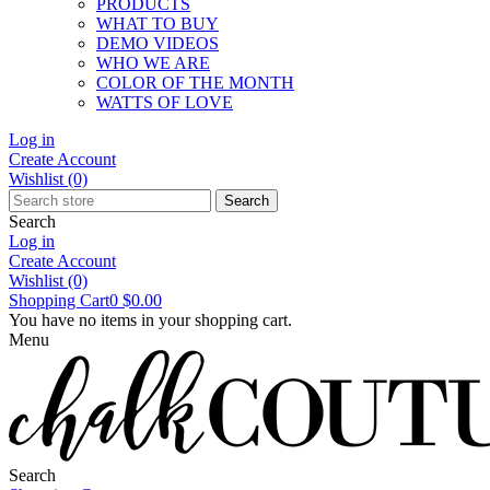
PRODUCTS
WHAT TO BUY
DEMO VIDEOS
WHO WE ARE
COLOR OF THE MONTH
WATTS OF LOVE
Log in
Create Account
Wishlist
(0)
Search
Search
Log in
Create Account
Wishlist
(0)
Shopping Cart
0
$0.00
You have no items in your shopping cart.
Menu
Search