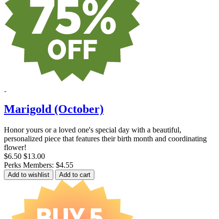
Marigold (October)
Honor yours or a loved one's special day with a beautiful,
personalized piece that features their birth month and coordinating
flower!
$6.50
$13.00
Perks Members: $4.55
Add to wishlist
Add to cart