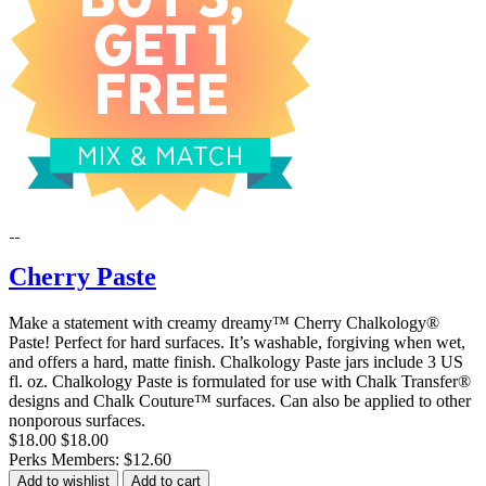
Cherry Paste
Make a statement with creamy dreamy™ Cherry Chalkology®
Paste! Perfect for hard surfaces. It’s washable, forgiving when wet,
and offers a hard, matte finish. Chalkology Paste jars include 3 US
fl. oz. Chalkology Paste is formulated for use with Chalk Transfer®
designs and Chalk Couture™ surfaces. Can also be applied to other
nonporous surfaces.
$18.00
$18.00
Perks Members: $12.60
Add to wishlist
Add to cart