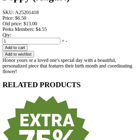
SKU:
A25201418
Price:
$6.50
Old price:
$13.00
Perks Members: $4.55
Qty:
+
-
Add to cart
Add to wishlist
Honor yours or a loved one's special day with a beautiful,
personalized piece that features their birth month and coordinating
flower!
RELATED PRODUCTS