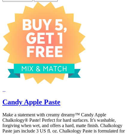
Candy Apple Paste
Make a statement with creamy dreamy™ Candy Apple
Chalkology® Paste! Perfect for hard surfaces. It’s washable,
forgiving when wet, and offers a hard, matte finish. Chalkology
Paste jars include 3 US fl. oz. Chalkology Paste is formulated for