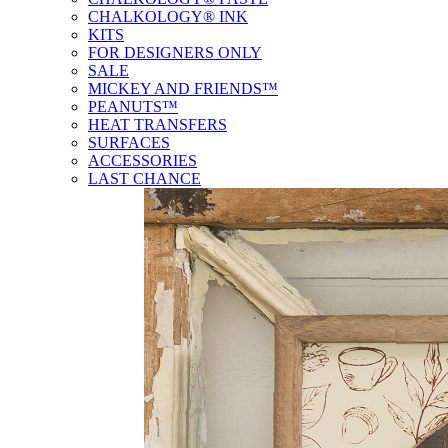
CHALKOLOGY® INK
KITS
FOR DESIGNERS ONLY
SALE
MICKEY AND FRIENDS™
PEANUTS™
HEAT TRANSFERS
SURFACES
ACCESSORIES
LAST CHANCE