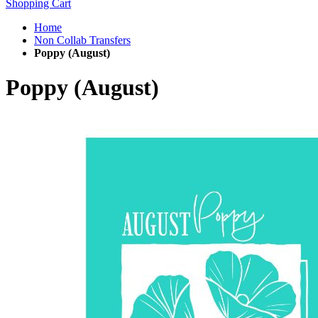
Shopping Cart
Home
Non Collab Transfers
Poppy (August)
Poppy (August)