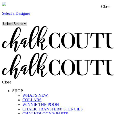
Close
Select a Designer
Close
SHOP
WHAT'S NEW
COLLABS
WINNIE THE POOH
CHALK TRANSFER® STENCILS
CHALKOLOGY® PASTE