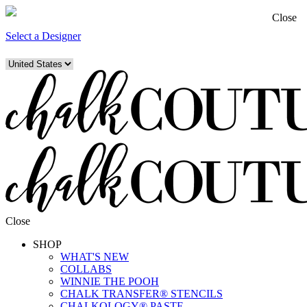
Close
Select a Designer
Close
SHOP
WHAT'S NEW
COLLABS
WINNIE THE POOH
CHALK TRANSFER® STENCILS
CHALKOLOGY® PASTE