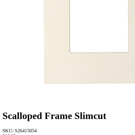
Scalloped Frame Slimcut
SKU:
S26415054