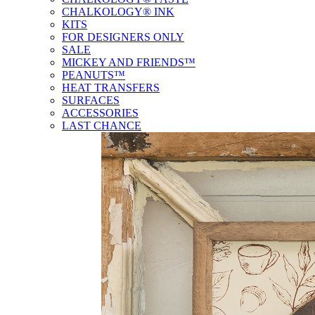
CHALKOLOGY® INK
KITS
FOR DESIGNERS ONLY
SALE
MICKEY AND FRIENDS™
PEANUTS™
HEAT TRANSFERS
SURFACES
ACCESSORIES
LAST CHANCE