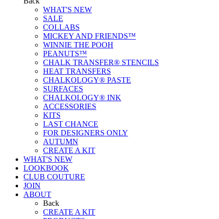
Back
WHAT'S NEW
SALE
COLLABS
MICKEY AND FRIENDS™
WINNIE THE POOH
PEANUTS™
CHALK TRANSFER® STENCILS
HEAT TRANSFERS
CHALKOLOGY® PASTE
SURFACES
CHALKOLOGY® INK
ACCESSORIES
KITS
LAST CHANCE
FOR DESIGNERS ONLY
AUTUMN
CREATE A KIT
WHAT'S NEW
LOOKBOOK
CLUB COUTURE
JOIN
ABOUT
Back
CREATE A KIT