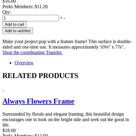
$16.00
Perks Members: $11.20
Qty:
+
-
Add to cart
Add to wishlist
Make your project pop with a feature frame! This surface is double-
sided and one-time use. It measures approximately 10⅝" x 7⅞".
Shop the coordinating Transfer.
Overview
RELATED PRODUCTS
Always Flowers Frame
Surrounded by florals and elegant framing, this beautiful design
encourages one to look on the bright side and seek out the good in
life.
$18.00
Perks Members: $12.60