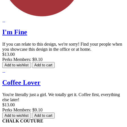
I'm Fine
If you can relate to this design, we're sorry! Find your people when
you showcase this design in the office or at home.
$13.00
Perks Members: $9.10
Add to wishlist
Add to cart
Coffee Lover
You're literally just a girl. We totally get it. Coffee first, everything
else later!
$13.00
Perks Members: $9.10
Add to wishlist
Add to cart
CHALK COUTURE