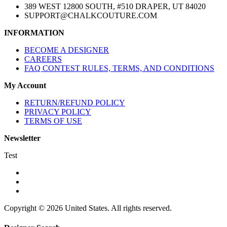
389 WEST 12800 SOUTH, #510 DRAPER, UT 84020
SUPPORT@CHALKCOUTURE.COM
INFORMATION
BECOME A DESIGNER
CAREERS
FAQ CONTEST RULES, TERMS, AND CONDITIONS
My Account
RETURN/REFUND POLICY
PRIVACY POLICY
TERMS OF USE
Newsletter
Test
Copyright © 2026 United States. All rights reserved.