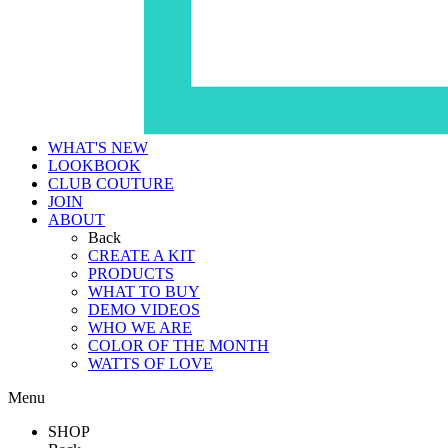
WHAT'S NEW
LOOKBOOK
CLUB COUTURE
JOIN
ABOUT
Back
CREATE A KIT
PRODUCTS
WHAT TO BUY
DEMO VIDEOS
WHO WE ARE
COLOR OF THE MONTH
WATTS OF LOVE
Menu
SHOP