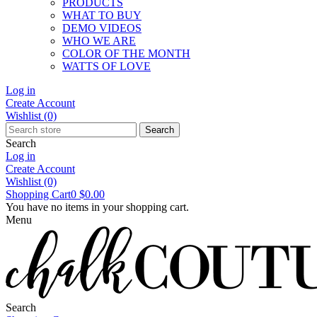
PRODUCTS
WHAT TO BUY
DEMO VIDEOS
WHO WE ARE
COLOR OF THE MONTH
WATTS OF LOVE
Log in
Create Account
Wishlist
(0)
Search
Search
Log in
Create Account
Wishlist
(0)
Shopping Cart
0
$0.00
You have no items in your shopping cart.
Menu
Search