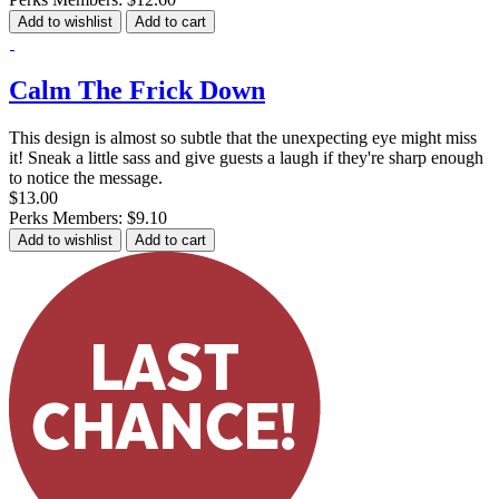
Add to wishlist
Add to cart
Calm The Frick Down
This design is almost so subtle that the unexpecting eye might miss
it! Sneak a little sass and give guests a laugh if they're sharp enough
to notice the message.
$13.00
Perks Members: $9.10
Add to wishlist
Add to cart