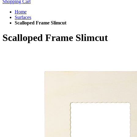
Shopping Cart
Home
Surfaces
Scalloped Frame Slimcut
Scalloped Frame Slimcut