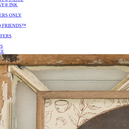
Y® INK
ERS ONLY
D FRIENDS™
SFERS
ES
CE