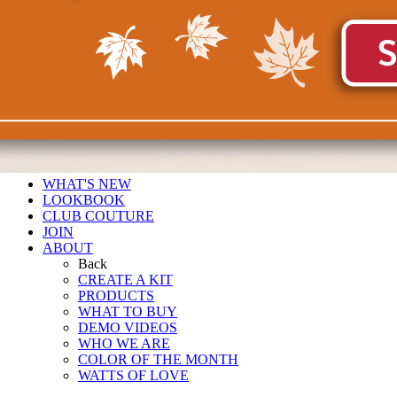
WHAT'S NEW
LOOKBOOK
CLUB COUTURE
JOIN
ABOUT
Back
CREATE A KIT
PRODUCTS
WHAT TO BUY
DEMO VIDEOS
WHO WE ARE
COLOR OF THE MONTH
WATTS OF LOVE