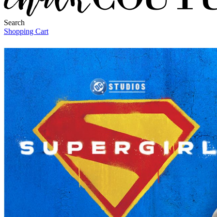
Search
Shopping Cart