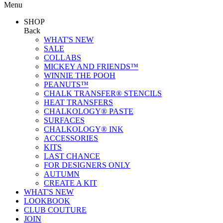
Menu
SHOP
Back
WHAT'S NEW
SALE
COLLABS
MICKEY AND FRIENDS™
WINNIE THE POOH
PEANUTS™
CHALK TRANSFER® STENCILS
HEAT TRANSFERS
CHALKOLOGY® PASTE
SURFACES
CHALKOLOGY® INK
ACCESSORIES
KITS
LAST CHANCE
FOR DESIGNERS ONLY
AUTUMN
CREATE A KIT
WHAT'S NEW
LOOKBOOK
CLUB COUTURE
JOIN