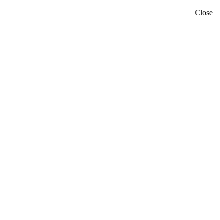
Close