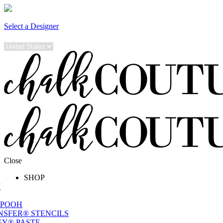
Select a Designer
Close
SHOP
W
 POOH
NSFER® STENCILS
Y® PASTE