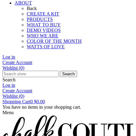
ABOUT
Back
CREATE A KIT
PRODUCTS
WHAT TO BUY
DEMO VIDEOS
WHO WE ARE
COLOR OF THE MONTH
WATTS OF LOVE
Log in
Create Account
Wishlist
(0)
Search
Search
Log in
Create Account
Wishlist
(0)
Shopping Cart
0
$0.00
You have no items in your shopping cart.
Menu