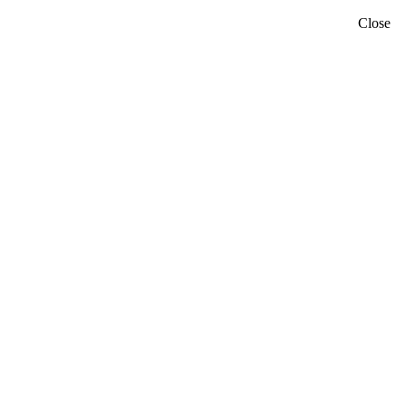
Close