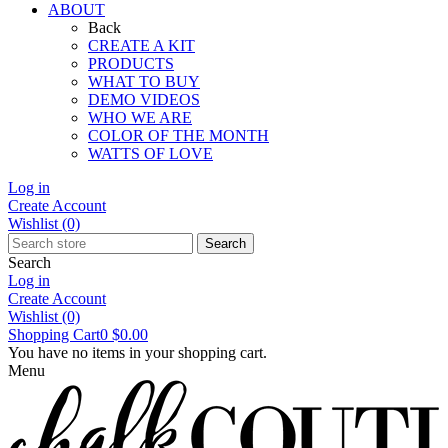
ABOUT
Back
CREATE A KIT
PRODUCTS
WHAT TO BUY
DEMO VIDEOS
WHO WE ARE
COLOR OF THE MONTH
WATTS OF LOVE
Log in
Create Account
Wishlist
(0)
Search
Search
Log in
Create Account
Wishlist
(0)
Shopping Cart
0
$0.00
You have no items in your shopping cart.
Menu