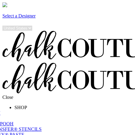
Select a Designer
Close
SHOP
W
 POOH
NSFER® STENCILS
Y® PASTE