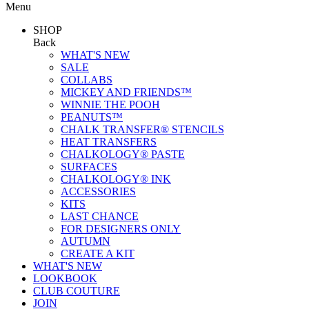
Menu
SHOP
Back
WHAT'S NEW
SALE
COLLABS
MICKEY AND FRIENDS™
WINNIE THE POOH
PEANUTS™
CHALK TRANSFER® STENCILS
HEAT TRANSFERS
CHALKOLOGY® PASTE
SURFACES
CHALKOLOGY® INK
ACCESSORIES
KITS
LAST CHANCE
FOR DESIGNERS ONLY
AUTUMN
CREATE A KIT
WHAT'S NEW
LOOKBOOK
CLUB COUTURE
JOIN