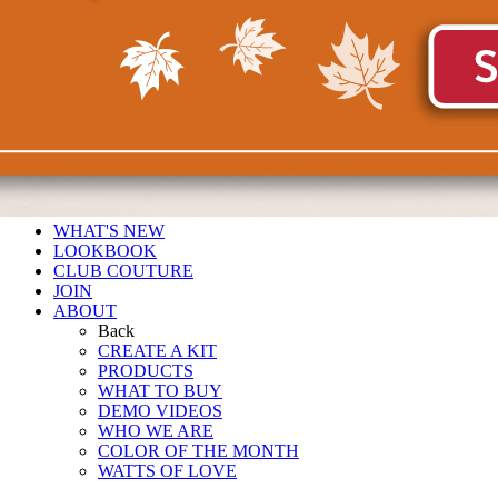
WHAT'S NEW
LOOKBOOK
CLUB COUTURE
JOIN
ABOUT
Back
CREATE A KIT
PRODUCTS
WHAT TO BUY
DEMO VIDEOS
WHO WE ARE
COLOR OF THE MONTH
WATTS OF LOVE