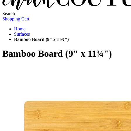
Search
Shopping Cart
Home
Surfaces
Bamboo Board (9" x 11¾")
Bamboo Board (9" x 11¾")