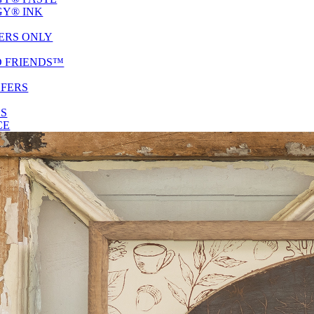
Y® INK
ERS ONLY
D FRIENDS™
SFERS
ES
CE