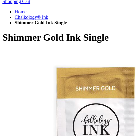
Shopping Cart
Home
Chalkology® Ink
Shimmer Gold Ink Single
Shimmer Gold Ink Single