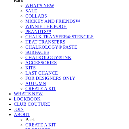
Back
WHAT'S NEW
SALE
COLLABS
MICKEY AND FRIENDS™
WINNIE THE POOH
PEANUTS™
CHALK TRANSFER® STENCILS
HEAT TRANSFERS
CHALKOLOGY® PASTE
SURFACES
CHALKOLOGY® INK
ACCESSORIES
KITS
LAST CHANCE
FOR DESIGNERS ONLY
AUTUMN
CREATE A KIT
WHAT'S NEW
LOOKBOOK
CLUB COUTURE
JOIN
ABOUT
Back
CREATE A KIT