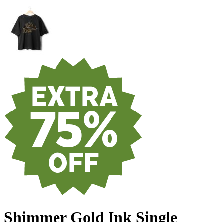
Shimmer Gold Ink Single