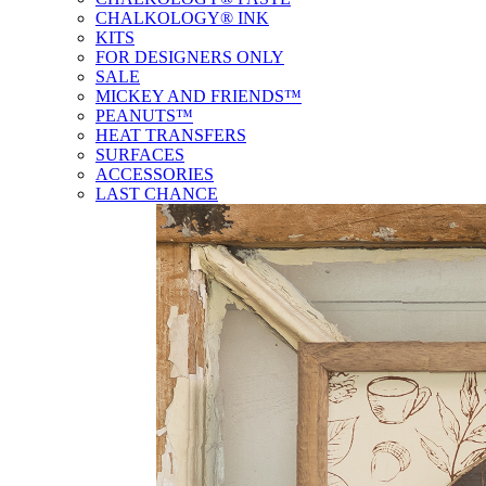
CHALKOLOGY® INK
KITS
FOR DESIGNERS ONLY
SALE
MICKEY AND FRIENDS™
PEANUTS™
HEAT TRANSFERS
SURFACES
ACCESSORIES
LAST CHANCE