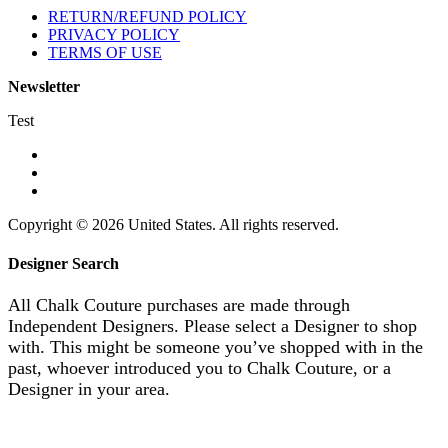
RETURN/REFUND POLICY
PRIVACY POLICY
TERMS OF USE
Newsletter
Test
Copyright © 2026 United States. All rights reserved.
Designer Search
All Chalk Couture purchases are made through
Independent Designers. Please select a Designer to shop
with. This might be someone you’ve shopped with in the
past, whoever introduced you to Chalk Couture, or a
Designer in your area.