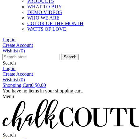
PRODUCTS
WHAT TO BUY
DEMO VIDEOS
WHO WE ARE
COLOR OF THE MONTH
WATTS OF LOVE
Log in
Create Account
Wishlist
(0)
Search
Search
Log in
Create Account
Wishlist
(0)
Shopping Cart
0
$0.00
You have no items in your shopping cart.
Menu
Search