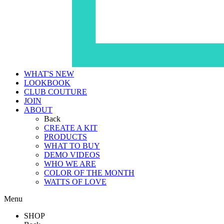
WHAT'S NEW
LOOKBOOK
CLUB COUTURE
JOIN
ABOUT
Back
CREATE A KIT
PRODUCTS
WHAT TO BUY
DEMO VIDEOS
WHO WE ARE
COLOR OF THE MONTH
WATTS OF LOVE
Menu
SHOP