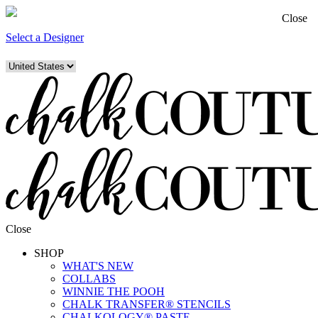
Close
Select a Designer
Close
SHOP
WHAT'S NEW
COLLABS
WINNIE THE POOH
CHALK TRANSFER® STENCILS
CHALKOLOGY® PASTE