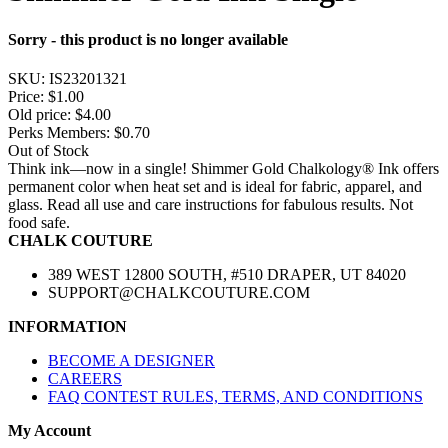
Sorry - this product is no longer available
SKU:
IS23201321
Price:
$1.00
Old price:
$4.00
Perks Members: $0.70
Out of Stock
Think ink—now in a single! Shimmer Gold Chalkology® Ink offers
permanent color when heat set and is ideal for fabric, apparel, and
glass. Read all use and care instructions for fabulous results. Not
food safe.
CHALK COUTURE
389 WEST 12800 SOUTH, #510 DRAPER, UT 84020
SUPPORT@CHALKCOUTURE.COM
INFORMATION
BECOME A DESIGNER
CAREERS
FAQ CONTEST RULES, TERMS, AND CONDITIONS
My Account