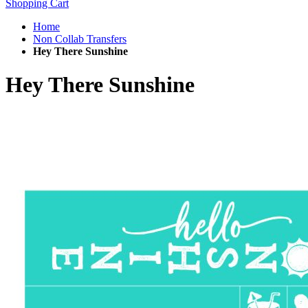
Shopping Cart
Home
Non Collab Transfers
Hey There Sunshine
Hey There Sunshine