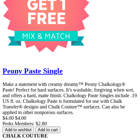
Peony Paste Single
Make a statement with creamy dreamy™ Peony Chalkology®
Paste! Perfect for hard surfaces. It’s washable, forgiving when wet,
and offers a hard, matte finish. Chalkology Paste Singles include .19
US fl. oz. Chalkology Paste is formulated for use with Chalk
Transfer® designs and Chalk Couture™ surfaces. Can also be
applied to other nonporous surfaces.
$4.00
$4.00
Perks Members: $2.80
Add to wishlist
Add to cart
CHALK COUTURE