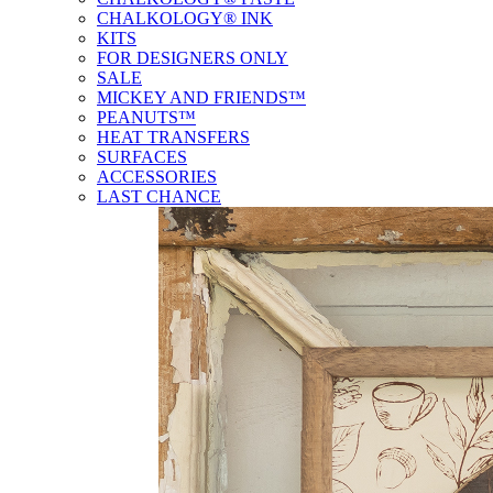
CHALKOLOGY® INK
KITS
FOR DESIGNERS ONLY
SALE
MICKEY AND FRIENDS™
PEANUTS™
HEAT TRANSFERS
SURFACES
ACCESSORIES
LAST CHANCE