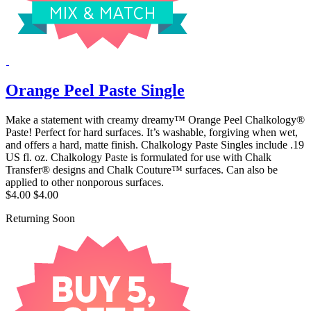
Orange Peel Paste Single
Make a statement with creamy dreamy™ Orange Peel Chalkology®
Paste! Perfect for hard surfaces. It’s washable, forgiving when wet,
and offers a hard, matte finish. Chalkology Paste Singles include .19
US fl. oz. Chalkology Paste is formulated for use with Chalk
Transfer® designs and Chalk Couture™ surfaces. Can also be
applied to other nonporous surfaces.
$4.00
$4.00
Returning Soon