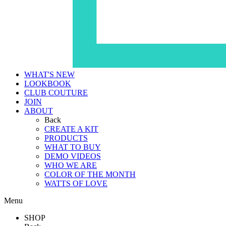
WHAT'S NEW
LOOKBOOK
CLUB COUTURE
JOIN
ABOUT
Back
CREATE A KIT
PRODUCTS
WHAT TO BUY
DEMO VIDEOS
WHO WE ARE
COLOR OF THE MONTH
WATTS OF LOVE
Menu
SHOP