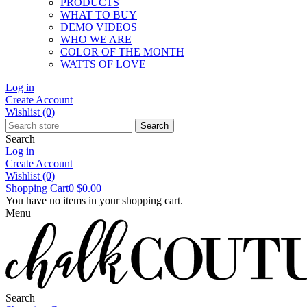
PRODUCTS
WHAT TO BUY
DEMO VIDEOS
WHO WE ARE
COLOR OF THE MONTH
WATTS OF LOVE
Log in
Create Account
Wishlist
(0)
Search
Search
Log in
Create Account
Wishlist
(0)
Shopping Cart
0
$0.00
You have no items in your shopping cart.
Menu
Search