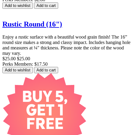
Add to wishlist
Add to cart
Rustic Round (16")
Enjoy a rustic surface with a beautiful wood grain finish! The 16”
round size makes a strong and classy impact. Includes hanging hole
and measures at ¼" thickness. Please note the color of the wood
may vary.
$25.00
$25.00
Perks Members: $17.50
Add to wishlist
Add to cart