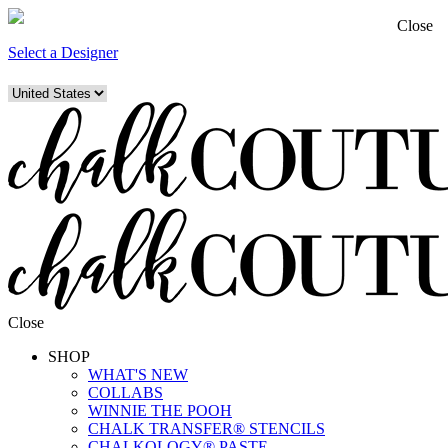
Close
Select a Designer
Close
SHOP
WHAT'S NEW
COLLABS
WINNIE THE POOH
CHALK TRANSFER® STENCILS
CHALKOLOGY® PASTE