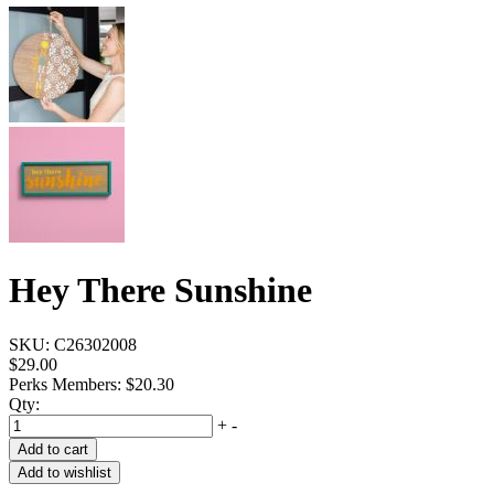
Hey There Sunshine
SKU:
C26302008
$29.00
Perks Members: $20.30
Qty:
+
-
Add to cart
Add to wishlist