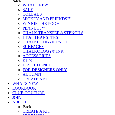
Back
WHAT'S NEW
SALE
COLLABS
MICKEY AND FRIENDS™
WINNIE THE POOH
PEANUTS™
CHALK TRANSFER® STENCILS
HEAT TRANSFERS
CHALKOLOGY® PASTE
SURFACES
CHALKOLOGY® INK
ACCESSORIES
KITS
LAST CHANCE
FOR DESIGNERS ONLY
AUTUMN
CREATE A KIT
WHAT'S NEW
LOOKBOOK
CLUB COUTURE
JOIN
ABOUT
Back
CREATE A KIT