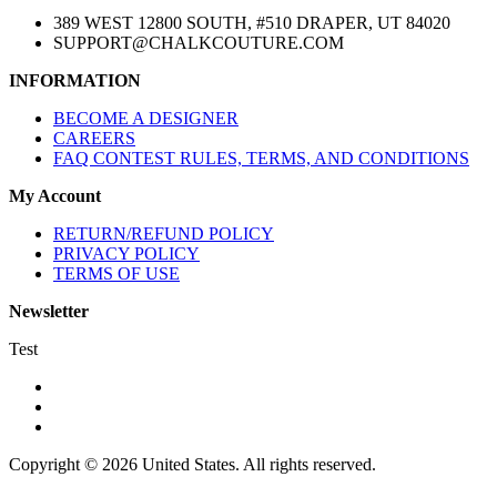
389 WEST 12800 SOUTH, #510 DRAPER, UT 84020
SUPPORT@CHALKCOUTURE.COM
INFORMATION
BECOME A DESIGNER
CAREERS
FAQ CONTEST RULES, TERMS, AND CONDITIONS
My Account
RETURN/REFUND POLICY
PRIVACY POLICY
TERMS OF USE
Newsletter
Test
Copyright © 2026 United States. All rights reserved.