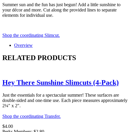
Summer sun and the fun has just begun! Add a little sunshine to
your décor and more. Cut along the provided lines to separate
elements for individual use.
Shop the coordinating Slimcut.
Overview
RELATED PRODUCTS
Hey There Sunshine Slimcuts (4-Pack)
Just the essentials for a spectacular summer! These surfaces are
double-sided and one-time use. Each piece measures approximately
2¼" x 2".
Shop the coordinating Transfer.
$4.00
Perks Members: $2.80