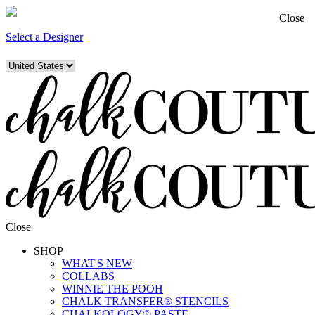
Close
Select a Designer
Close
SHOP
WHAT'S NEW
COLLABS
WINNIE THE POOH
CHALK TRANSFER® STENCILS
CHALKOLOGY® PASTE