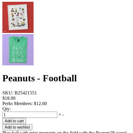
Peanuts - Football
SKU:
B25421551
$18.00
Perks Members: $12.60
Qty:
+
-
Add to cart
Add to wishlist
Play ball with mini moments on the field with the Peanuts™ gang!