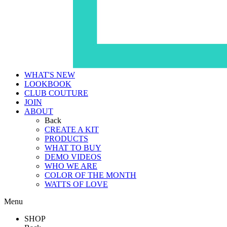
WHAT'S NEW
LOOKBOOK
CLUB COUTURE
JOIN
ABOUT
Back
CREATE A KIT
PRODUCTS
WHAT TO BUY
DEMO VIDEOS
WHO WE ARE
COLOR OF THE MONTH
WATTS OF LOVE
Menu
SHOP