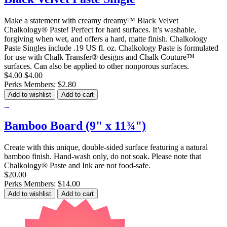
Make a statement with creamy dreamy™ Black Velvet
Chalkology® Paste! Perfect for hard surfaces. It’s washable,
forgiving when wet, and offers a hard, matte finish. Chalkology
Paste Singles include .19 US fl. oz. Chalkology Paste is formulated
for use with Chalk Transfer® designs and Chalk Couture™
surfaces. Can also be applied to other nonporous surfaces.
$4.00
$4.00
Perks Members: $2.80
Add to wishlist
Add to cart
Bamboo Board (9" x 11¾")
Create with this unique, double-sided surface featuring a natural
bamboo finish. Hand-wash only, do not soak. Please note that
Chalkology® Paste and Ink are not food-safe.
$20.00
Perks Members: $14.00
Add to wishlist
Add to cart