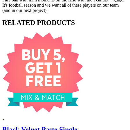
It's football season and we want all of these players on our team
(and in our next project).
RELATED PRODUCTS
Black Velvet Paste Single