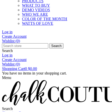
PRODUCTS
WHAT TO BUY
DEMO VIDEOS
WHO WE ARE
COLOR OF THE MONTH
WATTS OF LOVE
Log in
Create Account
Wishlist
(0)
Search
Search
Log in
Create Account
Wishlist
(0)
Shopping Cart
0
$0.00
You have no items in your shopping cart.
Menu
Search