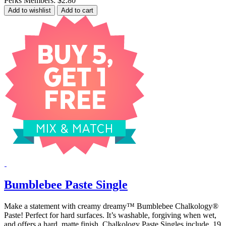
Perks Members: $2.80
Add to wishlist
Add to cart
Bumblebee Paste Single
Make a statement with creamy dreamy™ Bumblebee Chalkology®
Paste! Perfect for hard surfaces. It’s washable, forgiving when wet,
and offers a hard, matte finish. Chalkology Paste Singles include .19