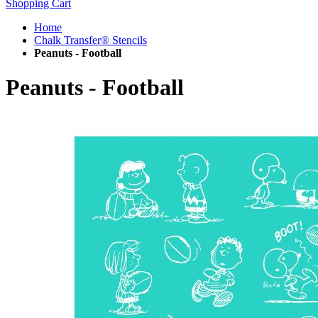
Shopping Cart
Home
Chalk Transfer® Stencils
Peanuts - Football
Peanuts - Football