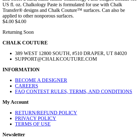
US fl. oz. Chalkology Paste is formulated for use with Chalk
Transfer® designs and Chalk Couture™ surfaces. Can also be
applied to other nonporous surfaces.
$4.00
$4.00
Returning Soon
CHALK COUTURE
389 WEST 12800 SOUTH, #510 DRAPER, UT 84020
SUPPORT@CHALKCOUTURE.COM
INFORMATION
BECOME A DESIGNER
CAREERS
FAQ CONTEST RULES, TERMS, AND CONDITIONS
My Account
RETURN/REFUND POLICY
PRIVACY POLICY
TERMS OF USE
Newsletter