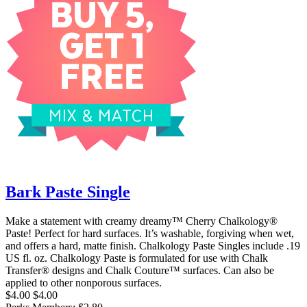
Bark Paste Single
Make a statement with creamy dreamy™ Cherry Chalkology®
Paste! Perfect for hard surfaces. It’s washable, forgiving when wet,
and offers a hard, matte finish. Chalkology Paste Singles include .19
US fl. oz. Chalkology Paste is formulated for use with Chalk
Transfer® designs and Chalk Couture™ surfaces. Can also be
applied to other nonporous surfaces.
$4.00
$4.00