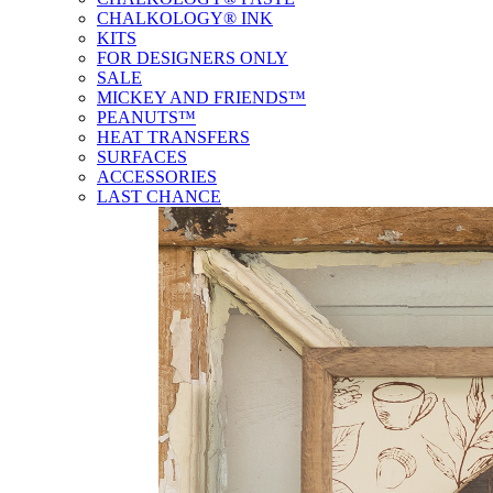
CHALKOLOGY® INK
KITS
FOR DESIGNERS ONLY
SALE
MICKEY AND FRIENDS™
PEANUTS™
HEAT TRANSFERS
SURFACES
ACCESSORIES
LAST CHANCE