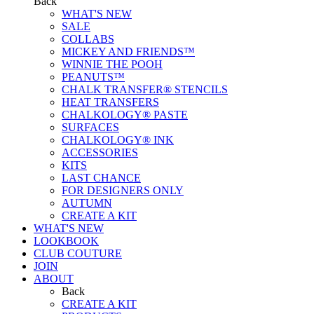
Back
WHAT'S NEW
SALE
COLLABS
MICKEY AND FRIENDS™
WINNIE THE POOH
PEANUTS™
CHALK TRANSFER® STENCILS
HEAT TRANSFERS
CHALKOLOGY® PASTE
SURFACES
CHALKOLOGY® INK
ACCESSORIES
KITS
LAST CHANCE
FOR DESIGNERS ONLY
AUTUMN
CREATE A KIT
WHAT'S NEW
LOOKBOOK
CLUB COUTURE
JOIN
ABOUT
Back
CREATE A KIT