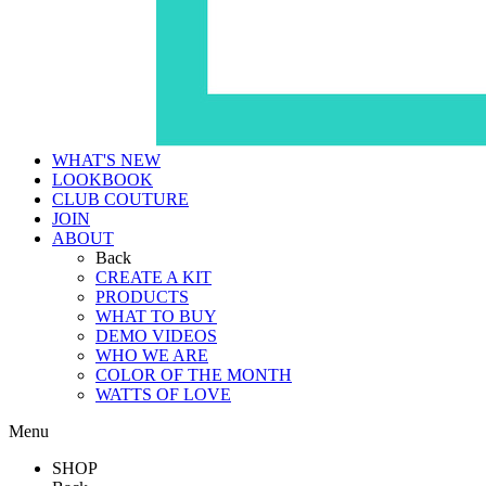
WHAT'S NEW
LOOKBOOK
CLUB COUTURE
JOIN
ABOUT
Back
CREATE A KIT
PRODUCTS
WHAT TO BUY
DEMO VIDEOS
WHO WE ARE
COLOR OF THE MONTH
WATTS OF LOVE
Menu
SHOP