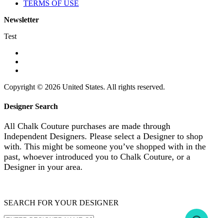
TERMS OF USE
Newsletter
Test
Copyright © 2026 United States. All rights reserved.
Designer Search
All Chalk Couture purchases are made through
Independent Designers. Please select a Designer to shop
with. This might be someone you’ve shopped with in the
past, whoever introduced you to Chalk Couture, or a
Designer in your area.
SEARCH FOR YOUR DESIGNER