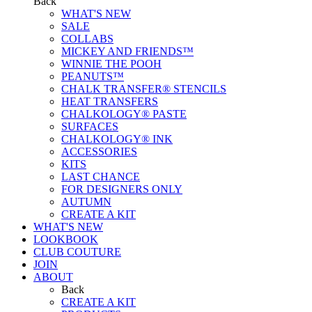
Back
WHAT'S NEW
SALE
COLLABS
MICKEY AND FRIENDS™
WINNIE THE POOH
PEANUTS™
CHALK TRANSFER® STENCILS
HEAT TRANSFERS
CHALKOLOGY® PASTE
SURFACES
CHALKOLOGY® INK
ACCESSORIES
KITS
LAST CHANCE
FOR DESIGNERS ONLY
AUTUMN
CREATE A KIT
WHAT'S NEW
LOOKBOOK
CLUB COUTURE
JOIN
ABOUT
Back
CREATE A KIT