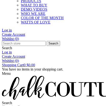
PRODUCTS
WHAT TO BUY
DEMO VIDEOS
WHO WE ARE
COLOR OF THE MONTH
WATTS OF LOVE
Log in
Create Account
Wishlist
(0)
Search
Search
Log in
Create Account
Wishlist
(0)
Shopping Cart
0
$0.00
You have no items in your shopping cart.
Menu
Search