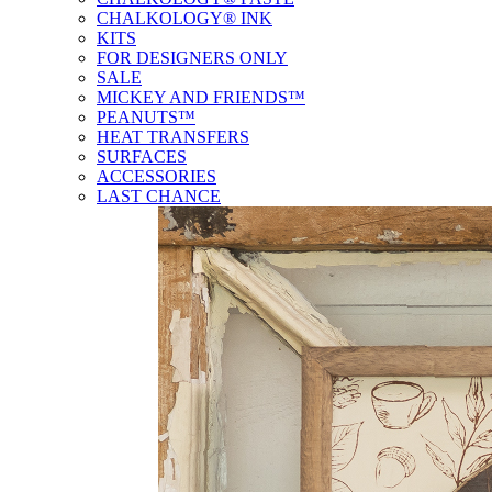
CHALKOLOGY® INK
KITS
FOR DESIGNERS ONLY
SALE
MICKEY AND FRIENDS™
PEANUTS™
HEAT TRANSFERS
SURFACES
ACCESSORIES
LAST CHANCE