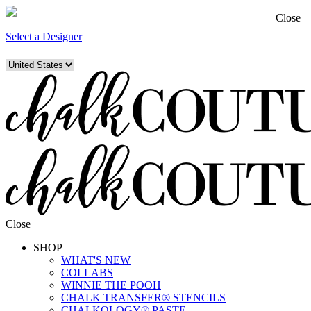
Close
Select a Designer
Close
SHOP
WHAT'S NEW
COLLABS
WINNIE THE POOH
CHALK TRANSFER® STENCILS
CHALKOLOGY® PASTE