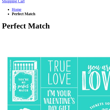
Shopping Cart
Home
Perfect Match
Perfect Match