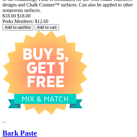
designs and Chalk Couture™ surfaces. Can also be applied to other
nonporous surfaces.
$18.00
$18.00
Perks Members: $12.60
Add to wishlist
Add to cart
Bark Paste