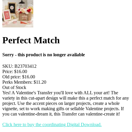
Perfect Match
Sorry - this product is no longer available
SKU:
B23703412
Price:
$16.00
Old price:
$16.00
Perks Members: $11.20
Out of Stock
Yes! A Valentine's Transfer you'll love with ALL your art! The
variety in this cut-apart design will make this a perfect match for any
project. Use the accent pieces on larger projects, create a whole
vignette, set to work making gifts or sellable Valentine projects. If
you can valentine-dream it, this Transfer can valentine-create it!
Click here to buy the coordinating Digital Download.