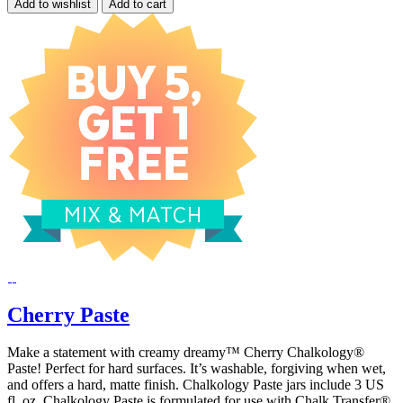
Add to wishlist
Add to cart
Cherry Paste
Make a statement with creamy dreamy™ Cherry Chalkology®
Paste! Perfect for hard surfaces. It’s washable, forgiving when wet,
and offers a hard, matte finish. Chalkology Paste jars include 3 US
fl. oz. Chalkology Paste is formulated for use with Chalk Transfer®