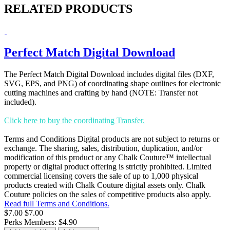
RELATED PRODUCTS
Perfect Match Digital Download
The Perfect Match Digital Download includes digital files (DXF,
SVG, EPS, and PNG) of coordinating shape outlines for electronic
cutting machines and crafting by hand (NOTE: Transfer not
included).
Click here to buy the coordinating Transfer.
Terms and Conditions Digital products are not subject to returns or
exchange. The sharing, sales, distribution, duplication, and/or
modification of this product or any Chalk Couture™ intellectual
property or digital product offering is strictly prohibited. Limited
commercial licensing covers the sale of up to 1,000 physical
products created with Chalk Couture digital assets only. Chalk
Couture policies on the sales of competitive products also apply.
Read full Terms and Conditions.
$7.00
$7.00
Perks Members: $4.90