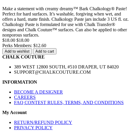
Make a statement with creamy dreamy™ Bark Chalkology® Paste!
Perfect for hard surfaces. It’s washable, forgiving when wet, and
offers a hard, matte finish. Chalkology Paste jars include 3 US fl. oz.
Chalkology Paste is formulated for use with Chalk Transfer®
designs and Chalk Couture™ surfaces. Can also be applied to other
nonporous surfaces.
$18.00
$18.00
Perks Members: $12.60
Add to wishlist
Add to cart
CHALK COUTURE
389 WEST 12800 SOUTH, #510 DRAPER, UT 84020
SUPPORT@CHALKCOUTURE.COM
INFORMATION
BECOME A DESIGNER
CAREERS
FAQ CONTEST RULES, TERMS, AND CONDITIONS
My Account
RETURN/REFUND POLICY
PRIVACY POLICY