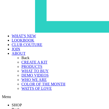
WHAT'S NEW
LOOKBOOK
CLUB COUTURE
JOIN
ABOUT
Back
CREATE A KIT
PRODUCTS
WHAT TO BUY
DEMO VIDEOS
WHO WE ARE
COLOR OF THE MONTH
WATTS OF LOVE
Menu
SHOP