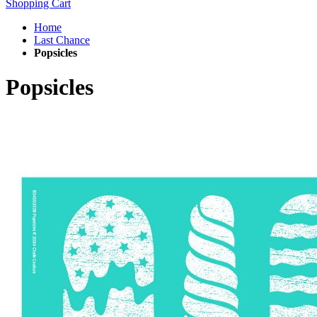
Shopping Cart
Home
Last Chance
Popsicles
Popsicles