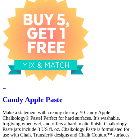
Candy Apple Paste
Make a statement with creamy dreamy™ Candy Apple
Chalkology® Paste! Perfect for hard surfaces. It’s washable,
forgiving when wet, and offers a hard, matte finish. Chalkology
Paste jars include 3 US fl. oz. Chalkology Paste is formulated for
use with Chalk Transfer® designs and Chalk Couture™ surfaces.