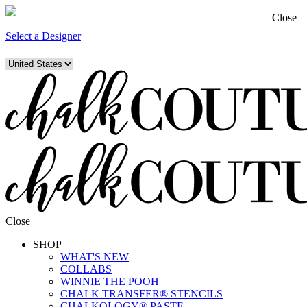
Close
Select a Designer
Close
SHOP
WHAT'S NEW
COLLABS
WINNIE THE POOH
CHALK TRANSFER® STENCILS
CHALKOLOGY® PASTE