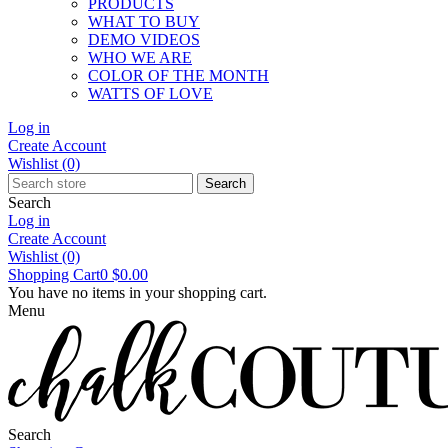
PRODUCTS
WHAT TO BUY
DEMO VIDEOS
WHO WE ARE
COLOR OF THE MONTH
WATTS OF LOVE
Log in
Create Account
Wishlist
(0)
Search
Search
Log in
Create Account
Wishlist
(0)
Shopping Cart
0
$0.00
You have no items in your shopping cart.
Menu
Search