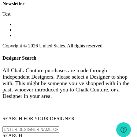
Newsletter
Test
Copyright © 2026 United States. All rights reserved.
Designer Search
All Chalk Couture purchases are made through
Independent Designers. Please select a Designer to shop
with. This might be someone you’ve shopped with in the
past, whoever introduced you to Chalk Couture, or a
Designer in your area.
SEARCH FOR YOUR DESIGNER
SEARCH