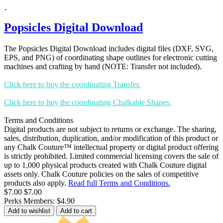
Popsicles Digital Download
The Popsicles Digital Download includes digital files (DXF, SVG,
EPS, and PNG) of coordinating shape outlines for electronic cutting
machines and crafting by hand (NOTE: Transfer not included).
Click here to buy the coordinating Transfer.
Click here to buy the coordinating Chalkable Shapes.
Terms and Conditions
Digital products are not subject to returns or exchange. The sharing,
sales, distribution, duplication, and/or modification of this product or
any Chalk Couture™ intellectual property or digital product offering
is strictly prohibited. Limited commercial licensing covers the sale of
up to 1,000 physical products created with Chalk Couture digital
assets only. Chalk Couture policies on the sales of competitive
products also apply.
Read full Terms and Conditions.
$7.00
$7.00
Perks Members: $4.90
Add to wishlist
Add to cart