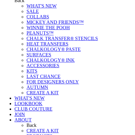
Back
WHAT'S NEW
SALE
COLLABS
MICKEY AND FRIENDS™
WINNIE THE POOH
PEANUTS™
CHALK TRANSFER® STENCILS
HEAT TRANSFERS
CHALKOLOGY® PASTE
SURFACES
CHALKOLOGY® INK
ACCESSORIES
KITS
LAST CHANCE
FOR DESIGNERS ONLY
AUTUMN
CREATE A KIT
WHAT'S NEW
LOOKBOOK
CLUB COUTURE
JOIN
ABOUT
Back
CREATE A KIT