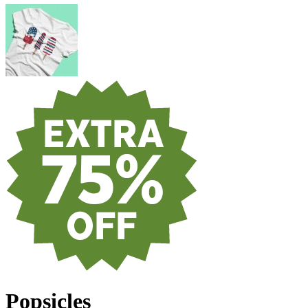
Popsicles