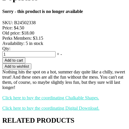
Sorry - this product is no longer available
SKU:
B24502338
Price:
$4.50
Old price:
$18.00
Perks Members: $3.15
Availability:
5 in stock
Qty:
+
-
Add to cart
Add to wishlist
Nothing hits the spot on a hot, summer day quite like a chilly, sweet
treat! And these ones are all the fun without the mess. You can't eat
them, of course, so maybe slightly less fun, but they sure will last
longer!
Click here to buy the coordinating Chalkable Shapes.
Click here to buy the coordinating Digital Download.
RELATED PRODUCTS