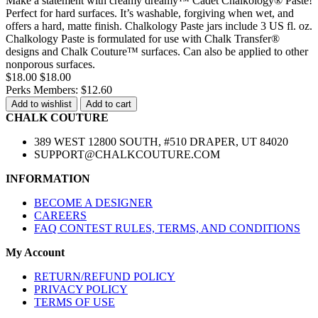
Make a statement with creamy dreamy™ Cadet Chalkology® Paste!
Perfect for hard surfaces. It’s washable, forgiving when wet, and
offers a hard, matte finish. Chalkology Paste jars include 3 US fl. oz.
Chalkology Paste is formulated for use with Chalk Transfer®
designs and Chalk Couture™ surfaces. Can also be applied to other
nonporous surfaces.
$18.00
$18.00
Perks Members: $12.60
Add to wishlist
Add to cart
CHALK COUTURE
389 WEST 12800 SOUTH, #510 DRAPER, UT 84020
SUPPORT@CHALKCOUTURE.COM
INFORMATION
BECOME A DESIGNER
CAREERS
FAQ CONTEST RULES, TERMS, AND CONDITIONS
My Account
RETURN/REFUND POLICY
PRIVACY POLICY
TERMS OF USE