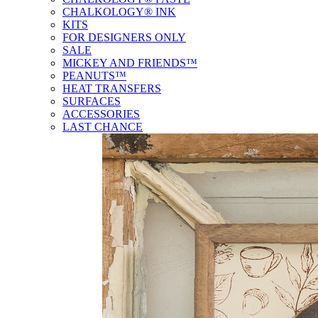
CHALKOLOGY® INK
KITS
FOR DESIGNERS ONLY
SALE
MICKEY AND FRIENDS™
PEANUTS™
HEAT TRANSFERS
SURFACES
ACCESSORIES
LAST CHANCE