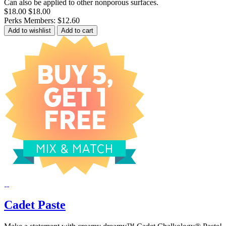
Can also be applied to other nonporous surfaces.
$18.00
$18.00
Perks Members: $12.60
Add to wishlist
Add to cart
Cadet Paste