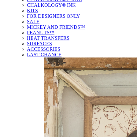
CHALKOLOGY® INK
KITS
FOR DESIGNERS ONLY
SALE
MICKEY AND FRIENDS™
PEANUTS™
HEAT TRANSFERS
SURFACES
ACCESSORIES
LAST CHANCE