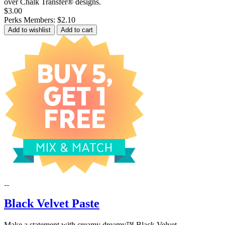
over Chalk Transfer® designs.
$3.00
Perks Members: $2.10
Add to wishlist
Add to cart
Black Velvet Paste
Make a statement with creamy dreamy™ Black Velvet