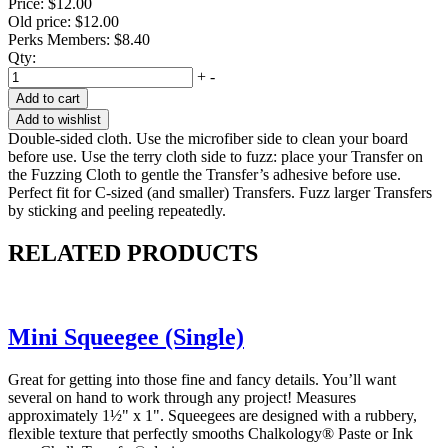
Price:
$12.00
Old price:
$12.00
Perks Members: $8.40
Qty:
+
-
Add to cart
Add to wishlist
Double-sided cloth. Use the microfiber side to clean your board
before use. Use the terry cloth side to fuzz: place your Transfer on
the Fuzzing Cloth to gentle the Transfer’s adhesive before use.
Perfect fit for C-sized (and smaller) Transfers. Fuzz larger Transfers
by sticking and peeling repeatedly.
RELATED PRODUCTS
Mini Squeegee (Single)
Great for getting into those fine and fancy details. You’ll want
several on hand to work through any project! Measures
approximately 1½" x 1". Squeegees are designed with a rubbery,
flexible texture that perfectly smooths Chalkology® Paste or Ink