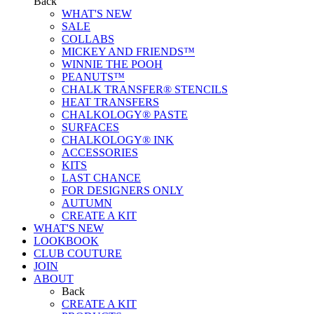
Back
WHAT'S NEW
SALE
COLLABS
MICKEY AND FRIENDS™
WINNIE THE POOH
PEANUTS™
CHALK TRANSFER® STENCILS
HEAT TRANSFERS
CHALKOLOGY® PASTE
SURFACES
CHALKOLOGY® INK
ACCESSORIES
KITS
LAST CHANCE
FOR DESIGNERS ONLY
AUTUMN
CREATE A KIT
WHAT'S NEW
LOOKBOOK
CLUB COUTURE
JOIN
ABOUT
Back
CREATE A KIT