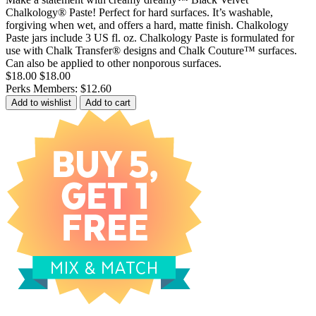
Chalkology® Paste! Perfect for hard surfaces. It’s washable,
forgiving when wet, and offers a hard, matte finish. Chalkology
Paste jars include 3 US fl. oz. Chalkology Paste is formulated for
use with Chalk Transfer® designs and Chalk Couture™ surfaces.
Can also be applied to other nonporous surfaces.
$18.00
$18.00
Perks Members: $12.60
Add to wishlist
Add to cart