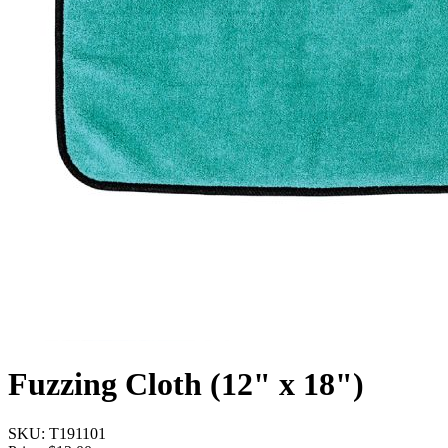
Fuzzing Cloth (12" x 18")
SKU:
T191101