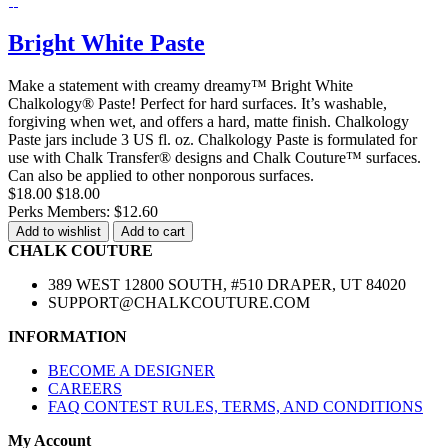
Bright White Paste
Make a statement with creamy dreamy™ Bright White
Chalkology® Paste! Perfect for hard surfaces. It’s washable,
forgiving when wet, and offers a hard, matte finish. Chalkology
Paste jars include 3 US fl. oz. Chalkology Paste is formulated for
use with Chalk Transfer® designs and Chalk Couture™ surfaces.
Can also be applied to other nonporous surfaces.
$18.00
$18.00
Perks Members: $12.60
Add to wishlist
Add to cart
CHALK COUTURE
389 WEST 12800 SOUTH, #510 DRAPER, UT 84020
SUPPORT@CHALKCOUTURE.COM
INFORMATION
BECOME A DESIGNER
CAREERS
FAQ CONTEST RULES, TERMS, AND CONDITIONS
My Account