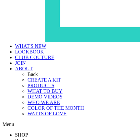
WHAT'S NEW
LOOKBOOK
CLUB COUTURE
JOIN
ABOUT
Back
CREATE A KIT
PRODUCTS
WHAT TO BUY
DEMO VIDEOS
WHO WE ARE
COLOR OF THE MONTH
WATTS OF LOVE
Menu
SHOP