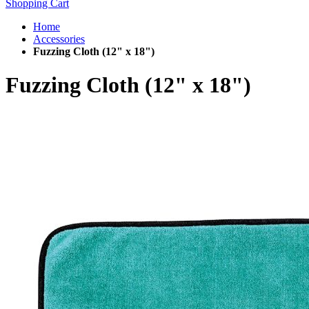
Shopping Cart
Home
Accessories
Fuzzing Cloth (12" x 18")
Fuzzing Cloth (12" x 18")