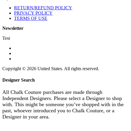
RETURN/REFUND POLICY
PRIVACY POLICY
TERMS OF USE
Newsletter
Test
Copyright © 2026 United States. All rights reserved.
Designer Search
All Chalk Couture purchases are made through
Independent Designers. Please select a Designer to shop
with. This might be someone you’ve shopped with in the
past, whoever introduced you to Chalk Couture, or a
Designer in your area.