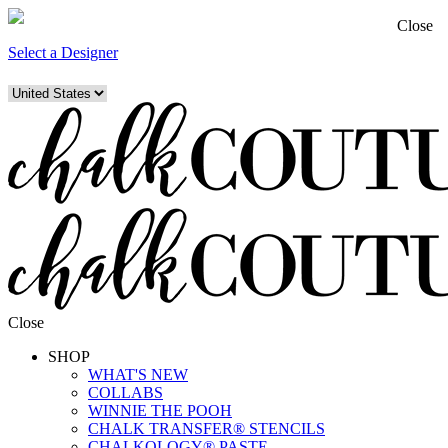
Close
Select a Designer
Close
SHOP
WHAT'S NEW
COLLABS
WINNIE THE POOH
CHALK TRANSFER® STENCILS
CHALKOLOGY® PASTE