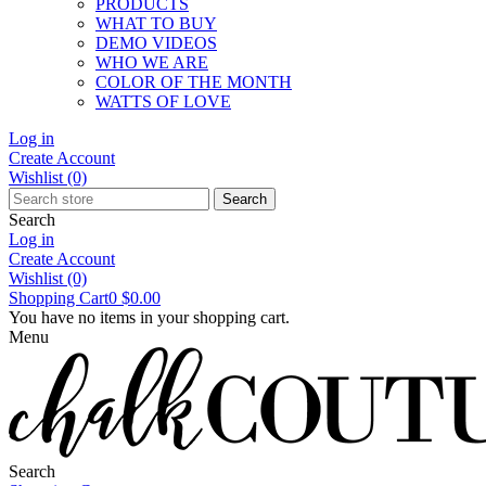
PRODUCTS
WHAT TO BUY
DEMO VIDEOS
WHO WE ARE
COLOR OF THE MONTH
WATTS OF LOVE
Log in
Create Account
Wishlist
(0)
Search
Search
Log in
Create Account
Wishlist
(0)
Shopping Cart
0
$0.00
You have no items in your shopping cart.
Menu
Search