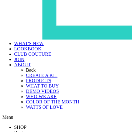
WHAT'S NEW
LOOKBOOK
CLUB COUTURE
JOIN
ABOUT
Back
CREATE A KIT
PRODUCTS
WHAT TO BUY
DEMO VIDEOS
WHO WE ARE
COLOR OF THE MONTH
WATTS OF LOVE
Menu
SHOP