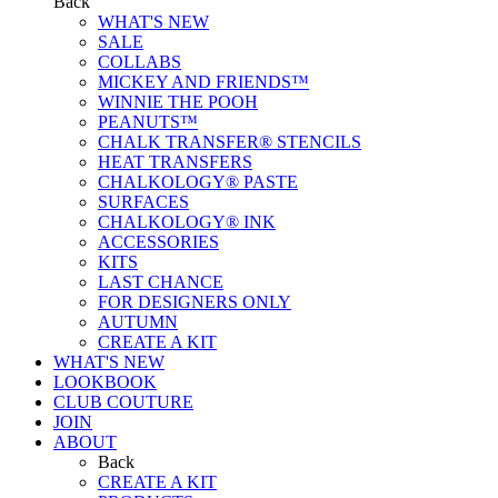
Back
WHAT'S NEW
SALE
COLLABS
MICKEY AND FRIENDS™
WINNIE THE POOH
PEANUTS™
CHALK TRANSFER® STENCILS
HEAT TRANSFERS
CHALKOLOGY® PASTE
SURFACES
CHALKOLOGY® INK
ACCESSORIES
KITS
LAST CHANCE
FOR DESIGNERS ONLY
AUTUMN
CREATE A KIT
WHAT'S NEW
LOOKBOOK
CLUB COUTURE
JOIN
ABOUT
Back
CREATE A KIT