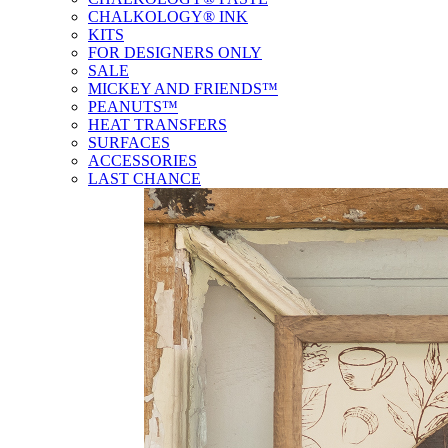
CHALKOLOGY® INK
KITS
FOR DESIGNERS ONLY
SALE
MICKEY AND FRIENDS™
PEANUTS™
HEAT TRANSFERS
SURFACES
ACCESSORIES
LAST CHANCE