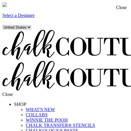
Close
Select a Designer
Close
SHOP
WHAT'S NEW
COLLABS
WINNIE THE POOH
CHALK TRANSFER® STENCILS
CHALKOLOGY® PASTE