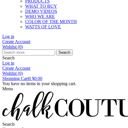
PRODUCTS
WHAT TO BUY
DEMO VIDEOS
WHO WE ARE
COLOR OF THE MONTH
WATTS OF LOVE
Log in
Create Account
Wishlist
(0)
Search
Search
Log in
Create Account
Wishlist
(0)
Shopping Cart
0
$0.00
You have no items in your shopping cart.
Menu
Search