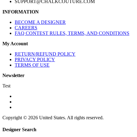
SUPPORT@CHALKCOUTURE.COM
INFORMATION
BECOME A DESIGNER
CAREERS
FAQ CONTEST RULES, TERMS, AND CONDITIONS
My Account
RETURN/REFUND POLICY
PRIVACY POLICY
TERMS OF USE
Newsletter
Test
Copyright © 2026 United States. All rights reserved.
Designer Search