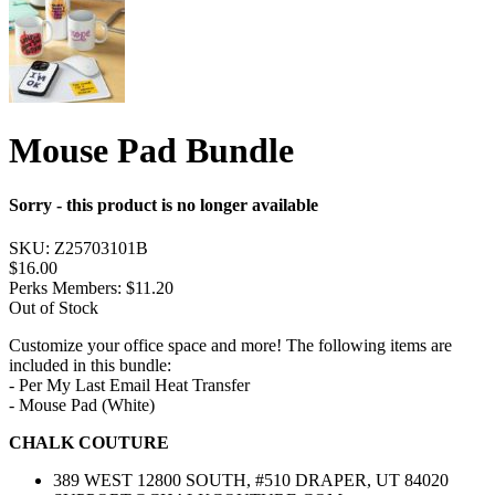
Mouse Pad Bundle
Sorry - this product is no longer available
SKU:
Z25703101B
$16.00
Perks Members: $11.20
Out of Stock
Customize your office space and more! The following items are
included in this bundle:
- Per My Last Email Heat Transfer
- Mouse Pad (White)
CHALK COUTURE
389 WEST 12800 SOUTH, #510 DRAPER, UT 84020