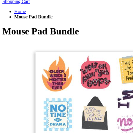
Shopping Cart
Home
Mouse Pad Bundle
Mouse Pad Bundle