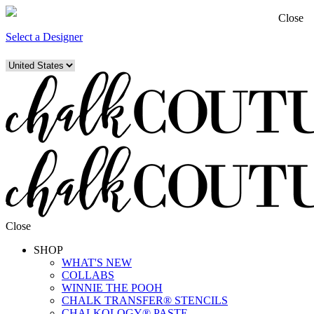
Close
Select a Designer
Close
SHOP
WHAT'S NEW
COLLABS
WINNIE THE POOH
CHALK TRANSFER® STENCILS
CHALKOLOGY® PASTE