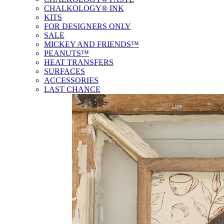
CHALKOLOGY® INK
KITS
FOR DESIGNERS ONLY
SALE
MICKEY AND FRIENDS™
PEANUTS™
HEAT TRANSFERS
SURFACES
ACCESSORIES
LAST CHANCE