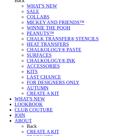
Back
WHAT'S NEW
SALE
COLLABS
MICKEY AND FRIENDS™
WINNIE THE POOH
PEANUTS™
CHALK TRANSFER® STENCILS
HEAT TRANSFERS
CHALKOLOGY® PASTE
SURFACES
CHALKOLOGY® INK
ACCESSORIES
KITS
LAST CHANCE
FOR DESIGNERS ONLY
AUTUMN
CREATE A KIT
WHAT'S NEW
LOOKBOOK
CLUB COUTURE
JOIN
ABOUT
Back
CREATE A KIT