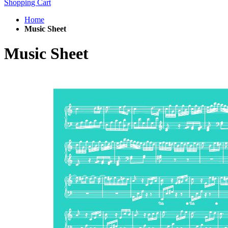
Shopping Cart
Home
Music Sheet
Music Sheet