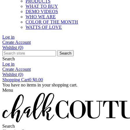
PRODUCTS
WHAT TO BUY
DEMO VIDEOS
WHO WE ARE
COLOR OF THE MONTH
WATTS OF LOVE
Log in
Create Account
Wishlist
(0)
Search
Search
Log in
Create Account
Wishlist
(0)
Shopping Cart
0
$0.00
You have no items in your shopping cart.
Menu
Search