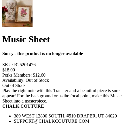
Music Sheet
Sorry - this product is no longer available
SKU:
B25201476
$18.00
Perks Members: $12.60
Availability:
Out of Stock
Out of Stock
Play the right note with this Transfer and a beautiful piece is sure
appear! For the background or as the focal point, make this Music
Sheet into a masterpiece.
CHALK COUTURE
389 WEST 12800 SOUTH, #510 DRAPER, UT 84020
SUPPORT@CHALKCOUTURE.COM