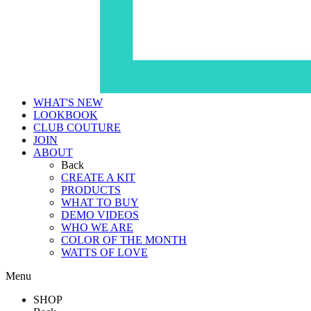
WHAT'S NEW
LOOKBOOK
CLUB COUTURE
JOIN
ABOUT
Back
CREATE A KIT
PRODUCTS
WHAT TO BUY
DEMO VIDEOS
WHO WE ARE
COLOR OF THE MONTH
WATTS OF LOVE
Menu
SHOP