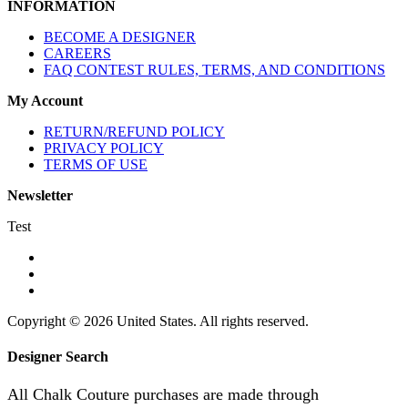
INFORMATION
BECOME A DESIGNER
CAREERS
FAQ CONTEST RULES, TERMS, AND CONDITIONS
My Account
RETURN/REFUND POLICY
PRIVACY POLICY
TERMS OF USE
Newsletter
Test
Copyright © 2026 United States. All rights reserved.
Designer Search
All Chalk Couture purchases are made through