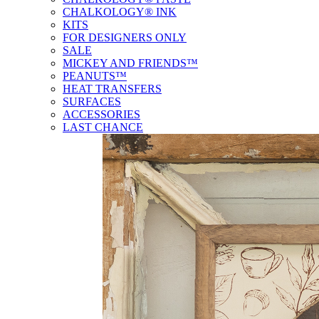
CHALKOLOGY® INK
KITS
FOR DESIGNERS ONLY
SALE
MICKEY AND FRIENDS™
PEANUTS™
HEAT TRANSFERS
SURFACES
ACCESSORIES
LAST CHANCE