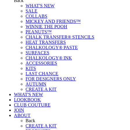
Back
WHAT'S NEW
SALE
COLLABS
MICKEY AND FRIENDS™
WINNIE THE POOH
PEANUTS™
CHALK TRANSFER® STENCILS
HEAT TRANSFERS
CHALKOLOGY® PASTE
SURFACES
CHALKOLOGY® INK
ACCESSORIES
KITS
LAST CHANCE
FOR DESIGNERS ONLY
AUTUMN
CREATE A KIT
WHAT'S NEW
LOOKBOOK
CLUB COUTURE
JOIN
ABOUT
Back
CREATE A KIT