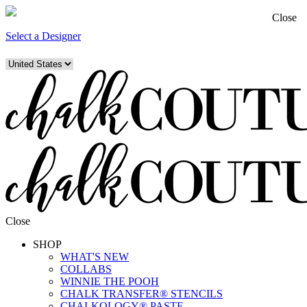
Close
Select a Designer
Close
SHOP
WHAT'S NEW
COLLABS
WINNIE THE POOH
CHALK TRANSFER® STENCILS
CHALKOLOGY® PASTE