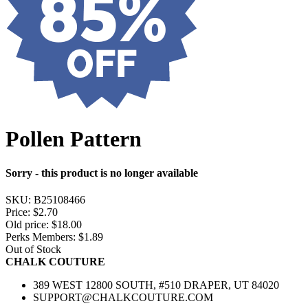
Pollen Pattern
Sorry - this product is no longer available
SKU:
B25108466
Price:
$2.70
Old price:
$18.00
Perks Members: $1.89
Out of Stock
CHALK COUTURE
389 WEST 12800 SOUTH, #510 DRAPER, UT 84020
SUPPORT@CHALKCOUTURE.COM