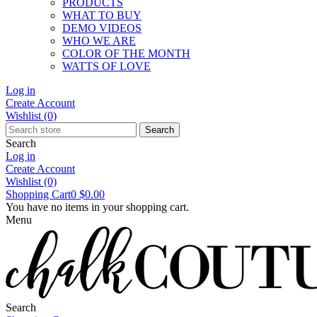
PRODUCTS
WHAT TO BUY
DEMO VIDEOS
WHO WE ARE
COLOR OF THE MONTH
WATTS OF LOVE
Log in
Create Account
Wishlist
(0)
Search
Search
Log in
Create Account
Wishlist
(0)
Shopping Cart
0
$0.00
You have no items in your shopping cart.
Menu
Search