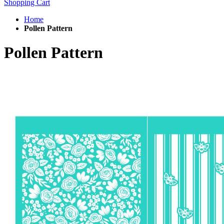
Shopping Cart
Home
Pollen Pattern
Pollen Pattern