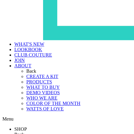
WHAT'S NEW
LOOKBOOK
CLUB COUTURE
JOIN
ABOUT
Back
CREATE A KIT
PRODUCTS
WHAT TO BUY
DEMO VIDEOS
WHO WE ARE
COLOR OF THE MONTH
WATTS OF LOVE
Menu
SHOP