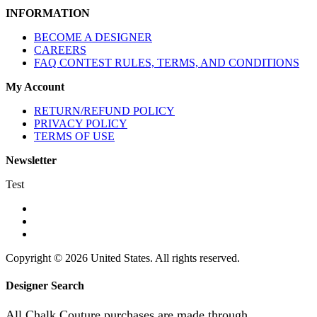
INFORMATION
BECOME A DESIGNER
CAREERS
FAQ CONTEST RULES, TERMS, AND CONDITIONS
My Account
RETURN/REFUND POLICY
PRIVACY POLICY
TERMS OF USE
Newsletter
Test
Copyright © 2026 United States. All rights reserved.
Designer Search
All Chalk Couture purchases are made through