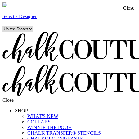
Close
Select a Designer
Close
SHOP
WHAT'S NEW
COLLABS
WINNIE THE POOH
CHALK TRANSFER® STENCILS
CHALKOLOGY® PASTE