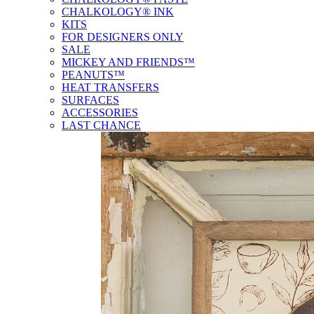
CHALKOLOGY® INK
KITS
FOR DESIGNERS ONLY
SALE
MICKEY AND FRIENDS™
PEANUTS™
HEAT TRANSFERS
SURFACES
ACCESSORIES
LAST CHANCE