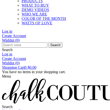
PRODUCTS
WHAT TO BUY
DEMO VIDEOS
WHO WE ARE
COLOR OF THE MONTH
WATTS OF LOVE
Log in
Create Account
Wishlist
(0)
Search
Search
Log in
Create Account
Wishlist
(0)
Shopping Cart
0
$0.00
You have no items in your shopping cart.
Menu
Search