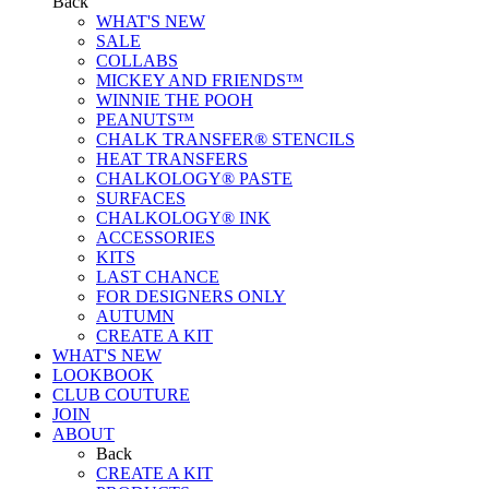
Back
WHAT'S NEW
SALE
COLLABS
MICKEY AND FRIENDS™
WINNIE THE POOH
PEANUTS™
CHALK TRANSFER® STENCILS
HEAT TRANSFERS
CHALKOLOGY® PASTE
SURFACES
CHALKOLOGY® INK
ACCESSORIES
KITS
LAST CHANCE
FOR DESIGNERS ONLY
AUTUMN
CREATE A KIT
WHAT'S NEW
LOOKBOOK
CLUB COUTURE
JOIN
ABOUT
Back
CREATE A KIT