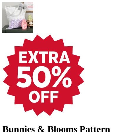
Bunnies & Blooms Pattern