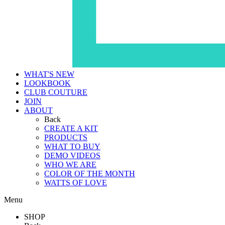
WHAT'S NEW
LOOKBOOK
CLUB COUTURE
JOIN
ABOUT
Back
CREATE A KIT
PRODUCTS
WHAT TO BUY
DEMO VIDEOS
WHO WE ARE
COLOR OF THE MONTH
WATTS OF LOVE
Menu
SHOP