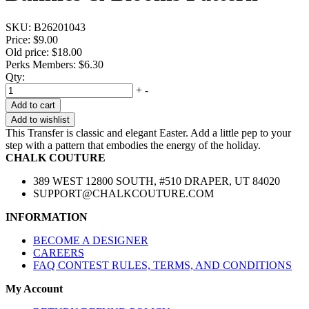
SKU:
B26201043
Price:
$9.00
Old price:
$18.00
Perks Members: $6.30
Qty:
+
-
Add to cart
Add to wishlist
This Transfer is classic and elegant Easter. Add a little pep to your
step with a pattern that embodies the energy of the holiday.
CHALK COUTURE
389 WEST 12800 SOUTH, #510 DRAPER, UT 84020
SUPPORT@CHALKCOUTURE.COM
INFORMATION
BECOME A DESIGNER
CAREERS
FAQ CONTEST RULES, TERMS, AND CONDITIONS
My Account