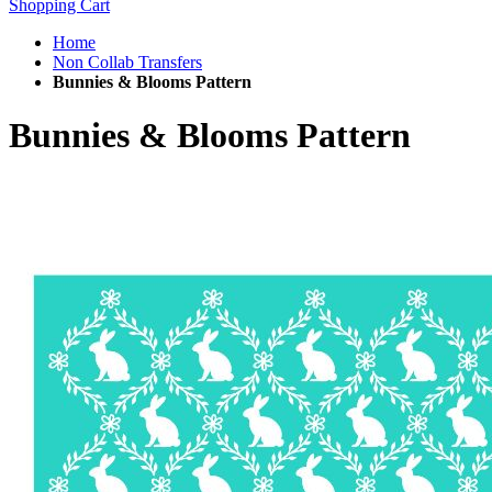
Shopping Cart
Home
Non Collab Transfers
Bunnies & Blooms Pattern
Bunnies & Blooms Pattern