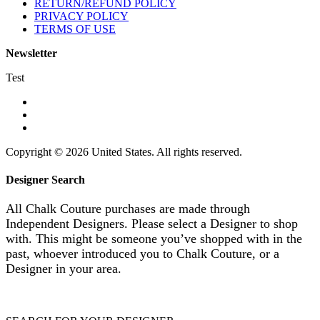
RETURN/REFUND POLICY
PRIVACY POLICY
TERMS OF USE
Newsletter
Test
Copyright © 2026 United States. All rights reserved.
Designer Search
All Chalk Couture purchases are made through
Independent Designers. Please select a Designer to shop
with. This might be someone you’ve shopped with in the
past, whoever introduced you to Chalk Couture, or a
Designer in your area.