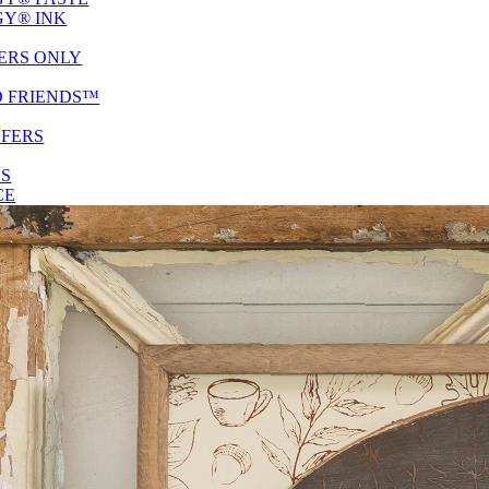
Y® INK
ERS ONLY
D FRIENDS™
SFERS
ES
CE