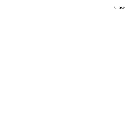
Close