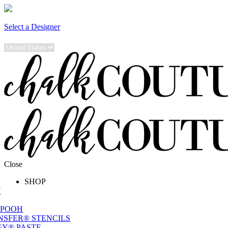
Select a Designer
Close
SHOP
W
 POOH
NSFER® STENCILS
Y® PASTE