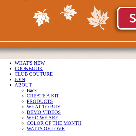
WHAT'S NEW
LOOKBOOK
CLUB COUTURE
JOIN
ABOUT
Back
CREATE A KIT
PRODUCTS
WHAT TO BUY
DEMO VIDEOS
WHO WE ARE
COLOR OF THE MONTH
WATTS OF LOVE