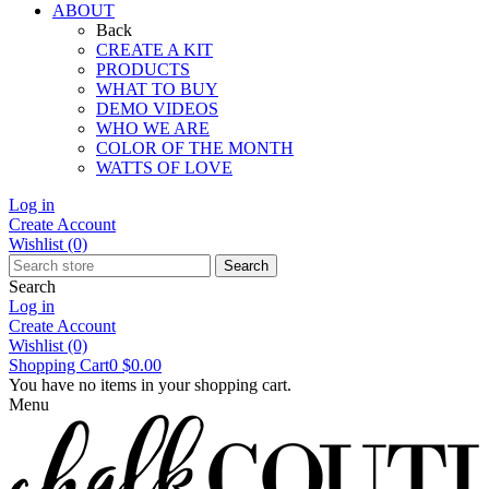
ABOUT
Back
CREATE A KIT
PRODUCTS
WHAT TO BUY
DEMO VIDEOS
WHO WE ARE
COLOR OF THE MONTH
WATTS OF LOVE
Log in
Create Account
Wishlist
(0)
Search
Search
Log in
Create Account
Wishlist
(0)
Shopping Cart
0
$0.00
You have no items in your shopping cart.
Menu