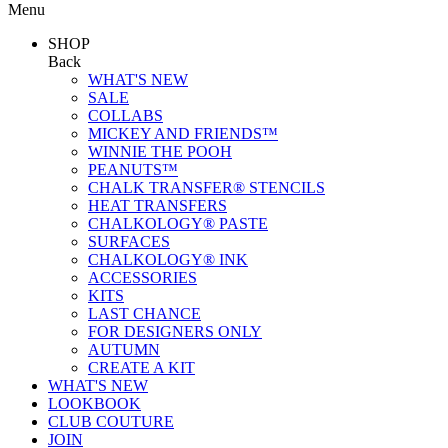
Menu
SHOP
Back
WHAT'S NEW
SALE
COLLABS
MICKEY AND FRIENDS™
WINNIE THE POOH
PEANUTS™
CHALK TRANSFER® STENCILS
HEAT TRANSFERS
CHALKOLOGY® PASTE
SURFACES
CHALKOLOGY® INK
ACCESSORIES
KITS
LAST CHANCE
FOR DESIGNERS ONLY
AUTUMN
CREATE A KIT
WHAT'S NEW
LOOKBOOK
CLUB COUTURE
JOIN