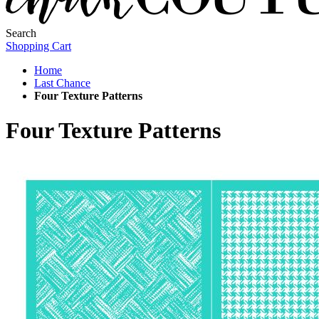
Search
Shopping Cart
Home
Last Chance
Four Texture Patterns
Four Texture Patterns