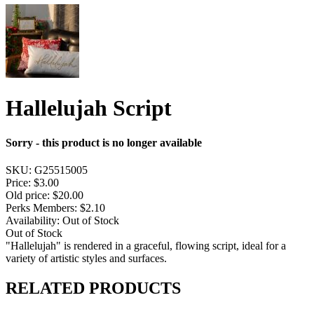
Hallelujah Script
Sorry - this product is no longer available
SKU:
G25515005
Price:
$3.00
Old price:
$20.00
Perks Members: $2.10
Availability:
Out of Stock
Out of Stock
"Hallelujah" is rendered in a graceful, flowing script, ideal for a
variety of artistic styles and surfaces.
RELATED PRODUCTS