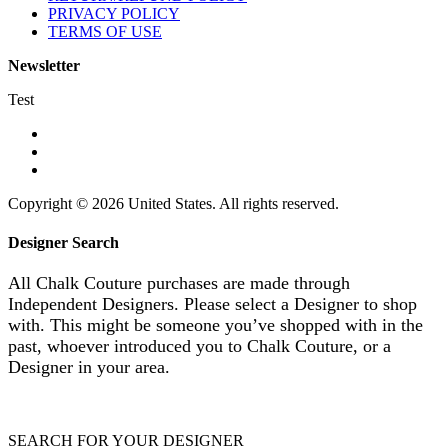
PRIVACY POLICY
TERMS OF USE
Newsletter
Test
Copyright © 2026 United States. All rights reserved.
Designer Search
All Chalk Couture purchases are made through
Independent Designers. Please select a Designer to shop
with. This might be someone you’ve shopped with in the
past, whoever introduced you to Chalk Couture, or a
Designer in your area.
SEARCH FOR YOUR DESIGNER