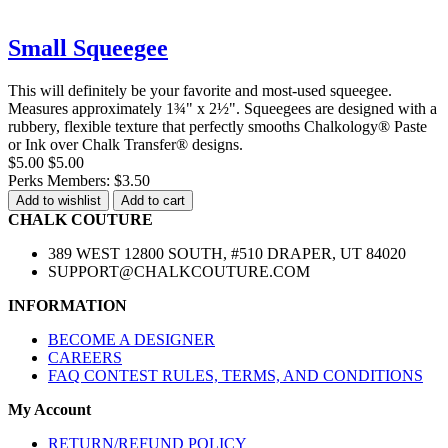
Small Squeegee
This will definitely be your favorite and most-used squeegee.
Measures approximately 1¾" x 2½". Squeegees are designed with a
rubbery, flexible texture that perfectly smooths Chalkology® Paste
or Ink over Chalk Transfer® designs.
$5.00
$5.00
Perks Members: $3.50
Add to wishlist
Add to cart
CHALK COUTURE
389 WEST 12800 SOUTH, #510 DRAPER, UT 84020
SUPPORT@CHALKCOUTURE.COM
INFORMATION
BECOME A DESIGNER
CAREERS
FAQ CONTEST RULES, TERMS, AND CONDITIONS
My Account
RETURN/REFUND POLICY