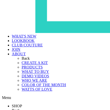
WHAT'S NEW
LOOKBOOK
CLUB COUTURE
JOIN
ABOUT
Back
CREATE A KIT
PRODUCTS
WHAT TO BUY
DEMO VIDEOS
WHO WE ARE
COLOR OF THE MONTH
WATTS OF LOVE
Menu
SHOP