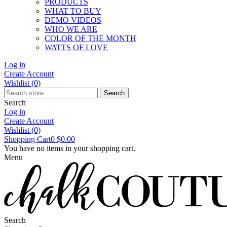
PRODUCTS
WHAT TO BUY
DEMO VIDEOS
WHO WE ARE
COLOR OF THE MONTH
WATTS OF LOVE
Log in
Create Account
Wishlist
(0)
Search
Search
Log in
Create Account
Wishlist
(0)
Shopping Cart
0
$0.00
You have no items in your shopping cart.
Menu
Search