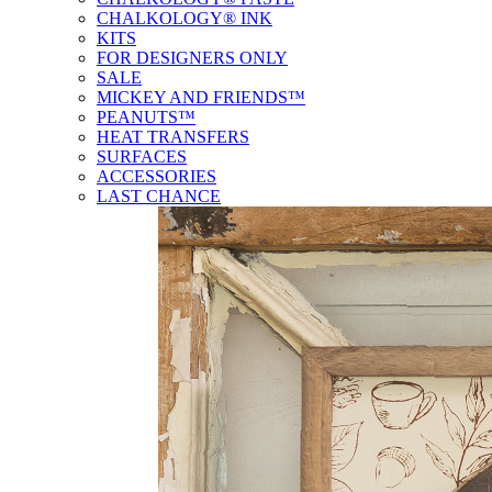
CHALKOLOGY® INK
KITS
FOR DESIGNERS ONLY
SALE
MICKEY AND FRIENDS™
PEANUTS™
HEAT TRANSFERS
SURFACES
ACCESSORIES
LAST CHANCE