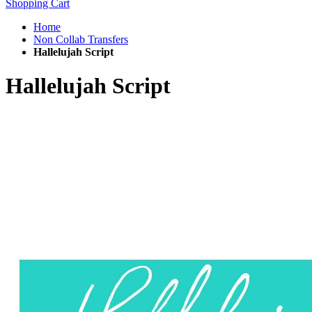
Shopping Cart
Home
Non Collab Transfers
Hallelujah Script
Hallelujah Script