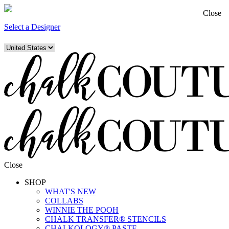
Close
Select a Designer
Close
SHOP
WHAT'S NEW
COLLABS
WINNIE THE POOH
CHALK TRANSFER® STENCILS
CHALKOLOGY® PASTE