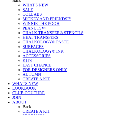
Back
WHAT'S NEW
SALE
COLLABS
MICKEY AND FRIENDS™
WINNIE THE POOH
PEANUTS™
CHALK TRANSFER® STENCILS
HEAT TRANSFERS
CHALKOLOGY® PASTE
SURFACES
CHALKOLOGY® INK
ACCESSORIES
KITS
LAST CHANCE
FOR DESIGNERS ONLY
AUTUMN
CREATE A KIT
WHAT'S NEW
LOOKBOOK
CLUB COUTURE
JOIN
ABOUT
Back
CREATE A KIT