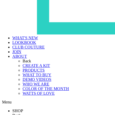
WHAT'S NEW
LOOKBOOK
CLUB COUTURE
JOIN
ABOUT
Back
CREATE A KIT
PRODUCTS
WHAT TO BUY
DEMO VIDEOS
WHO WE ARE
COLOR OF THE MONTH
WATTS OF LOVE
Menu
SHOP