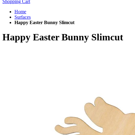
Shopping Cart
Home
Surfaces
Happy Easter Bunny Slimcut
Happy Easter Bunny Slimcut