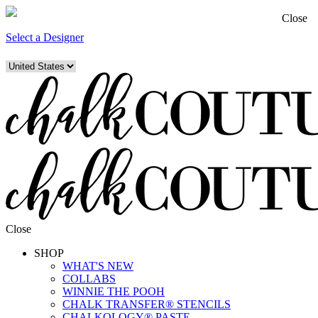
Close
Select a Designer
Close
SHOP
WHAT'S NEW
COLLABS
WINNIE THE POOH
CHALK TRANSFER® STENCILS
CHALKOLOGY® PASTE