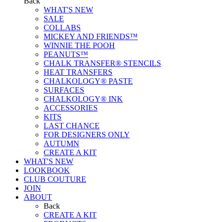
Back
WHAT'S NEW
SALE
COLLABS
MICKEY AND FRIENDS™
WINNIE THE POOH
PEANUTS™
CHALK TRANSFER® STENCILS
HEAT TRANSFERS
CHALKOLOGY® PASTE
SURFACES
CHALKOLOGY® INK
ACCESSORIES
KITS
LAST CHANCE
FOR DESIGNERS ONLY
AUTUMN
CREATE A KIT
WHAT'S NEW
LOOKBOOK
CLUB COUTURE
JOIN
ABOUT
Back
CREATE A KIT