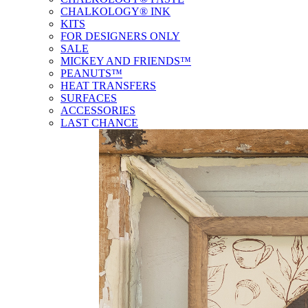
CHALKOLOGY® INK
KITS
FOR DESIGNERS ONLY
SALE
MICKEY AND FRIENDS™
PEANUTS™
HEAT TRANSFERS
SURFACES
ACCESSORIES
LAST CHANCE