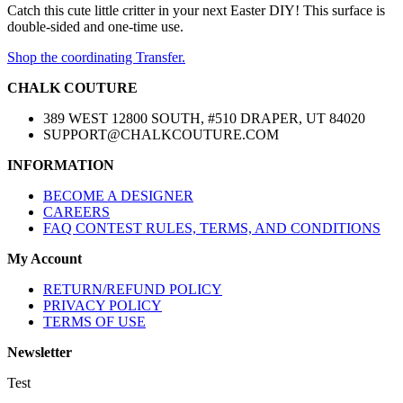
Catch this cute little critter in your next Easter DIY! This surface is
double-sided and one-time use.
Shop the coordinating Transfer.
CHALK COUTURE
389 WEST 12800 SOUTH, #510 DRAPER, UT 84020
SUPPORT@CHALKCOUTURE.COM
INFORMATION
BECOME A DESIGNER
CAREERS
FAQ CONTEST RULES, TERMS, AND CONDITIONS
My Account
RETURN/REFUND POLICY
PRIVACY POLICY
TERMS OF USE
Newsletter
Test