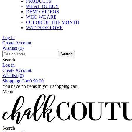
PRODUCTS
WHAT TO BUY
DEMO VIDEOS
WHO WE ARE
COLOR OF THE MONTH
WATTS OF LOVE
Log in
Create Account
Wishlist
(0)
Search
Search
Log in
Create Account
Wishlist
(0)
Shopping Cart
0
$0.00
You have no items in your shopping cart.
Menu
Search