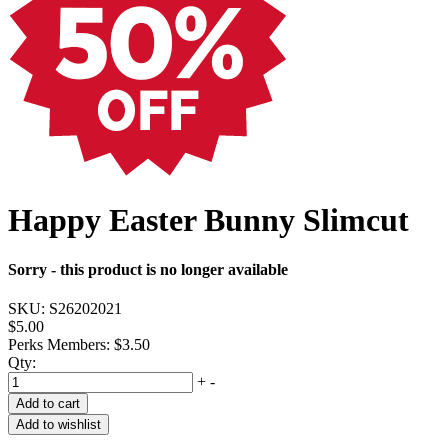
Happy Easter Bunny Slimcut
Sorry - this product is no longer available
SKU:
S26202021
$5.00
Perks Members: $3.50
Qty:
+
-
Add to cart
Add to wishlist