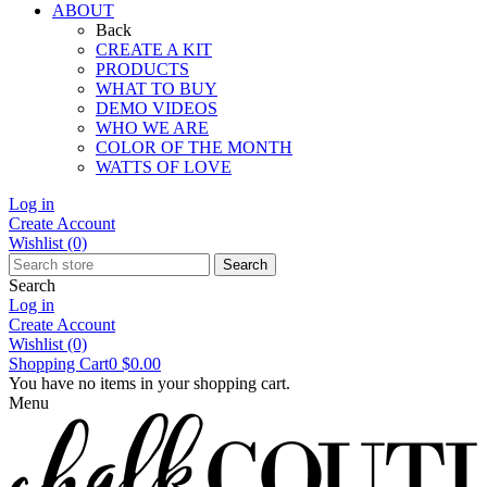
ABOUT
Back
CREATE A KIT
PRODUCTS
WHAT TO BUY
DEMO VIDEOS
WHO WE ARE
COLOR OF THE MONTH
WATTS OF LOVE
Log in
Create Account
Wishlist
(0)
Search
Search
Log in
Create Account
Wishlist
(0)
Shopping Cart
0
$0.00
You have no items in your shopping cart.
Menu