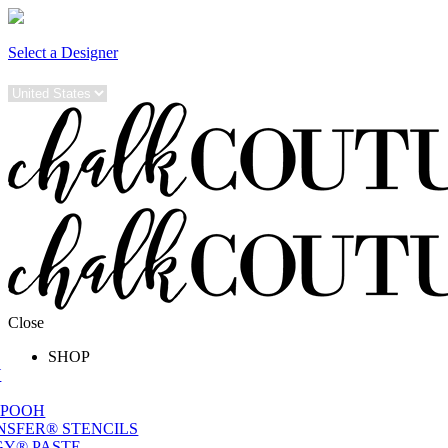
Select a Designer
Close
SHOP
W
 POOH
NSFER® STENCILS
Y® PASTE