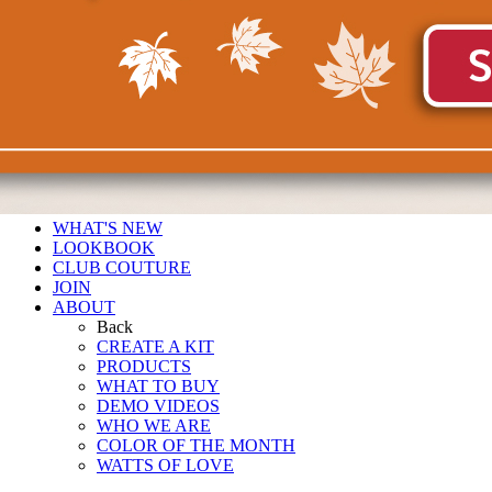
WHAT'S NEW
LOOKBOOK
CLUB COUTURE
JOIN
ABOUT
Back
CREATE A KIT
PRODUCTS
WHAT TO BUY
DEMO VIDEOS
WHO WE ARE
COLOR OF THE MONTH
WATTS OF LOVE