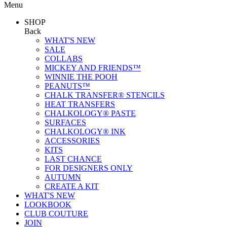
Menu
SHOP
Back
WHAT'S NEW
SALE
COLLABS
MICKEY AND FRIENDS™
WINNIE THE POOH
PEANUTS™
CHALK TRANSFER® STENCILS
HEAT TRANSFERS
CHALKOLOGY® PASTE
SURFACES
CHALKOLOGY® INK
ACCESSORIES
KITS
LAST CHANCE
FOR DESIGNERS ONLY
AUTUMN
CREATE A KIT
WHAT'S NEW
LOOKBOOK
CLUB COUTURE
JOIN