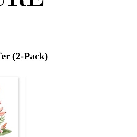
er (2-Pack)