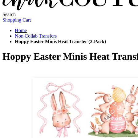
Search
Shopping Cart
Home
Non Collab Transfers
Hoppy Easter Minis Heat Transfer (2-Pack)
Hoppy Easter Minis Heat Transf