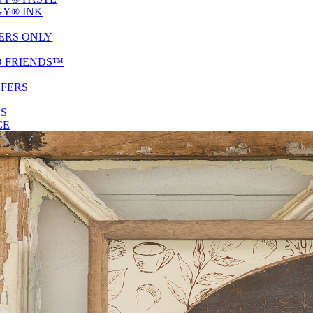
Y® INK
ERS ONLY
D FRIENDS™
SFERS
ES
CE