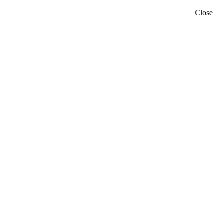
Close