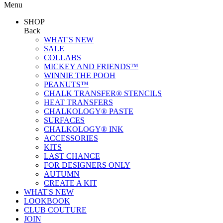
Menu
SHOP
Back
WHAT'S NEW
SALE
COLLABS
MICKEY AND FRIENDS™
WINNIE THE POOH
PEANUTS™
CHALK TRANSFER® STENCILS
HEAT TRANSFERS
CHALKOLOGY® PASTE
SURFACES
CHALKOLOGY® INK
ACCESSORIES
KITS
LAST CHANCE
FOR DESIGNERS ONLY
AUTUMN
CREATE A KIT
WHAT'S NEW
LOOKBOOK
CLUB COUTURE
JOIN