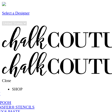
Select a Designer
Close
SHOP
W
 POOH
NSFER® STENCILS
Y® PASTE