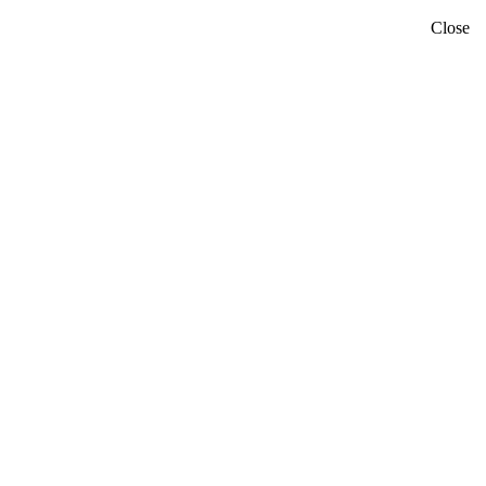
Close