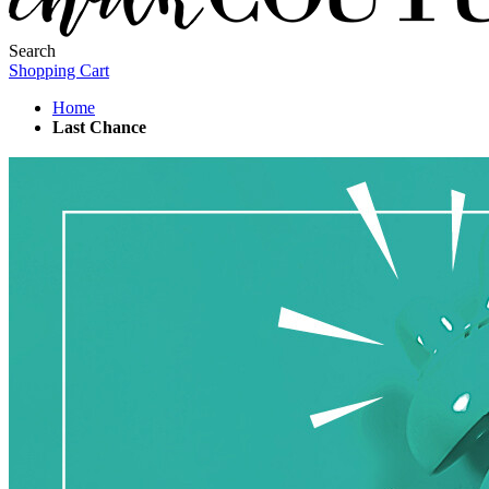
Search
Shopping Cart
Home
Last Chance