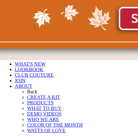
WHAT'S NEW
LOOKBOOK
CLUB COUTURE
JOIN
ABOUT
Back
CREATE A KIT
PRODUCTS
WHAT TO BUY
DEMO VIDEOS
WHO WE ARE
COLOR OF THE MONTH
WATTS OF LOVE