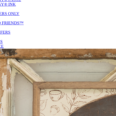
Y® INK
ERS ONLY
D FRIENDS™
SFERS
ES
CE