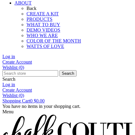
ABOUT
Back
CREATE A KIT
PRODUCTS
WHAT TO BUY
DEMO VIDEOS
WHO WE ARE
COLOR OF THE MONTH
WATTS OF LOVE
Log in
Create Account
Wishlist
(0)
Search
Search
Log in
Create Account
Wishlist
(0)
Shopping Cart
0
$0.00
You have no items in your shopping cart.
Menu