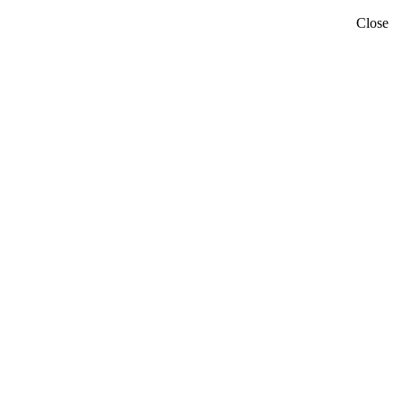
Close