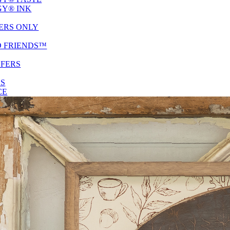
Y® INK
ERS ONLY
D FRIENDS™
SFERS
ES
CE