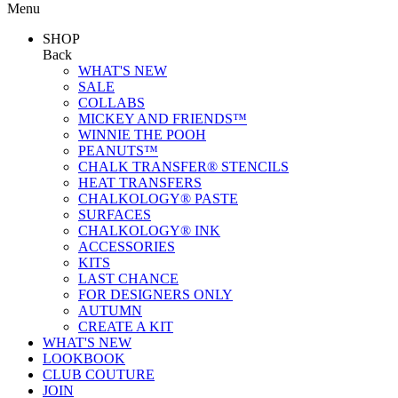
Menu
SHOP
Back
WHAT'S NEW
SALE
COLLABS
MICKEY AND FRIENDS™
WINNIE THE POOH
PEANUTS™
CHALK TRANSFER® STENCILS
HEAT TRANSFERS
CHALKOLOGY® PASTE
SURFACES
CHALKOLOGY® INK
ACCESSORIES
KITS
LAST CHANCE
FOR DESIGNERS ONLY
AUTUMN
CREATE A KIT
WHAT'S NEW
LOOKBOOK
CLUB COUTURE
JOIN