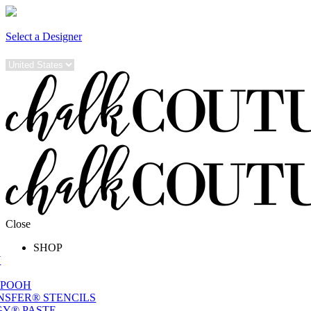
Select a Designer
Close
SHOP
W
 POOH
NSFER® STENCILS
Y® PASTE