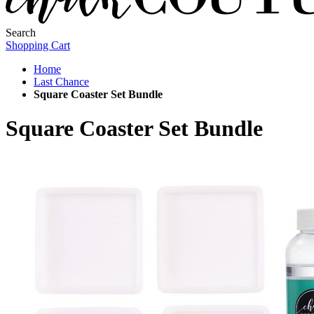
Search
Shopping Cart
Home
Last Chance
Square Coaster Set Bundle
Square Coaster Set Bundle