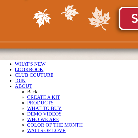
WHAT'S NEW
LOOKBOOK
CLUB COUTURE
JOIN
ABOUT
Back
CREATE A KIT
PRODUCTS
WHAT TO BUY
DEMO VIDEOS
WHO WE ARE
COLOR OF THE MONTH
WATTS OF LOVE