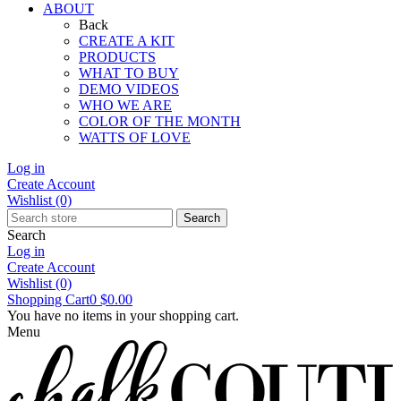
ABOUT
Back
CREATE A KIT
PRODUCTS
WHAT TO BUY
DEMO VIDEOS
WHO WE ARE
COLOR OF THE MONTH
WATTS OF LOVE
Log in
Create Account
Wishlist
(0)
Search
Search
Log in
Create Account
Wishlist
(0)
Shopping Cart
0
$0.00
You have no items in your shopping cart.
Menu