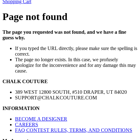
Shopping Cart
Page not found
The page you requested was not found, and we have a fine
guess why.
If you typed the URL directly, please make sure the spelling is
correct.
The page no longer exists. In this case, we profusely
apologize for the inconvenience and for any damage this may
cause.
CHALK COUTURE
389 WEST 12800 SOUTH, #510 DRAPER, UT 84020
SUPPORT@CHALKCOUTURE.COM
INFORMATION
BECOME A DESIGNER
CAREERS
FAQ CONTEST RULES, TERMS, AND CONDITIONS