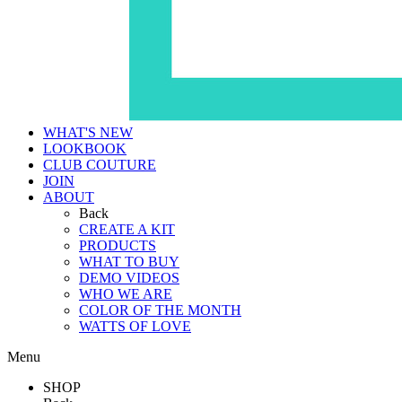
WHAT'S NEW
LOOKBOOK
CLUB COUTURE
JOIN
ABOUT
Back
CREATE A KIT
PRODUCTS
WHAT TO BUY
DEMO VIDEOS
WHO WE ARE
COLOR OF THE MONTH
WATTS OF LOVE
Menu
SHOP