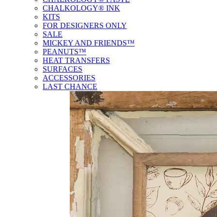
CHALKOLOGY® INK
KITS
FOR DESIGNERS ONLY
SALE
MICKEY AND FRIENDS™
PEANUTS™
HEAT TRANSFERS
SURFACES
ACCESSORIES
LAST CHANCE