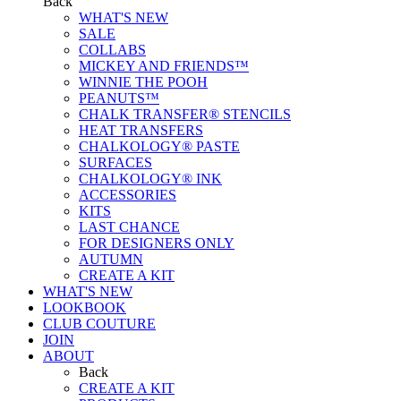
Back
WHAT'S NEW
SALE
COLLABS
MICKEY AND FRIENDS™
WINNIE THE POOH
PEANUTS™
CHALK TRANSFER® STENCILS
HEAT TRANSFERS
CHALKOLOGY® PASTE
SURFACES
CHALKOLOGY® INK
ACCESSORIES
KITS
LAST CHANCE
FOR DESIGNERS ONLY
AUTUMN
CREATE A KIT
WHAT'S NEW
LOOKBOOK
CLUB COUTURE
JOIN
ABOUT
Back
CREATE A KIT