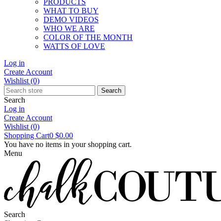
PRODUCTS
WHAT TO BUY
DEMO VIDEOS
WHO WE ARE
COLOR OF THE MONTH
WATTS OF LOVE
Log in
Create Account
Wishlist
(0)
Search
Search
Log in
Create Account
Wishlist
(0)
Shopping Cart
0
$0.00
You have no items in your shopping cart.
Menu
Search