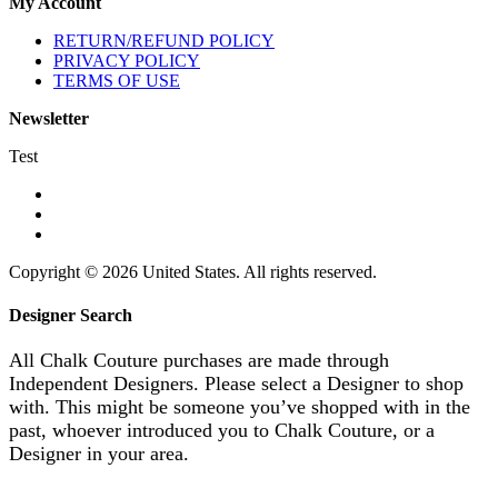
My Account
RETURN/REFUND POLICY
PRIVACY POLICY
TERMS OF USE
Newsletter
Test
Copyright © 2026 United States. All rights reserved.
Designer Search
All Chalk Couture purchases are made through
Independent Designers. Please select a Designer to shop
with. This might be someone you’ve shopped with in the
past, whoever introduced you to Chalk Couture, or a
Designer in your area.