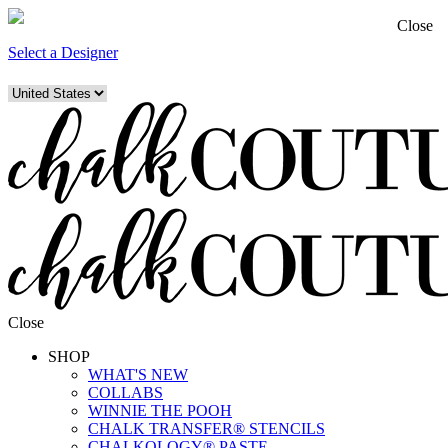
Close
Select a Designer
Close
SHOP
WHAT'S NEW
COLLABS
WINNIE THE POOH
CHALK TRANSFER® STENCILS
CHALKOLOGY® PASTE