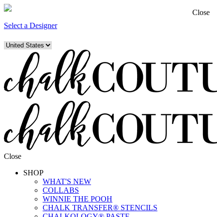
Close
Select a Designer
Close
SHOP
WHAT'S NEW
COLLABS
WINNIE THE POOH
CHALK TRANSFER® STENCILS
CHALKOLOGY® PASTE