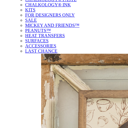
CHALKOLOGY® INK
KITS
FOR DESIGNERS ONLY
SALE
MICKEY AND FRIENDS™
PEANUTS™
HEAT TRANSFERS
SURFACES
ACCESSORIES
LAST CHANCE