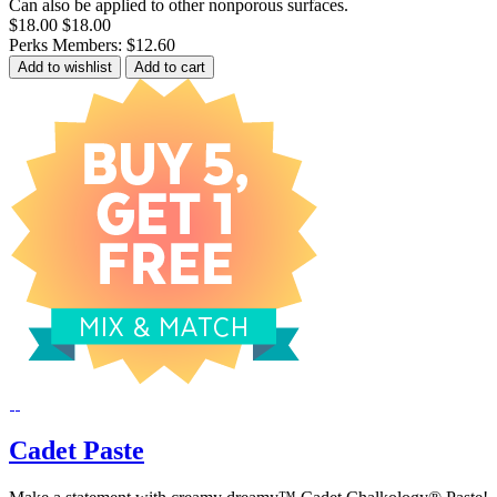
Can also be applied to other nonporous surfaces.
$18.00
$18.00
Perks Members: $12.60
Add to wishlist
Add to cart
Cadet Paste