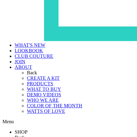
WHAT'S NEW
LOOKBOOK
CLUB COUTURE
JOIN
ABOUT
Back
CREATE A KIT
PRODUCTS
WHAT TO BUY
DEMO VIDEOS
WHO WE ARE
COLOR OF THE MONTH
WATTS OF LOVE
Menu
SHOP