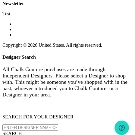
Newsletter
Test
Copyright © 2026 United States. All rights reserved.
Designer Search
All Chalk Couture purchases are made through
Independent Designers. Please select a Designer to shop
with. This might be someone you’ve shopped with in the
past, whoever introduced you to Chalk Couture, or a
Designer in your area.
SEARCH FOR YOUR DESIGNER
SEARCH