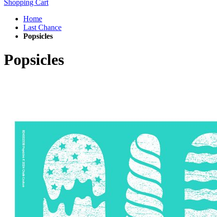
Shopping Cart
Home
Last Chance
Popsicles
Popsicles