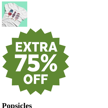
Popsicles