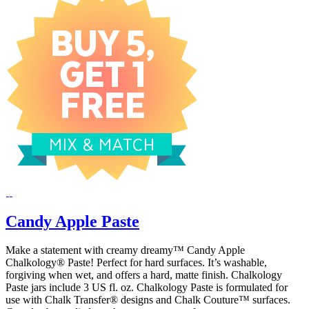
Candy Apple Paste
Make a statement with creamy dreamy™ Candy Apple
Chalkology® Paste! Perfect for hard surfaces. It’s washable,
forgiving when wet, and offers a hard, matte finish. Chalkology
Paste jars include 3 US fl. oz. Chalkology Paste is formulated for
use with Chalk Transfer® designs and Chalk Couture™ surfaces.