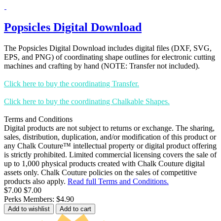
Popsicles Digital Download
The Popsicles Digital Download includes digital files (DXF, SVG,
EPS, and PNG) of coordinating shape outlines for electronic cutting
machines and crafting by hand (NOTE: Transfer not included).
Click here to buy the coordinating Transfer.
Click here to buy the coordinating Chalkable Shapes.
Terms and Conditions
Digital products are not subject to returns or exchange. The sharing,
sales, distribution, duplication, and/or modification of this product or
any Chalk Couture™ intellectual property or digital product offering
is strictly prohibited. Limited commercial licensing covers the sale of
up to 1,000 physical products created with Chalk Couture digital
assets only. Chalk Couture policies on the sales of competitive
products also apply.
Read full Terms and Conditions.
$7.00
$7.00
Perks Members: $4.90
Add to wishlist
Add to cart