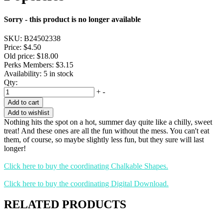
Sorry - this product is no longer available
SKU:
B24502338
Price:
$4.50
Old price:
$18.00
Perks Members: $3.15
Availability:
5 in stock
Qty:
+
-
Add to cart
Add to wishlist
Nothing hits the spot on a hot, summer day quite like a chilly, sweet
treat! And these ones are all the fun without the mess. You can't eat
them, of course, so maybe slightly less fun, but they sure will last
longer!
Click here to buy the coordinating Chalkable Shapes.
Click here to buy the coordinating Digital Download.
RELATED PRODUCTS