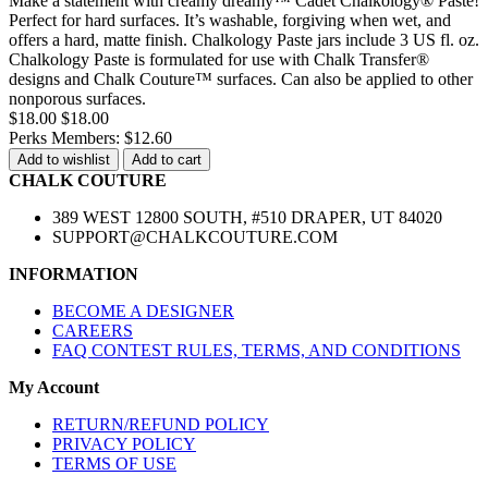
Make a statement with creamy dreamy™ Cadet Chalkology® Paste!
Perfect for hard surfaces. It’s washable, forgiving when wet, and
offers a hard, matte finish. Chalkology Paste jars include 3 US fl. oz.
Chalkology Paste is formulated for use with Chalk Transfer®
designs and Chalk Couture™ surfaces. Can also be applied to other
nonporous surfaces.
$18.00
$18.00
Perks Members: $12.60
Add to wishlist
Add to cart
CHALK COUTURE
389 WEST 12800 SOUTH, #510 DRAPER, UT 84020
SUPPORT@CHALKCOUTURE.COM
INFORMATION
BECOME A DESIGNER
CAREERS
FAQ CONTEST RULES, TERMS, AND CONDITIONS
My Account
RETURN/REFUND POLICY
PRIVACY POLICY
TERMS OF USE