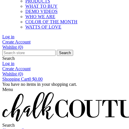
PRODUCTS
WHAT TO BUY
DEMO VIDEOS
WHO WE ARE
COLOR OF THE MONTH
WATTS OF LOVE
Log in
Create Account
Wishlist
(0)
Search
Search
Log in
Create Account
Wishlist
(0)
Shopping Cart
0
$0.00
You have no items in your shopping cart.
Menu
Search