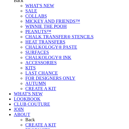
Back
WHAT'S NEW
SALE
COLLABS
MICKEY AND FRIENDS™
WINNIE THE POOH
PEANUTS™
CHALK TRANSFER® STENCILS
HEAT TRANSFERS
CHALKOLOGY® PASTE
SURFACES
CHALKOLOGY® INK
ACCESSORIES
KITS
LAST CHANCE
FOR DESIGNERS ONLY
AUTUMN
CREATE A KIT
WHAT'S NEW
LOOKBOOK
CLUB COUTURE
JOIN
ABOUT
Back
CREATE A KIT